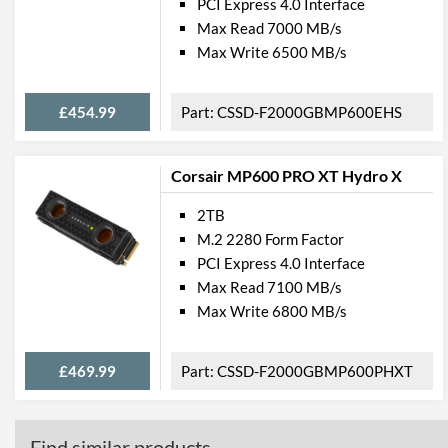
PCI Express 4.0 Interface
Max Read 7000 MB/s
Max Write 6500 MB/s
£454.99
CSSD-F2000GBMP600EHS
Corsair MP600 PRO XT Hydro X
2TB
M.2 2280 Form Factor
PCI Express 4.0 Interface
Max Read 7100 MB/s
Max Write 6800 MB/s
£469.99
CSSD-F2000GBMP600PHXT
Find similar products...