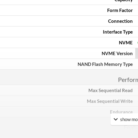
Form Factor
Connection
Interface Type
NVME
NVME Version
NAND Flash Memory Type
Perfor
Max Sequential Read
Max Sequential Write
Endurance
show mor
Feat