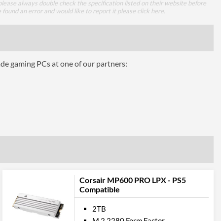
lease always double check the specification listed on their website before
e found an error and would like to report it please
click here
.
 Codes
ade gaming PCs at one of our partners:
CSSD-F2000GBMP600PLP
0840006657798, 840006657798
Corsair MP600 PRO LPX - PS5
Compatible
2TB
M.2 2280 Form Factor