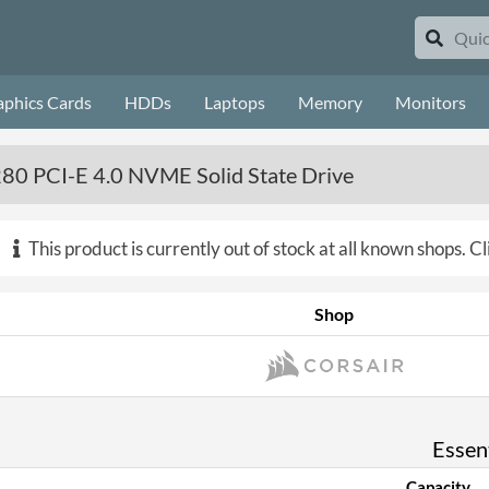
aphics Cards
HDDs
Laptops
Memory
Monitors
80 PCI-E 4.0 NVME Solid State Drive
This product is currently out of stock at all known shops.
Cl
Shop
Essent
Capacity