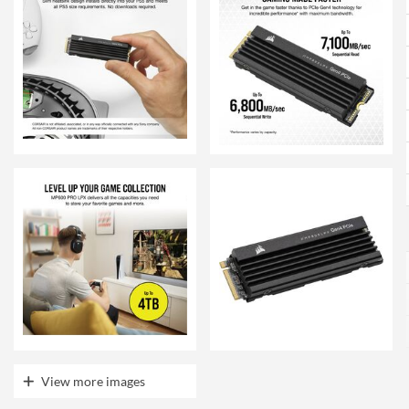
View more images