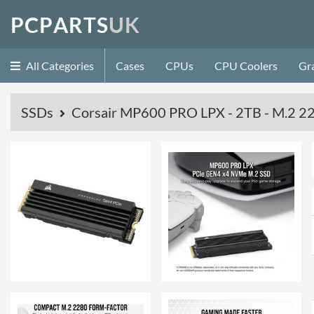
P
C
P
A
R
T
S
U
K
All Categories
Cases
CPUs
CPU Coolers
Gr
SSDs
Corsair MP600 PRO LPX - 2TB - M.2 22