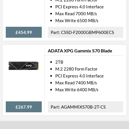
PCI Express 4.0 Interface
Max Read 7000 MB/s
Max Write 6500 MB/s
£454.99
CSSD-F2000GBMP600ECS
ADATA XPG Gammix S70 Blade
2TB
M.2 2280 Form Factor
PCI Express 4.0 Interface
Max Read 7400 MB/s
Max Write 6400 MB/s
£267.99
AGAMMIXS70B-2T-CS