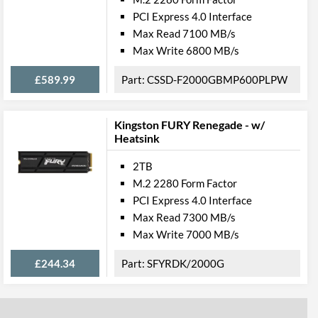
PCI Express 4.0 Interface
Max Read 7100 MB/s
Max Write 6800 MB/s
£589.99
CSSD-F2000GBMP600PLPW
Kingston FURY Renegade - w/
Heatsink
2TB
M.2 2280 Form Factor
PCI Express 4.0 Interface
Max Read 7300 MB/s
Max Write 7000 MB/s
£244.34
SFYRDK/2000G