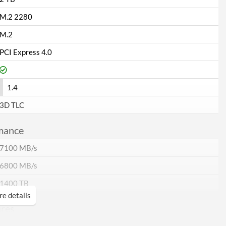
M.2 2280
M.2
PCI Express 4.0
1.4
3D TLC
mance
7100 MB/s
6800 MB/s
1400 TB
e details
ures