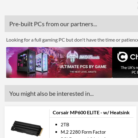
Pre-built PCs from our partners...
Looking for a full gaming PC but don't have the time or patien
You might also be interested in...
Corsair MP600 ELITE - w/ Heatsink
2TB
M.2 2280 Form Factor