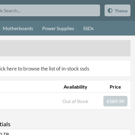
Theme
Motherboards
Power Supplies
SSDs
ick here to browse the list of in-stock ssds
Availability
Price
Out of Stock
£589.99
ials
2 TB