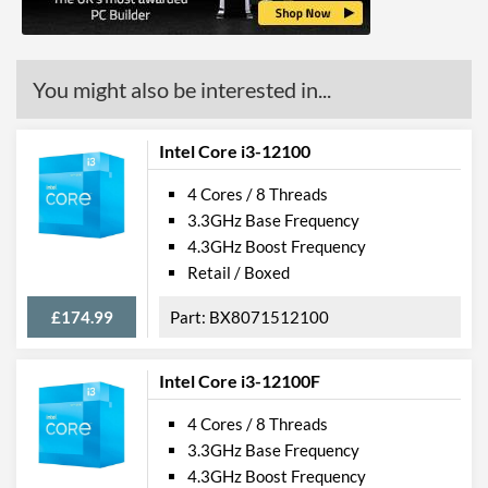
You might also be interested in...
Intel Core i3-12100
4 Cores / 8 Threads
3.3GHz Base Frequency
4.3GHz Boost Frequency
Retail / Boxed
£174.99
BX8071512100
Intel Core i3-12100F
4 Cores / 8 Threads
3.3GHz Base Frequency
4.3GHz Boost Frequency