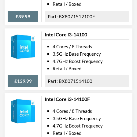
Retail / Boxed
£89.99
BX8071512100F
Intel Core i3-14100
4 Cores / 8 Threads
3.5GHz Base Frequency
4.7GHz Boost Frequency
Retail / Boxed
£139.99
BX8071514100
Intel Core i3-14100F
4 Cores / 8 Threads
3.5GHz Base Frequency
4.7GHz Boost Frequency
Retail / Boxed