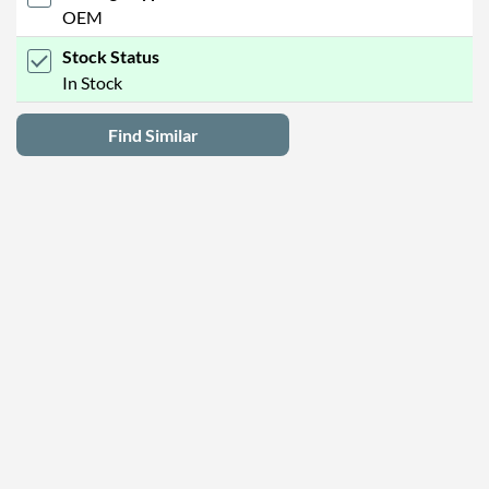
OEM
Stock Status
In Stock
Find Similar