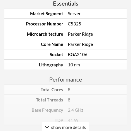
Essentials
Market Segment
Server
Processor Number
C5325
Microarchitecture
Parker Ridge
Core Name
Parker Ridge
Socket
BGA2106
Lithography
10 nm
Performance
Total Cores
8
Total Threads
8
Base Frequency
2.4 GHz
TDP
41 W
show more details