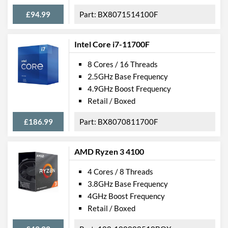
£94.99
BX8071514100F
Intel Core i7-11700F
8 Cores / 16 Threads
2.5GHz Base Frequency
4.9GHz Boost Frequency
Retail / Boxed
£186.99
BX8070811700F
AMD Ryzen 3 4100
4 Cores / 8 Threads
3.8GHz Base Frequency
4GHz Boost Frequency
Retail / Boxed