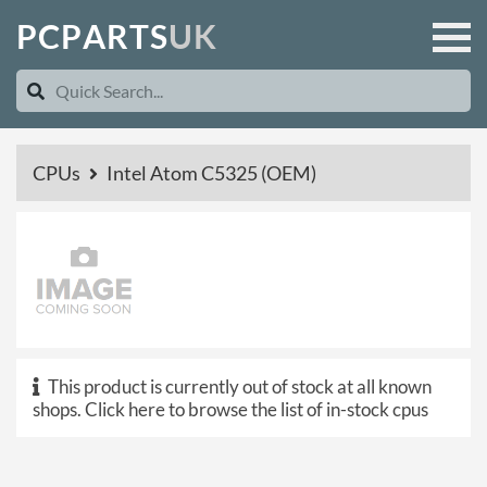
P
C
P
A
R
T
S
U
K
CPUs
Intel Atom C5325 (OEM)
This product is currently out of stock at all known
shops.
Click here to browse the list of in-stock cpus