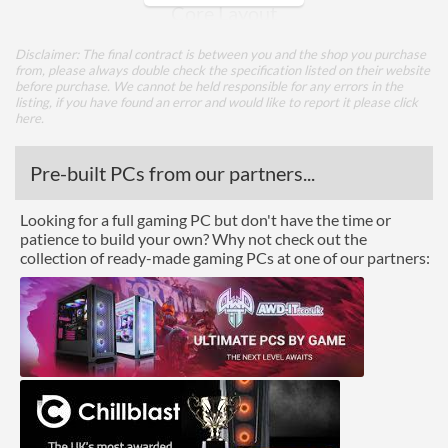
Core Layout
Core Layout Type
Traditional
Disclaimer: The final contract is between you and the shop you purchase
from, please always double check the specification listed on their website
before purchase. We cannot be held responsible for any errors in the
Package
listing, if you have found an error and would like to report it please
click
here
.
Boxed
Pre-built PCs from our partners...
Features
ECC Memory Support
Looking for a full gaming PC but don't have the time or
patience to build your own? Why not check out the
Virtualization Support
collection of ready-made gaming PCs at one of our partners:
Virtualization Types
Intel VT-x, Intel VT-d
Instructions
SSE4.2
Product Codes
Manufacturer Codes
NN8071904626413