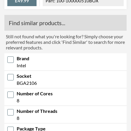
£49.99
100-100000510BOX
Find similar products...
Still not found what you're looking for? Simply choose your
preferred features and click 'Find Similar' to search for more
relevant products.
Brand
Intel
Socket
BGA2106
Number of Cores
8
Number of Threads
8
Package Type