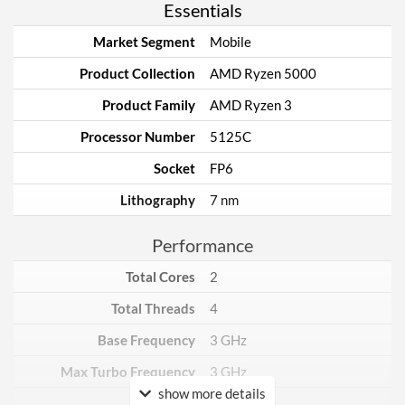
Essentials
Market Segment
Mobile
Product Collection
AMD Ryzen 5000
Product Family
AMD Ryzen 3
Processor Number
5125C
Socket
FP6
Lithography
7 nm
Performance
Total Cores
2
Total Threads
4
Base Frequency
3 GHz
Max Turbo Frequency
3 GHz
show more details
TDP
15 W