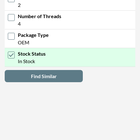
2
Number of Threads
4
Package Type
OEM
Stock Status
In Stock
Find Similar