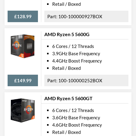
Retail / Boxed
£128.99
100-100000927BOX
AMD Ryzen 5 5600G
6 Cores / 12 Threads
3.9GHz Base Frequency
4.4GHz Boost Frequency
Retail / Boxed
£149.99
100-100000252BOX
AMD Ryzen 5 5600GT
6 Cores / 12 Threads
3.6GHz Base Frequency
4.6GHz Boost Frequency
Retail / Boxed