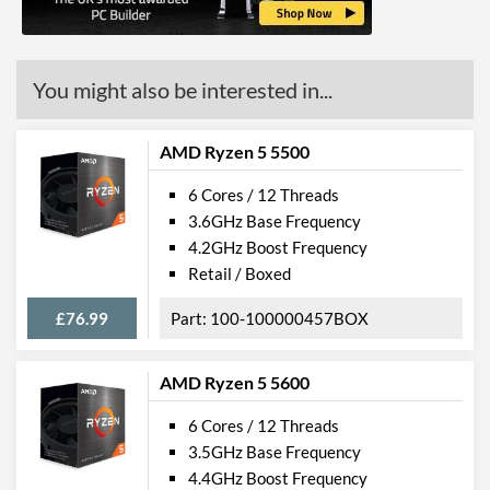
You might also be interested in...
AMD Ryzen 5 5500
6 Cores / 12 Threads
3.6GHz Base Frequency
4.2GHz Boost Frequency
Retail / Boxed
£76.99
100-100000457BOX
AMD Ryzen 5 5600
6 Cores / 12 Threads
3.5GHz Base Frequency
4.4GHz Boost Frequency