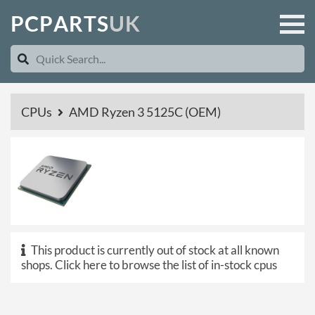
P
C
P
A
R
T
S
U
K
CPUs
AMD Ryzen 3 5125C (OEM)
This product is currently out of stock at all known
shops.
Click here to browse the list of in-stock cpus