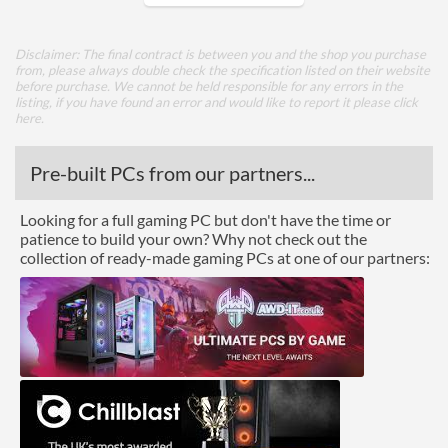
Core Layout
Disclaimer: The final contract is between you and the shop you purchase
from, please always double check the specification listed on their website
Core Layout Type
Traditional
before purchase. We cannot be held responsible for any errors in the
listing, if you have found an error and would like to report it please
click
here
.
Package
Boxed
Pre-built PCs from our partners...
Graphics
Looking for a full gaming PC but don't have the time or
patience to build your own? Why not check out the
Processor Graphics
collection of ready-made gaming PCs at one of our partners:
Processor Graphics Model
AMD Radeon Graphics
Advanced
L1 Cache
128 KB
L2 Cache
1 MB
L3 Cache
8 MB