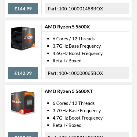
£144.99
100-100001488BOX
AMD Ryzen 5 5600X
6 Cores / 12 Threads
3.7GHz Base Frequency
4.6GHz Boost Frequency
Retail / Boxed
£142.99
100-100000065BOX
AMD Ryzen 5 5600XT
6 Cores / 12 Threads
3.7GHz Base Frequency
4.7GHz Boost Frequency
Retail / Boxed