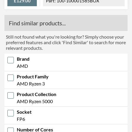
£129.00
100-100001585BOX
Find similar products...
Still not found what you're looking for? Simply choose your
preferred features and click 'Find Similar' to search for more
relevant products.
Brand
AMD
Product Family
AMD Ryzen 3
Product Collection
AMD Ryzen 5000
Socket
FP6
Number of Cores