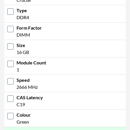
Type
DDR4
Form Factor
DIMM
Size
16 GB
Module Count
1
Speed
2666 MHz
CAS Latency
C19
Colour
Green