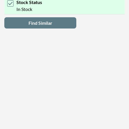
Stock Status
In Stock
Find Similar
Latest Deals