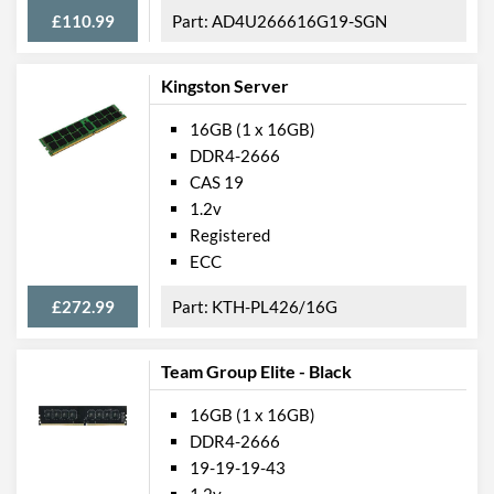
£110.99
AD4U266616G19-SGN
Kingston Server
16GB (1 x 16GB)
DDR4-2666
CAS 19
1.2v
Registered
ECC
£272.99
KTH-PL426/16G
Team Group Elite - Black
16GB (1 x 16GB)
DDR4-2666
19-19-19-43
1.2v