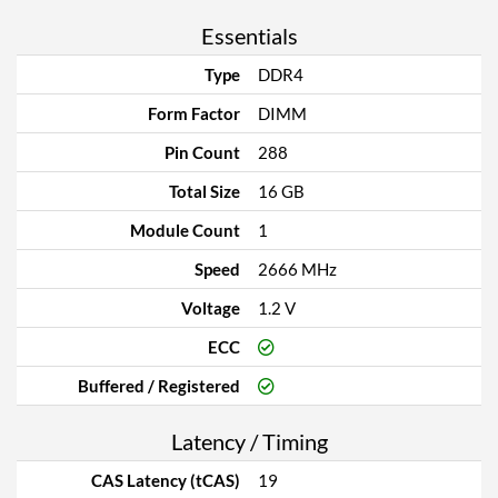
Essentials
Type
DDR4
Form Factor
DIMM
Pin Count
288
Total Size
16 GB
Module Count
1
Speed
2666 MHz
Voltage
1.2 V
ECC
Buffered / Registered
Latency / Timing
CAS Latency (tCAS)
19