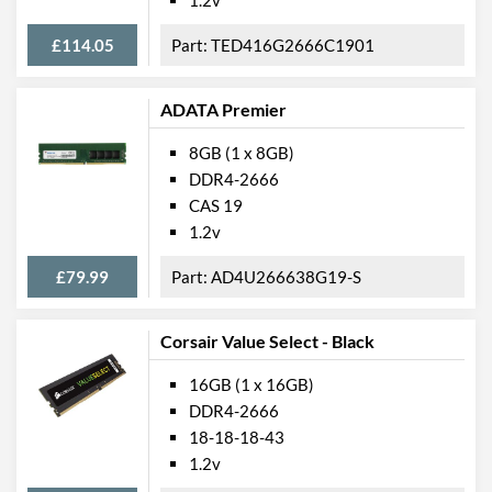
£114.05
TED416G2666C1901
ADATA Premier
8GB (1 x 8GB)
DDR4-2666
CAS 19
1.2v
£79.99
AD4U266638G19-S
Corsair Value Select - Black
16GB (1 x 16GB)
DDR4-2666
18-18-18-43
1.2v