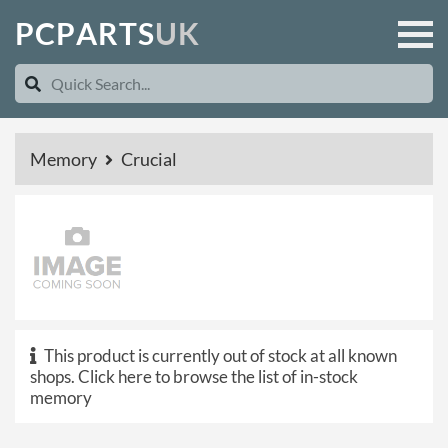
P
C
P
A
R
T
S
U
K
Memory
Crucial
This product is currently out of stock at all known
shops.
Click here to browse the list of in-stock
memory