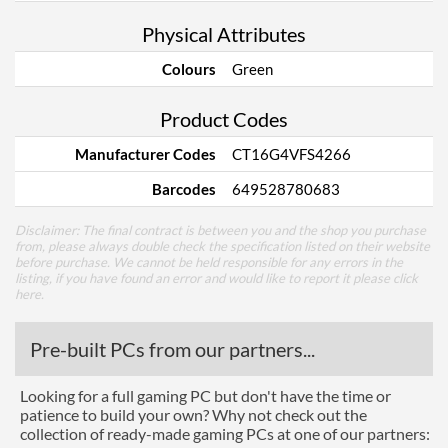
Physical Attributes
Colours
Green
Product Codes
Manufacturer Codes
CT16G4VFS4266
Barcodes
649528780683
Disclaimer: The final contract is between you and the shop you purchase
from, please always double check the specification listed on their website
before purchase. We cannot be held responsible for any errors in the
listing, if you have found an error and would like to report it please
click
here
.
Pre-built PCs from our partners...
Looking for a full gaming PC but don't have the time or
patience to build your own? Why not check out the
collection of ready-made gaming PCs at one of our partners: