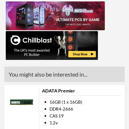
You might also be interested in...
ADATA Premier
16GB (1 x 16GB)
DDR4-2666
CAS 19
1.2v