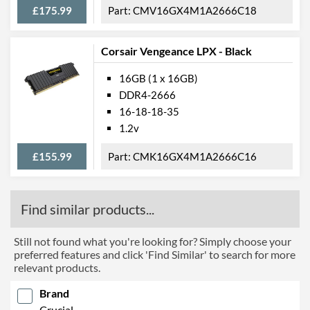
£175.99
CMV16GX4M1A2666C18
Corsair Vengeance LPX - Black
16GB (1 x 16GB)
DDR4-2666
16-18-18-35
1.2v
£155.99
CMK16GX4M1A2666C16
Find similar products...
Still not found what you're looking for? Simply choose your
preferred features and click 'Find Similar' to search for more
relevant products.
Brand
Crucial