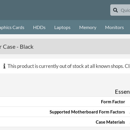
aphics Cards
HDDs
Laptops
Memory
Monitors
 Case - Black
This product is currently out of stock at all known shops.
Cl
Essent
Form Factor
Supported Motherboard Form Factors
Case Materials