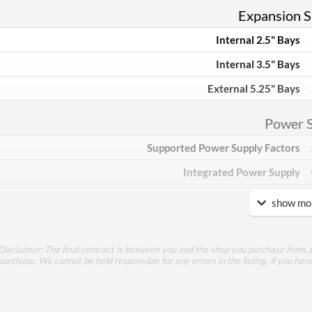
Expansion Sl
Internal 2.5" Bays
Internal 3.5" Bays
External 5.25" Bays
Power 
Supported Power Supply Factors
Integrated Power Supply
show mor
Appea
Side Panel Window
Disclaimer: The final contract is between you and the shop you purchase from, p
Side Panel Window Material
purchase. We cannot be held responsible for any errors in the listing, if you hav
Cool