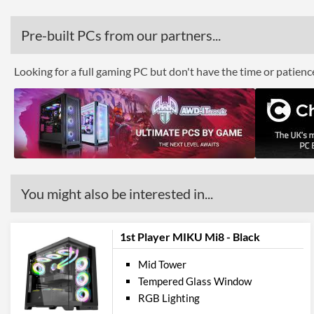
Pre-built PCs from our partners...
Looking for a full gaming PC but don't have the time or patien
You might also be interested in...
1st Player MIKU Mi8 - Black
Mid Tower
Tempered Glass Window
RGB Lighting