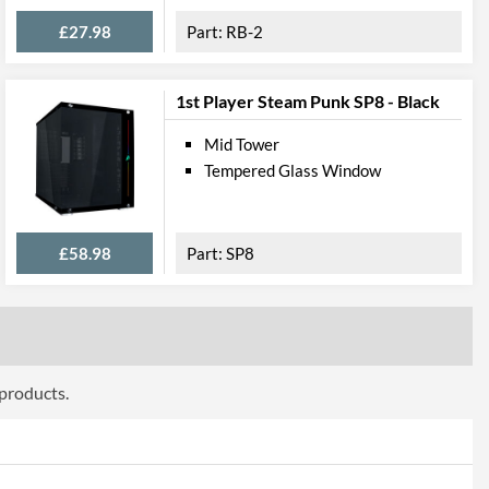
ttributes
£27.98
RB-2
Black
215 mm
1st Player Steam Punk SP8 - Black
500 mm
Mid Tower
Tempered Glass Window
480 mm
10.9 kg
£58.98
SP8
 Codes
303 Black
4710474940127
 products.