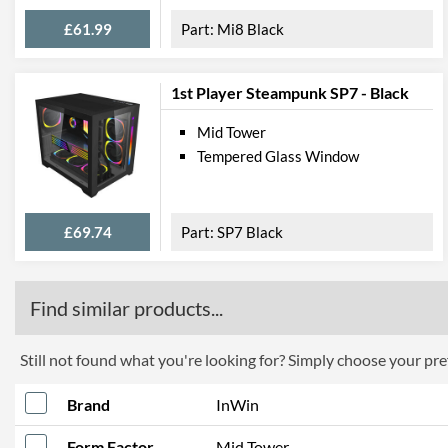
£61.99
Mi8 Black
1st Player Steampunk SP7 - Black
Mid Tower
Tempered Glass Window
£69.74
SP7 Black
Find similar products...
Still not found what you're looking for? Simply choose your pref
Brand
InWin
Form Factor
Mid Tower