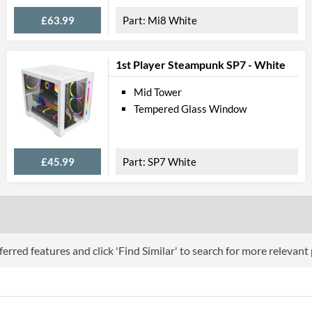
Physical A
£63.99
Mi8 White
Colours
Width (with Extrusions)
1st Player Steampunk SP7 - White
Height (with Extrusions)
Mid Tower
Tempered Glass Window
Depth (with Extrusions)
Weight
£45.99
SP7 White
Product
Manufacturer Codes
Barcodes
erred features and click 'Find Similar' to search for more relevant