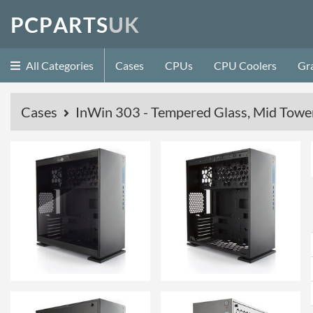
P
C
P
A
R
T
S
U
K
All Categories
Cases
CPUs
CPU Coolers
Gr
Cases
InWin 303 - Tempered Glass, Mid Tower