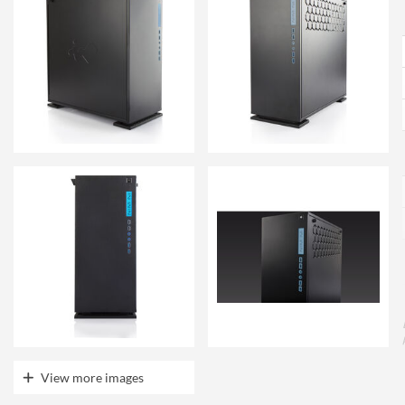
View more images