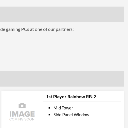
3
3
ade gaming PCs at one of our partners:
360 mm
Top
Panel
2
2
Audio Input, Audio Output
1st Player Rainbow RB-2
bility
Mid Tower
350 mm
Side Panel Window
160 mm