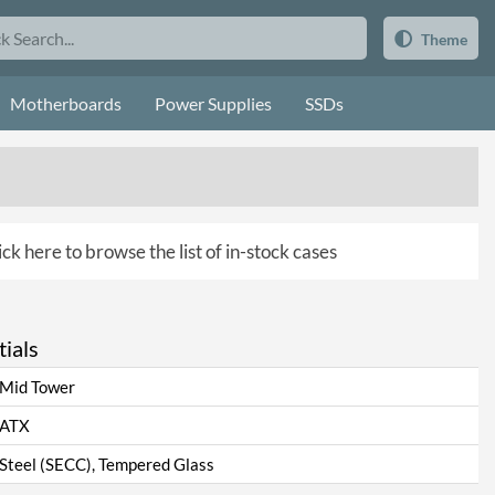
Theme
Motherboards
Power Supplies
SSDs
ick here to browse the list of in-stock cases
ials
Mid Tower
ATX
Steel (SECC), Tempered Glass