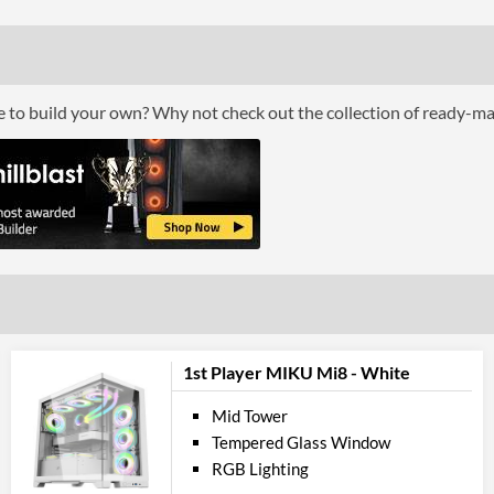
Top Fans Maximum
Bottom Fans Maximum
Watercooling Radiator Mount
ce to build your own? Why not check out the collection of ready-m
Radiator Maximum Size
Radiator Mounting Positions
Front 
USB 2.0 Quantity
USB 3.2 Gen 1 (Type-A) Quantity
Extra Front Ports
1st Player MIKU Mi8 - White
Compati
Mid Tower
Max GPU Length
Tempered Glass Window
Max CPU Cooler Height
RGB Lighting