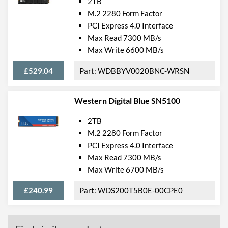
2TB
M.2 2280 Form Factor
PCI Express 4.0 Interface
Max Read 7300 MB/s
Max Write 6600 MB/s
£529.04
WDBBYV0020BNC-WRSN
Western Digital Blue SN5100
2TB
M.2 2280 Form Factor
PCI Express 4.0 Interface
Max Read 7300 MB/s
Max Write 6700 MB/s
£240.99
WDS200T5B0E-00CPE0