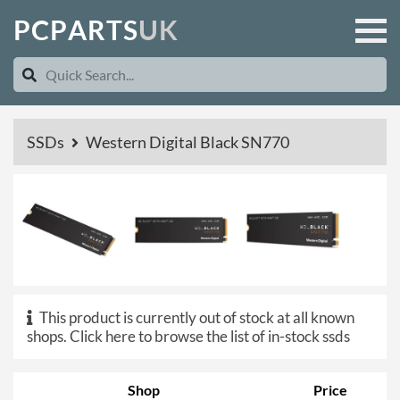
P
C
P
A
R
T
S
U
K
SSDs
Western Digital Black SN770
This product is currently out of stock at all known
shops.
Click here to browse the list of in-stock ssds
Shop
Price