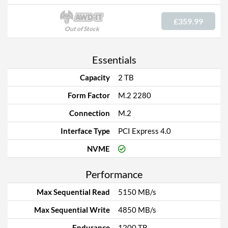
£359.99
Out of Stock
Essentials
Capacity
2 TB
Form Factor
M.2 2280
Connection
M.2
Interface Type
PCI Express 4.0
NVME
Performance
Max Sequential Read
5150 MB/s
Max Sequential Write
4850 MB/s
Endurance
1200 TB