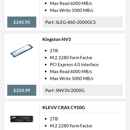
Max Read 6000 MB/s
Max Write 5000 MB/s
£245.95
SLEG-860-2000GCS
Kingston NV3
2TB
M.2 2280 Form Factor
PCI Express 4.0 Interface
Max Read 6000 MB/s
Max Write 5000 MB/s
£224.99
SNV3S/2000G
KLEVV CRAS C910G
2TB
M.2 2280 Form Factor