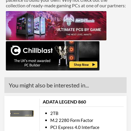
collection of ready-made gaming PCs at one of our partners:
You might also be interested in...
ADATA LEGEND 860
2TB
M.2 2280 Form Factor
PCI Express 4.0 Interface