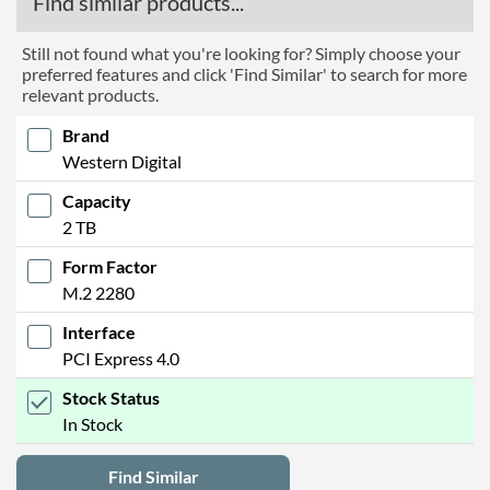
Find similar products...
Still not found what you're looking for? Simply choose your
preferred features and click 'Find Similar' to search for more
relevant products.
Brand
Western Digital
Capacity
2 TB
Form Factor
M.2 2280
Interface
PCI Express 4.0
Stock Status
In Stock
Find Similar