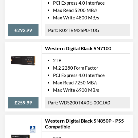
PCI Express 4.0 Interface
Max Read 5200 MB/s
Max Write 4800 MB/s
£292.99
K02TBM2SP0-10G
Western Digital Black SN7100
2TB
M.2 2280 Form Factor
PCI Express 4.0 Interface
Max Read 7250 MB/s
Max Write 6900 MB/s
£259.99
WDS200T4X0E-00CJA0
Western Digital Black SN850P - PS5
Compatible