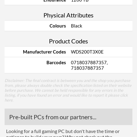
Physical Attributes
Colours
Black
Product Codes
Manufacturer Codes
WDS200T3X0E
Barcodes
0718037887357,
718037887357
Disclaimer: The final contract is between you and the shop you purchase
from, please always double check the specification listed on their website
before purchase. We cannot be held responsible for any errors in the
listing, if you have found an error and would like to report it please
click
here
.
Pre-built PCs from our partners...
Looking for a full gaming PC but don't have the time or
patience to build your own? Why not check out the