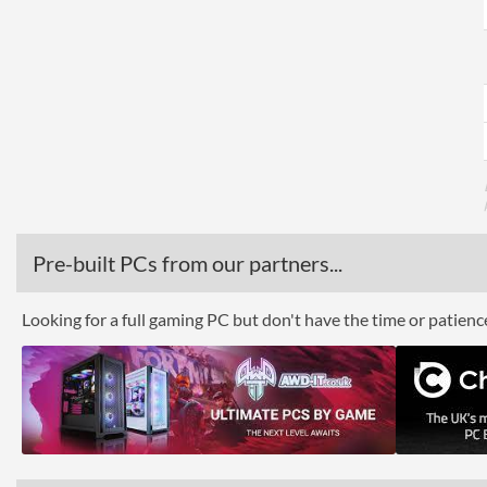
Pre-built PCs from our partners...
Looking for a full gaming PC but don't have the time or patien