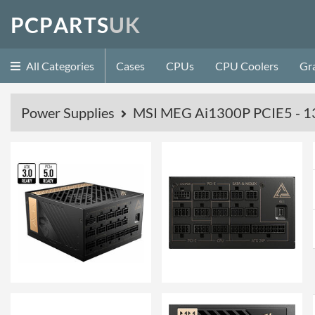
P
C
P
A
R
T
S
U
K
All Categories
Cases
CPUs
CPU Coolers
Gr
Power Supplies
MSI MEG Ai1300P PCIE5 - 13