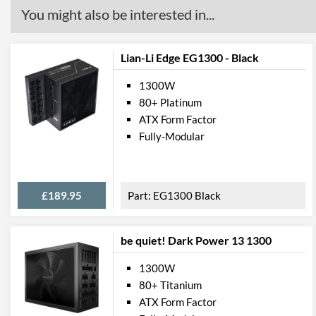
You might also be interested in...
Lian-Li Edge EG1300 - Black
1300W
80+ Platinum
ATX Form Factor
Fully-Modular
£189.95
EG1300 Black
be quiet! Dark Power 13 1300
1300W
80+ Titanium
ATX Form Factor