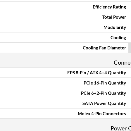
Efficiency Rating
Total Power
Modularity
Cooling
Cooling Fan Diameter
Conne
EPS 8-Pin / ATX 4+4 Quantity
PCIe 16-Pin Quantity
PCIe 6+2-Pin Quantity
SATA Power Quantity
Molex 4-Pin Connectors
Power 