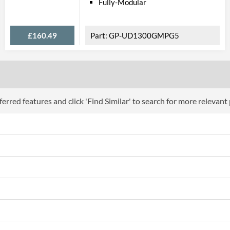
Fully-Modular
£160.49
GP-UD1300GMPG5
erred features and click 'Find Similar' to search for more relevant