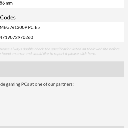
86 mm
 Codes
MEG Ai1300P PCIE5
4719072970260
lease always double check the specification listed on their website before
e found an error and would like to report it please
click here
.
ade gaming PCs at one of our partners: