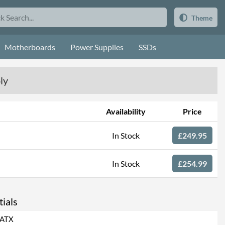
Theme
Motherboards
Power Supplies
SSDs
ly
Availability
Price
In Stock
£249.95
In Stock
£254.99
ials
ATX