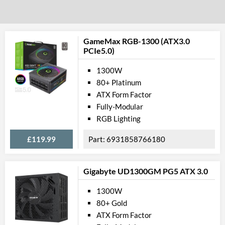
GameMax RGB-1300 (ATX3.0
PCIe5.0)
1300W
80+ Platinum
ATX Form Factor
Fully-Modular
RGB Lighting
£119.99
6931858766180
Gigabyte UD1300GM PG5 ATX 3.0
1300W
80+ Gold
ATX Form Factor