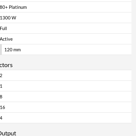
80+ Platinum
1300 W
Full
Active
120 mm
ctors
2
1
8
16
4
Output