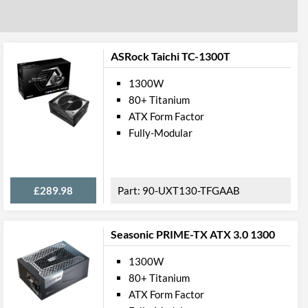
ASRock Taichi TC-1300T
1300W
80+ Titanium
ATX Form Factor
Fully-Modular
£289.98
90-UXT130-TFGAAB
Seasonic PRIME-TX ATX 3.0 1300
1300W
80+ Titanium
ATX Form Factor