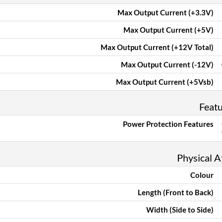
Max Output Current (+3.3V)
Max Output Current (+5V)
Max Output Current (+12V Total)
Max Output Current (-12V)
Max Output Current (+5Vsb)
Feat
Power Protection Features
Physical A
Colour
Length (Front to Back)
Width (Side to Side)