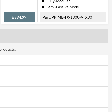
Fully-Modular
Semi-Passive Mode
£394.99
PRIME-TX-1300-ATX30
 products.