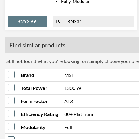
Fully-Modular
£293.99
BN331
Find similar products...
Still not found what you're looking for? Simply choose your pref
Brand
MSI
Total Power
1300 W
Form Factor
ATX
Efficiency Rating
80+ Platinum
Modularity
Full