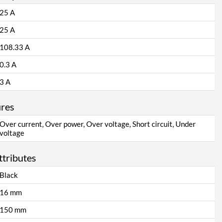
25 A
25 A
108.33 A
0.3 A
3 A
ures
Over current, Over power, Over voltage, Short circuit, Under
voltage
ttributes
Black
16 mm
150 mm