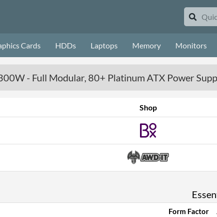
aphics Cards
HDDs
Laptops
Memory
Monitors
00W - Full Modular, 80+ Platinum ATX Power Supp
Shop
Essent
Form Factor