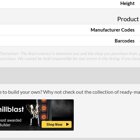
Height
Product
Manufacturer Codes
Barcodes
Disclaimer: The final contract is between you and the shop you purchase from, p
purchase. We cannot be held responsible for any errors in the listing, if you hav
ce to build your own? Why not check out the collection of ready-m