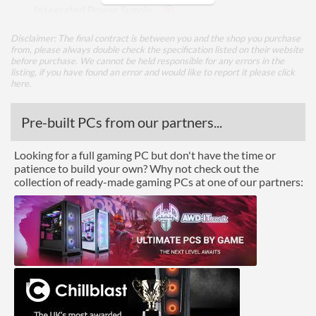
Integrated Power Supply
Disclaimer: The final contract is between you and the shop you purchase
Appearance
from, please always double check the specification listed on their website
before purchase. We cannot be held responsible for any errors in the
Side Panel Window
listing, if you have found an error and would like to report it please
click
here
.
Cooling
Pre-built PCs from our partners...
Watercooling Radiator
Mount
Looking for a full gaming PC but don't have the time or
Radiator Maximum Size
360 mm
patience to build your own? Why not check out the
collection of ready-made gaming PCs at one of our partners:
Radiator Mounting
Front
Positions
Front Panel
USB 2.0 Quantity
2
USB 3.2 Gen 1 (Type-A)
1
Quantity