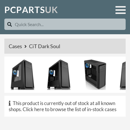
P
C
P
A
R
T
S
U
K
Cases
CiT Dark Soul
This product is currently out of stock at all known
shops.
Click here to browse the list of in-stock cases