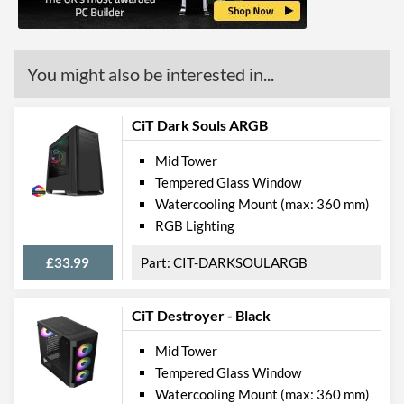
Features
Lighting
You might also be interested in...
Compatibility
CiT Dark Souls ARGB
Max GPU Length
400 mm
Mid Tower
Max CPU Cooler Height
163 mm
Tempered Glass Window
Watercooling Mount (max: 360 mm)
Physical Attributes
RGB Lighting
Colours
Black
£33.99
CIT-DARKSOULARGB
Width (with Extrusions)
205 mm
Height (with Extrusions)
475 mm
CiT Destroyer - Black
Depth (with Extrusions)
457 mm
Mid Tower
Weight
5.4 kg
Tempered Glass Window
Watercooling Mount (max: 360 mm)