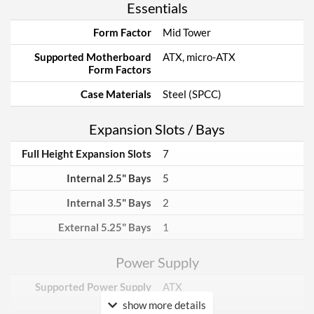
Essentials
Form Factor
Mid Tower
Supported Motherboard
ATX, micro-ATX
Form Factors
Case Materials
Steel (SPCC)
Expansion Slots / Bays
Full Height Expansion Slots
7
Internal 2.5" Bays
5
Internal 3.5" Bays
2
External 5.25" Bays
1
Power Supply
Supported Power Supply
ATX
Factors
show more details