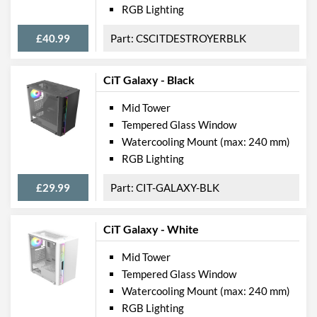
Product Codes
RGB Lighting
Manufacturer Codes
CIT-DARKSOUL
£40.99
CSCITDESTROYERBLK
Barcodes
5055492405166
CiT Galaxy - Black
Mid Tower
Tempered Glass Window
Watercooling Mount (max: 240 mm)
RGB Lighting
£29.99
CIT-GALAXY-BLK
CiT Galaxy - White
Mid Tower
Tempered Glass Window
Watercooling Mount (max: 240 mm)
RGB Lighting