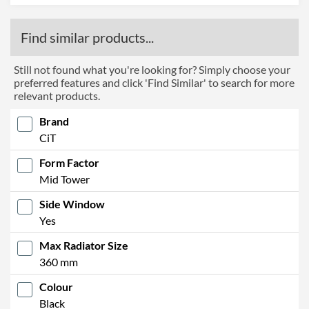
Find similar products...
Still not found what you're looking for? Simply choose your
preferred features and click 'Find Similar' to search for more
relevant products.
Brand
CiT
Form Factor
Mid Tower
Side Window
Yes
Max Radiator Size
360 mm
Colour
Black