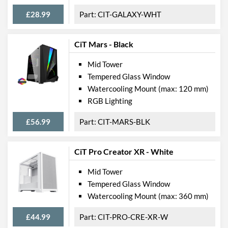
£28.99
CIT-GALAXY-WHT
CiT Mars - Black
Mid Tower
Tempered Glass Window
Watercooling Mount (max: 120 mm)
RGB Lighting
£56.99
CIT-MARS-BLK
CiT Pro Creator XR - White
Mid Tower
Tempered Glass Window
Watercooling Mount (max: 360 mm)
£44.99
CIT-PRO-CRE-XR-W