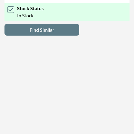
Stock Status
In Stock
Find Similar