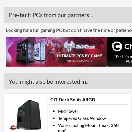
Pre-built PCs from our partners...
Looking for a full gaming PC but don't have the time or patien
You might also be interested in...
CiT Dark Souls ARGB
Mid Tower
Tempered Glass Window
Watercooling Mount (max: 360
mm)