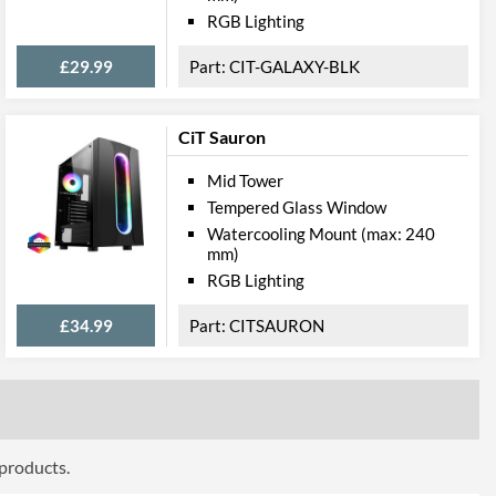
RGB Lighting
£29.99
CIT-GALAXY-BLK
CiT Sauron
Mid Tower
Tempered Glass Window
Watercooling Mount (max: 240
mm)
RGB Lighting
£34.99
CITSAURON
 products.