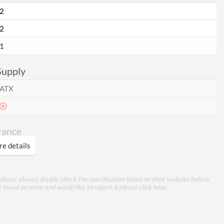
2
2
1
Supply
ATX
rance
e details
ures
lease always double check the specification listed on their website before
e found an error and would like to report it please
click here
.