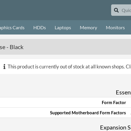
aphics Cards
HDDs
Laptops
Memory
Monitors
e - Black
This product is currently out of stock at all known shops.
Cl
Essent
Form Factor
Supported Motherboard Form Factors
Expansion Sl