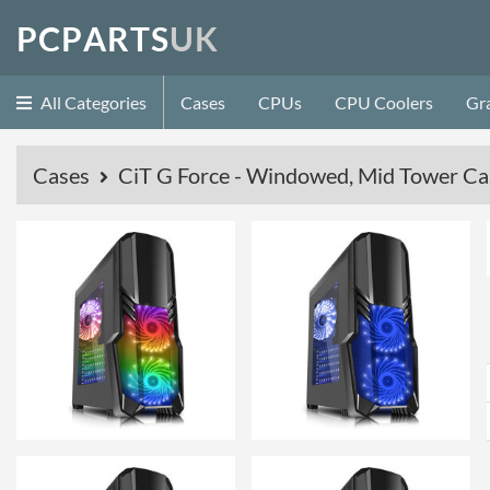
P
C
P
A
R
T
S
U
K
All Categories
Cases
CPUs
CPU Coolers
Gr
Cases
CiT G Force - Windowed, Mid Tower Cas