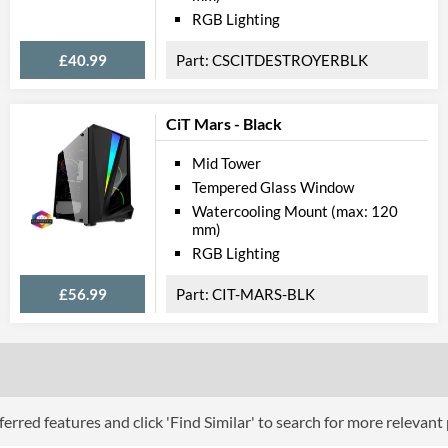
RGB Lighting
£40.99
CSCITDESTROYERBLK
CiT Mars - Black
Mid Tower
Tempered Glass Window
Watercooling Mount (max: 120
mm)
RGB Lighting
£56.99
CIT-MARS-BLK
erred features and click 'Find Similar' to search for more relevant