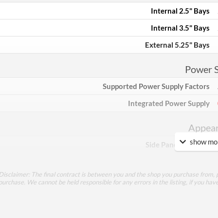
Internal 2.5" Bays
Internal 3.5" Bays
External 5.25" Bays
Power 
Supported Power Supply Factors
Integrated Power Supply
Appea
show mor
Side Panel Window
Feat
Disclaimer: The final contract is between you and the shop you purchase from, p
purchase. We cannot be held responsible for any errors in the listing, if you hav
Lighting
RGB Lighting