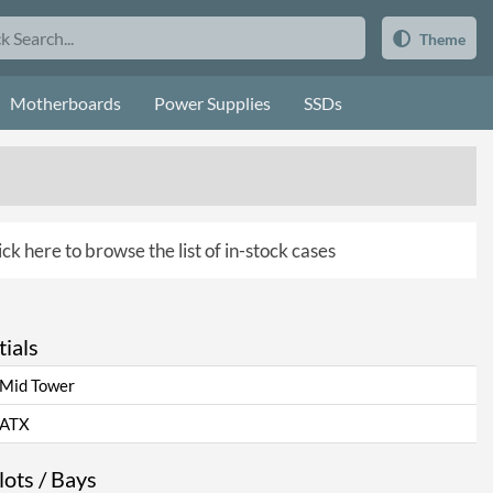
Theme
Motherboards
Power Supplies
SSDs
ick here to browse the list of in-stock cases
ials
Mid Tower
ATX
ots / Bays