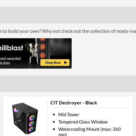
Compati
Max GPU Length
Max CPU Cooler Height
ce to build your own? Why not check out the collection of ready-m
Physical A
Colours
Product
Manufacturer Codes
Barcodes
CiT Destroyer - Black
Mid Tower
Tempered Glass Window
Watercooling Mount (max: 360
mm)