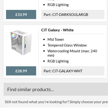
RGB Lighting
£33.99
CIT-DARKSOULARGB
CiT Galaxy - White
Mid Tower
Tempered Glass Window
Watercooling Mount (max: 240
mm)
RGB Lighting
£28.99
CIT-GALAXY-WHT
Find similar products...
Still not found what you're looking for? Simply choose your pref