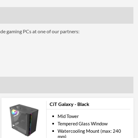
bility
380 mm
161 mm
ade gaming PCs at one of our partners:
ttributes
Black
 Codes
CIT-GFORCE-BLKRGB
5055492404848
CiT Galaxy - Black
Mid Tower
Tempered Glass Window
Watercooling Mount (max: 240
mm)