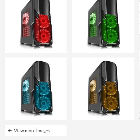
View more images