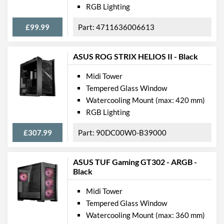
Compatibility
RGB Lighting
Max GPU Length
400 mm
£99.99
4711636006613
Max CPU Cooler Height
170 mm
Max Power Supply Length
225 mm
ASUS ROG STRIX HELIOS II - Black
Midi Tower
Physical Attributes
Tempered Glass Window
Colours
Black
Watercooling Mount (max: 420 mm)
RGB Lighting
Width (with Extrusions)
206 mm
Height (with Extrusions)
470 mm
£307.99
90DC00W0-B39000
Depth (with Extrusions)
482 mm
ASUS TUF Gaming GT302 - ARGB -
Black
Product Codes
Manufacturer Codes
75260033, INVADER-
Midi Tower
WHCWW
Tempered Glass Window
Watercooling Mount (max: 360 mm)
Barcodes
4710273773056