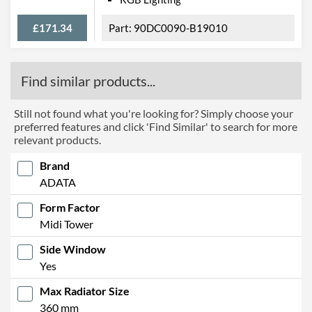
£171.34
90DC0090-B19010
Find similar products...
Still not found what you're looking for? Simply choose your
preferred features and click 'Find Similar' to search for more
relevant products.
Brand
ADATA
Form Factor
Midi Tower
Side Window
Yes
Max Radiator Size
360 mm