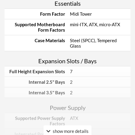
Essentials
Form Factor
Midi Tower
Supported Motherboard
mini-ITX, ATX, micro-ATX
Form Factors
Case Materials
Steel (SPCC), Tempered
Glass
Expansion Slots / Bays
Full Height Expansion Slots
7
Internal 2.5" Bays
2
Internal 3.5" Bays
2
Power Supply
Supported Power Supply
ATX
Factors
show more details
Integrated Power Supply