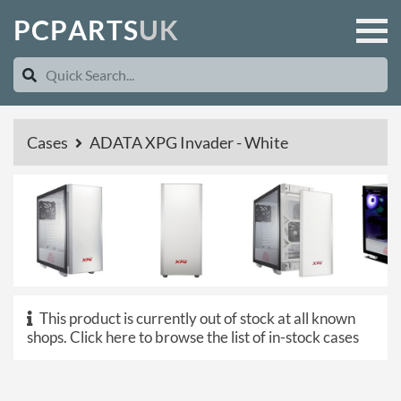
P
C
P
A
R
T
S
U
K
Cases
ADATA XPG Invader - White
This product is currently out of stock at all known
shops.
Click here to browse the list of in-stock cases