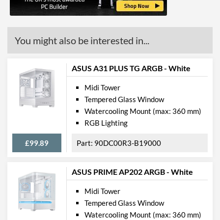
Mount
Radiator Maximum Size
360 mm
You might also be interested in...
Radiator Mounting
Front, Rear, Top
Positions
ASUS A31 PLUS TG ARGB - White
Front Panel
Midi Tower
USB 3.2 Gen 1 (Type-A)
2
Tempered Glass Window
Quantity
Watercooling Mount (max: 360 mm)
Extra Front Ports
Audio Input, Audio Output
RGB Lighting
Features
£99.89
90DC00R3-B19000
Lighting
ASUS PRIME AP202 ARGB - White
RGB Lighting
Midi Tower
Extra Features
Dust Filter
Tempered Glass Window
Watercooling Mount (max: 360 mm)