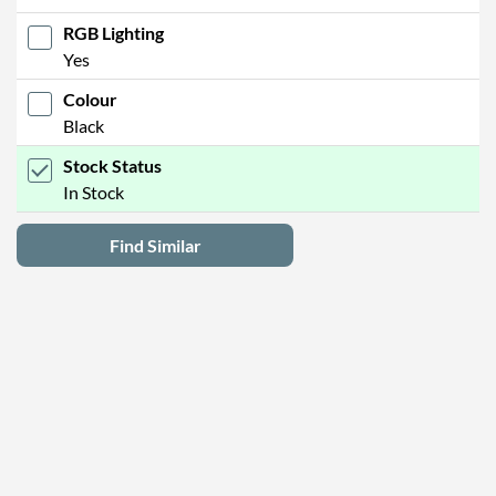
RGB Lighting
Yes
Colour
Black
Stock Status
In Stock
Find Similar