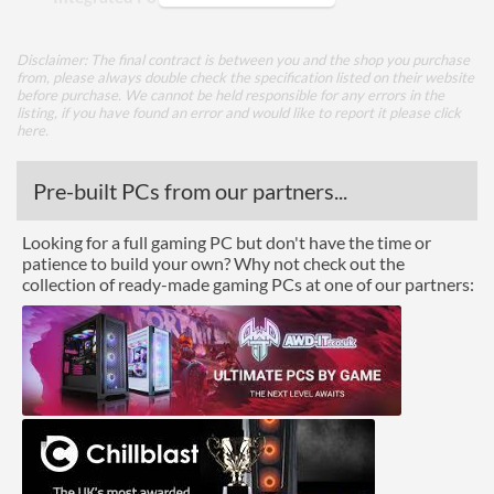
Appearance
Disclaimer: The final contract is between you and the shop you purchase
from, please always double check the specification listed on their website
Side Panel Window
before purchase. We cannot be held responsible for any errors in the
listing, if you have found an error and would like to report it please
click
Side Panel Window Material
Tempered Glass
here
.
Cooling
Pre-built PCs from our partners...
Front Fans Installed
1x 120mm
Looking for a full gaming PC but don't have the time or
Front Fans Maximum
3
patience to build your own? Why not check out the
collection of ready-made gaming PCs at one of our partners:
Rear Fans Installed
1x 120mm
Rear Fans Maximum
1
Top Fans Maximum
2
Bottom Fans Maximum
1
Side Fans Maximum
2
Watercooling Radiator