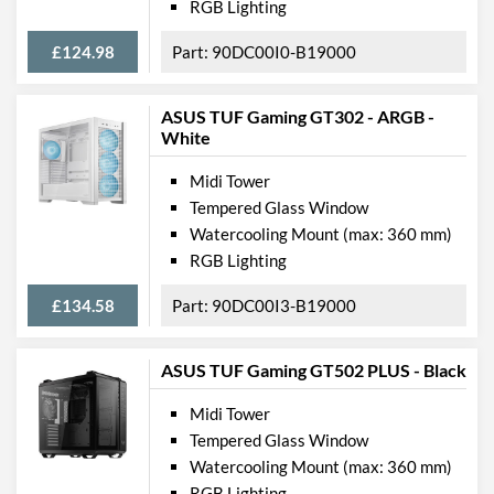
RGB Lighting
£124.98
90DC00I0-B19000
ASUS TUF Gaming GT302 - ARGB -
White
Midi Tower
Tempered Glass Window
Watercooling Mount (max: 360 mm)
RGB Lighting
£134.58
90DC00I3-B19000
ASUS TUF Gaming GT502 PLUS - Black
Midi Tower
Tempered Glass Window
Watercooling Mount (max: 360 mm)
RGB Lighting