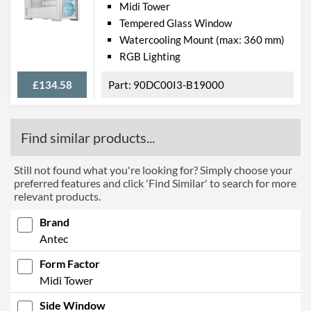
Midi Tower
Tempered Glass Window
Watercooling Mount (max: 360 mm)
RGB Lighting
£134.58
90DC00I3-B19000
Find similar products...
Still not found what you're looking for? Simply choose your
preferred features and click 'Find Similar' to search for more
relevant products.
Brand
Antec
Form Factor
Midi Tower
Side Window