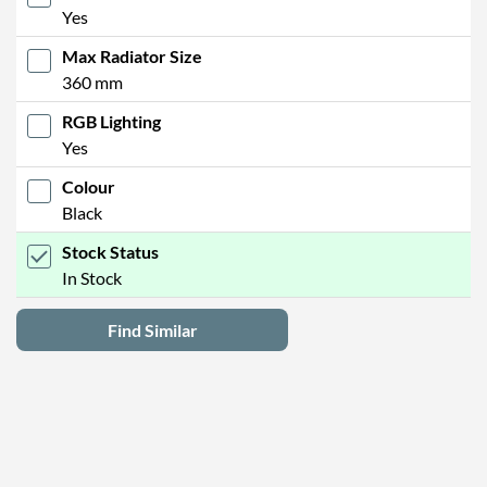
Yes
Max Radiator Size
360 mm
RGB Lighting
Yes
Colour
Black
Stock Status
In Stock
Find Similar