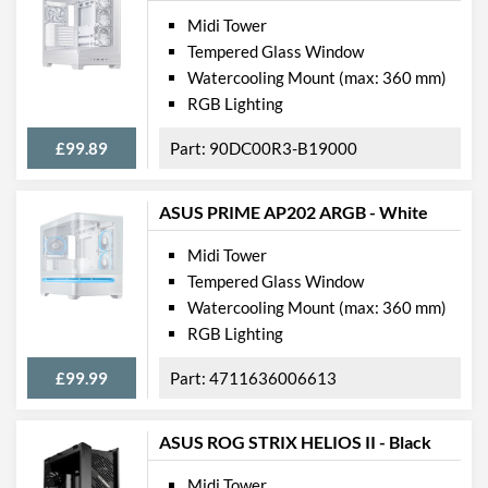
Physical Attributes
Midi Tower
Tempered Glass Window
Colours
Black
Watercooling Mount (max: 360 mm)
Width (with Extrusions)
200 mm
RGB Lighting
Height (with Extrusions)
449 mm
£99.89
90DC00R3-B19000
Depth (with Extrusions)
405 mm
Weight
4.84 kg
ASUS PRIME AP202 ARGB - White
Midi Tower
Product Codes
Tempered Glass Window
Manufacturer Codes
0-761345-10069-4
Watercooling Mount (max: 360 mm)
RGB Lighting
Barcodes
761345100694,
0761345100694
£99.99
4711636006613
ASUS ROG STRIX HELIOS II - Black
Midi Tower