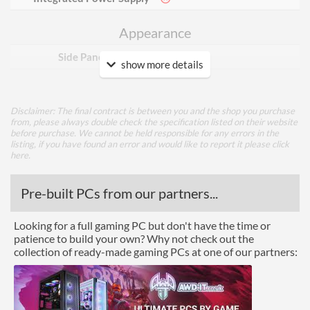
Appearance
Side Panel Window
show more details
Cooling
Disclaimer: The final contract is between you and the shop you purchase
Front Fans Installed
3x 120mm
from, please always double check the specification listed on their website
before purchase. We cannot be held responsible for any errors in the
Rear Fans Installed
1x 120mm
listing, if you have found an error and would like to report it please
click
here
.
Rear Fans Maximum
1
Top Fans Maximum
2
Pre-built PCs from our partners...
Watercooling Radiator
Looking for a full gaming PC but don't have the time or
Mount
patience to build your own? Why not check out the
Radiator Maximum Size
360 mm
collection of ready-made gaming PCs at one of our partners:
Radiator Mounting
Front, Top
Positions