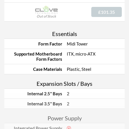
£101.35
Out of Stock
Essentials
Form Factor
Midi Tower
Supported Motherboard
ITX, micro-ATX
Form Factors
Case Materials
Plastic, Steel
Expansion Slots / Bays
Internal 2.5" Bays
2
Internal 3.5" Bays
2
Power Supply
Integrated Power Supply