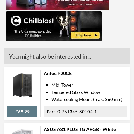
Front Panel
USB 2.0 Quantity
2
USB 3.2 Gen 1 (Type-A)
1
Quantity
Extra Front Ports
Audio Input, Audio Output
You might also be interested in...
Features
Lighting
Antec P20CE
RGB Lighting
Midi Tower
Compatibility
Tempered Glass Window
Watercooling Mount (max: 360 mm)
Max GPU Length
320 mm
£69.99
0-761345-80104-1
Max CPU Cooler Height
160 mm
Max Power Supply Length
345 mm
ASUS A31 PLUS TG ARGB - White