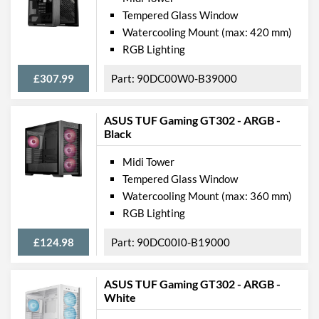
Tempered Glass Window
Watercooling Mount (max: 420 mm)
RGB Lighting
£307.99
90DC00W0-B39000
ASUS TUF Gaming GT302 - ARGB -
Black
Midi Tower
Tempered Glass Window
Watercooling Mount (max: 360 mm)
RGB Lighting
£124.98
90DC00I0-B19000
ASUS TUF Gaming GT302 - ARGB -
White