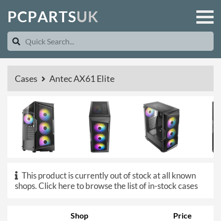
P
C
P
A
R
T
S
U
K
Cases
Antec AX61 Elite
This product is currently out of stock at all known
shops.
Click here to browse the list of in-stock cases
Shop
Price