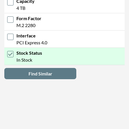
Capacity
4 TB
Form Factor
M.2 2280
Interface
PCI Express 4.0
Stock Status
In Stock
Find Similar