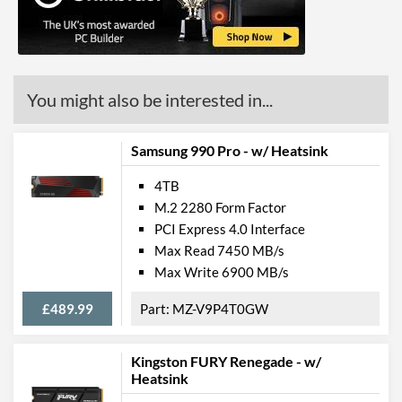
You might also be interested in...
Samsung 990 Pro - w/ Heatsink
4TB
M.2 2280 Form Factor
PCI Express 4.0 Interface
Max Read 7450 MB/s
Max Write 6900 MB/s
£489.99
MZ-V9P4T0GW
Kingston FURY Renegade - w/
Heatsink