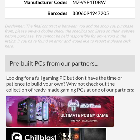
Manufacturer Codes
MZ-V9P4T0BW
Barcodes
8806094947205
Disclaimer: The final contract is between you and the shop you purchase
from, please always double check the specification listed on their website
before purchase. We cannot be held responsible for any errors in the
listing, if you have found an error and would like to report it please
click
here
.
Pre-built PCs from our partners...
Looking for a full gaming PC but don't have the time or
patience to build your own? Why not check out the
collection of ready-made gaming PCs at one of our partners: