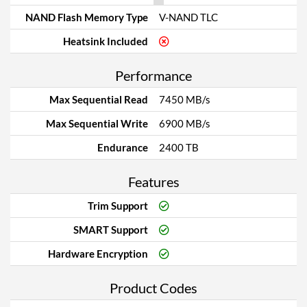
NAND Flash Memory Type
V-NAND TLC
Heatsink Included
Performance
Max Sequential Read
7450 MB/s
Max Sequential Write
6900 MB/s
Endurance
2400 TB
Features
Trim Support
SMART Support
Hardware Encryption
Product Codes