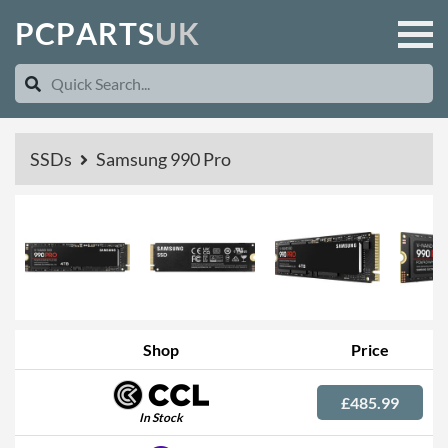
P
C
P
A
R
T
S
U
K
SSDs
Samsung 990 Pro
Shop
Price
£485.99
In Stock