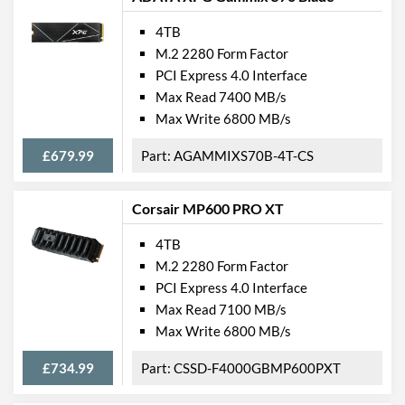
4TB
M.2 2280 Form Factor
PCI Express 4.0 Interface
Max Read 7400 MB/s
Max Write 6800 MB/s
£679.99
AGAMMIXS70B-4T-CS
Corsair MP600 PRO XT
4TB
M.2 2280 Form Factor
PCI Express 4.0 Interface
Max Read 7100 MB/s
Max Write 6800 MB/s
£734.99
CSSD-F4000GBMP600PXT