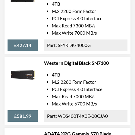
4TB
M.2 2280 Form Factor
PCI Express 4.0 Interface
Max Read 7300 MB/s
Max Write 7000 MB/s
£427.14
SFYRDK/4000G
Western Digital Black SN7100
4TB
M.2 2280 Form Factor
PCI Express 4.0 Interface
Max Read 7000 MB/s
Max Write 6700 MB/s
£581.99
WDS400T4X0E-00CJA0
ADATA XPG Gammix S70 Blade