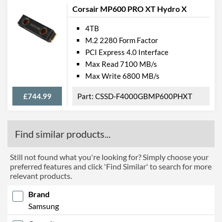
Corsair MP600 PRO XT Hydro X
4TB
M.2 2280 Form Factor
PCI Express 4.0 Interface
Max Read 7100 MB/s
Max Write 6800 MB/s
£744.99
CSSD-F4000GBMP600PHXT
Find similar products...
Still not found what you're looking for? Simply choose your
preferred features and click 'Find Similar' to search for more
relevant products.
Brand
Samsung