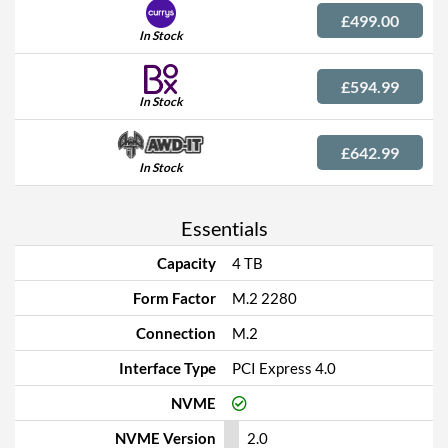
£499.00
In Stock
£594.99
In Stock
£642.99
In Stock
Essentials
Capacity
4 TB
Form Factor
M.2 2280
Connection
M.2
Interface Type
PCI Express 4.0
NVME
NVME Version
2.0