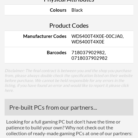
Colours
Black
Product Codes
Manufacturer Codes
WDS400T4X0E-00CJA0,
WDS400T4X0E
Barcodes
718037902982,
0718037902982
Disclaimer: The final contract is between you and the shop you purchase
from, please always double check the specification listed on their website
before purchase. We cannot be held responsible for any errors in the
listing, if you have found an error and would like to report it please
click
here
.
Pre-built PCs from our partners...
Looking for a full gaming PC but don't have the time or
patience to build your own? Why not check out the
collection of ready-made gaming PCs at one of our partners: