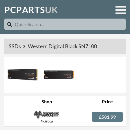
P
C
P
A
R
T
S
U
K
SSDs
Western Digital Black SN7100
Shop
Price
£581.99
In Stock