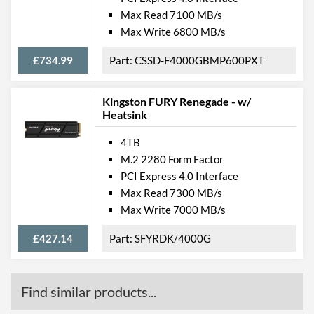
Max Read 7100 MB/s
Max Write 6800 MB/s
£734.99
CSSD-F4000GBMP600PXT
Kingston FURY Renegade - w/
Heatsink
4TB
M.2 2280 Form Factor
PCI Express 4.0 Interface
Max Read 7300 MB/s
Max Write 7000 MB/s
£427.14
SFYRDK/4000G
Find similar products...