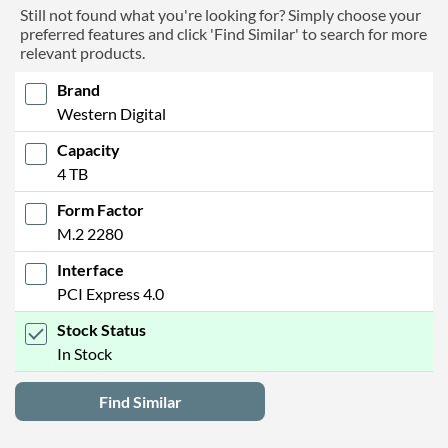
Still not found what you're looking for? Simply choose your
preferred features and click 'Find Similar' to search for more
relevant products.
Brand
Western Digital
Capacity
4 TB
Form Factor
M.2 2280
Interface
PCI Express 4.0
Stock Status
In Stock
Find Similar