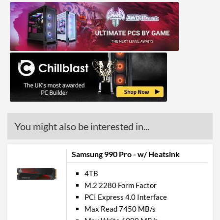
You might also be interested in...
Samsung 990 Pro - w/ Heatsink
4TB
M.2 2280 Form Factor
PCI Express 4.0 Interface
Max Read 7450 MB/s