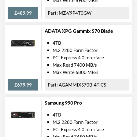
Max Write 6900 MB/s
£489.99
MZ-V9P4T0GW
ADATA XPG Gammix S70 Blade
4TB
M.2 2280 Form Factor
PCI Express 4.0 Interface
Max Read 7400 MB/s
Max Write 6800 MB/s
£679.99
AGAMMIXS70B-4T-CS
Samsung 990 Pro
4TB
M.2 2280 Form Factor
PCI Express 4.0 Interface
Max Read 7450 MB/s