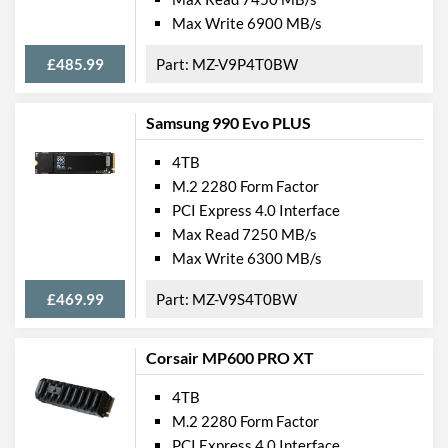
Max Write 6900 MB/s
£485.99
MZ-V9P4T0BW
Samsung 990 Evo PLUS
4TB
M.2 2280 Form Factor
PCI Express 4.0 Interface
Max Read 7250 MB/s
Max Write 6300 MB/s
£469.99
MZ-V9S4T0BW
Corsair MP600 PRO XT
4TB
M.2 2280 Form Factor
PCI Express 4.0 Interface