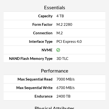
Essentials
Capacity
4 TB
Form Factor
M.2 2280
Connection
M.2
Interface Type
PCI Express 4.0
NVME
NAND Flash Memory Type
3D TLC
Performance
Max Sequential Read
7000 MB/s
Max Sequential Write
6700 MB/s
Endurance
2400 TB
Physical Attributes