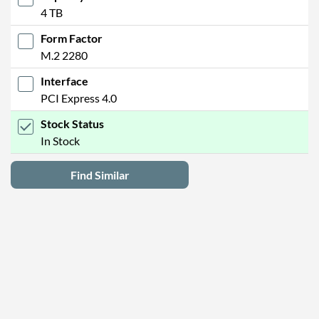
4 TB
Form Factor
M.2 2280
Interface
PCI Express 4.0
Stock Status
In Stock
Find Similar