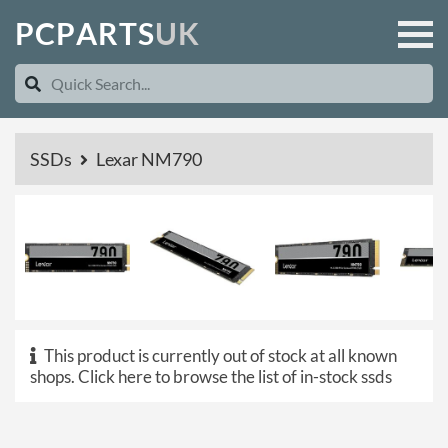
P
C
P
A
R
T
S
U
K
SSDs
Lexar NM790
This product is currently out of stock at all known
shops.
Click here to browse the list of in-stock ssds