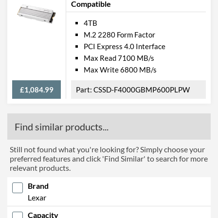
Compatible
4TB
M.2 2280 Form Factor
PCI Express 4.0 Interface
Max Read 7100 MB/s
Max Write 6800 MB/s
£1,084.99
CSSD-F4000GBMP600PLPW
Find similar products...
Still not found what you're looking for? Simply choose your
preferred features and click 'Find Similar' to search for more
relevant products.
Brand
Lexar
Capacity