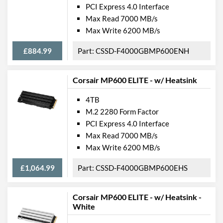
PCI Express 4.0 Interface
Max Read 7000 MB/s
Max Write 6200 MB/s
£884.99
CSSD-F4000GBMP600ENH
Corsair MP600 ELITE - w/ Heatsink
4TB
M.2 2280 Form Factor
PCI Express 4.0 Interface
Max Read 7000 MB/s
Max Write 6200 MB/s
£1,064.99
CSSD-F4000GBMP600EHS
Corsair MP600 ELITE - w/ Heatsink -
White