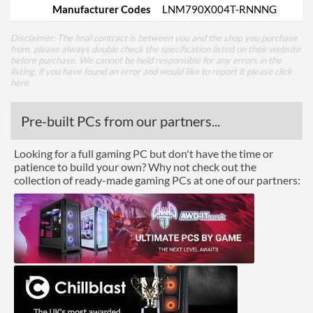
Manufacturer Codes
LNM790X004T-RNNNG
Disclaimer: The final contract is between you and the shop you purchase
from, please always double check the specification listed on their website
before purchase. We cannot be held responsible for any errors in the
listing, if you have found an error and would like to report it please
click
here
.
Pre-built PCs from our partners...
Looking for a full gaming PC but don't have the time or
patience to build your own? Why not check out the
collection of ready-made gaming PCs at one of our partners: