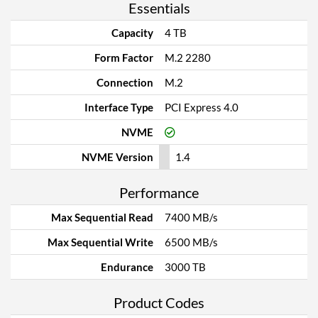
Essentials
Capacity
4 TB
Form Factor
M.2 2280
Connection
M.2
Interface Type
PCI Express 4.0
NVME
NVME Version
1.4
Performance
Max Sequential Read
7400 MB/s
Max Sequential Write
6500 MB/s
Endurance
3000 TB
Product Codes