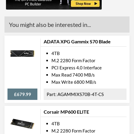
You might also be interested in...
ADATA XPG Gammix S70 Blade
4TB
M.2 2280 Form Factor
PCI Express 4.0 Interface
Max Read 7400 MB/s
Max Write 6800 MB/s
£679.99
AGAMMIXS70B-4T-CS
Corsair MP600 ELITE
4TB
M.2 2280 Form Factor