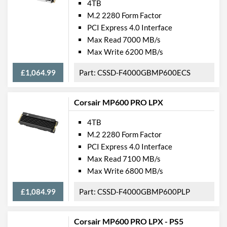
4TB
M.2 2280 Form Factor
PCI Express 4.0 Interface
Max Read 7000 MB/s
Max Write 6200 MB/s
£1,064.99
CSSD-F4000GBMP600ECS
Corsair MP600 PRO LPX
4TB
M.2 2280 Form Factor
PCI Express 4.0 Interface
Max Read 7100 MB/s
Max Write 6800 MB/s
£1,084.99
CSSD-F4000GBMP600PLP
Corsair MP600 PRO LPX - PS5