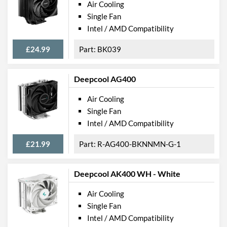
Air Cooling
Single Fan
Intel / AMD Compatibility
£24.99
BK039
Deepcool AG400
Air Cooling
Single Fan
Intel / AMD Compatibility
£21.99
R-AG400-BKNNMN-G-1
Deepcool AK400 WH - White
Air Cooling
Single Fan
Intel / AMD Compatibility