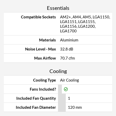
Essentials
Compatible Sockets
AM2+, AM4, AM5, LGA1150,
LGA1151, LGA1155,
LGA1156, LGA1200,
LGA1700
Materials
Aluminium
Noise Level - Max
32.8 dB
Max Airflow
70.7 cfm
Cooling
Cooling Type
Air Cooling
Fans Included?
Included Fan Quantity
1
Included Fan Diameter
120 mm