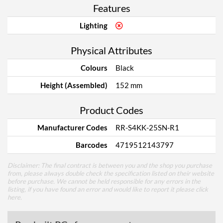
Features
Lighting
Physical Attributes
Colours
Black
Height (Assembled)
152 mm
Product Codes
Manufacturer Codes
RR-S4KK-25SN-R1
Barcodes
4719512143797
Disclaimer: The final contract is between you and the shop you purchase
from, please always double check the specification listed on their website
before purchase. We cannot be held responsible for any errors in the
listing, if you have found an error and would like to report it please
click
here
.