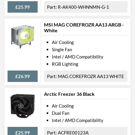
£25.99
R-AK400-WHNNMN-G-1
MSI MAG COREFROZR AA13 ARGB -
White
Air Cooling
Single Fan
Intel / AMD Compatibility
RGB Lighting
£26.99
MAG COREFROZR AA13 WHITE
Arctic Freezer 36 Black
Air Cooling
Dual Fan
Intel / AMD Compatibility
£25.99
ACFRE00123A