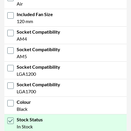
Air
Included Fan Size
120 mm
Socket Compatibility
AM4
Socket Compatibility
AM5
Socket Compatibility
LGA1200
Socket Compatibility
LGA1700
Colour
Black
Stock Status
In Stock