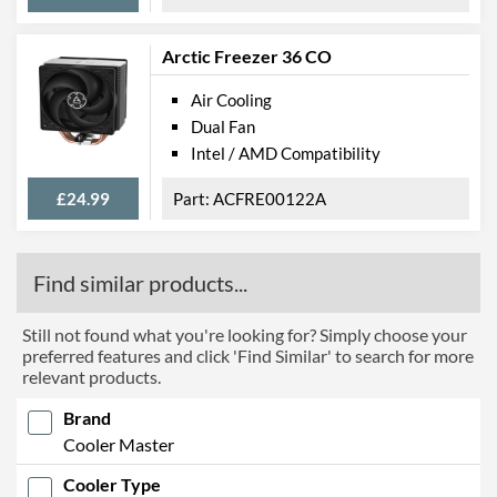
Arctic Freezer 36 CO
Air Cooling
Dual Fan
Intel / AMD Compatibility
£24.99
ACFRE00122A
Find similar products...
Still not found what you're looking for? Simply choose your
preferred features and click 'Find Similar' to search for more
relevant products.
Brand
Cooler Master
Cooler Type