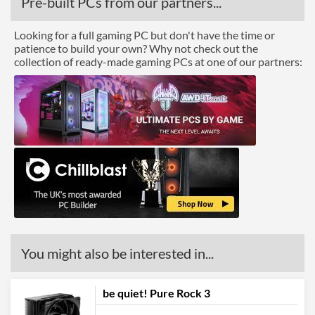
Pre-built PCs from our partners...
Looking for a full gaming PC but don't have the time or
patience to build your own? Why not check out the
collection of ready-made gaming PCs at one of our partners:
You might also be interested in...
be quiet! Pure Rock 3