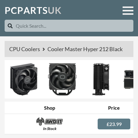
P
C
P
A
R
T
S
U
K
CPU Coolers
Cooler Master Hyper 212 Black
Shop
Price
£23.99
In Stock