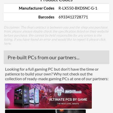
Manufacturer Codes
R-LX550-BKDSNC-G-1
Barcodes
6933412728771
Disclaimer: The final contract is between you and the shop you purchase
from, please always double check the specification listed on their website
before purchase. We cannot be held responsible for any errors in the
listing, if you have found an error and would like to report it please
click
here
.
Pre-built PCs from our partners...
Looking for a full gaming PC but don't have the time or
patience to build your own? Why not check out the
collection of ready-made gaming PCs at one of our partners: