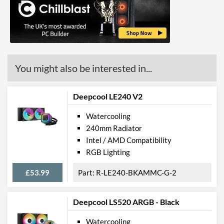
You might also be interested in...
Deepcool LE240 V2
Watercooling
240mm Radiator
Intel / AMD Compatibility
RGB Lighting
£53.99
R-LE240-BKAMMC-G-2
Deepcool LS520 ARGB - Black
Watercooling