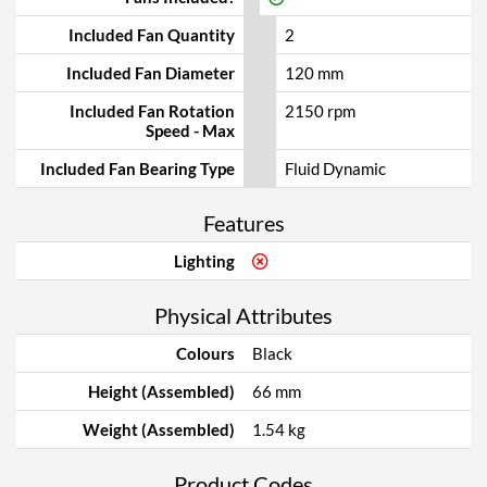
Included Fan Quantity
2
Included Fan Diameter
120 mm
Included Fan Rotation
2150 rpm
Speed - Max
Included Fan Bearing Type
Fluid Dynamic
Features
Lighting
Physical Attributes
Colours
Black
Height (Assembled)
66 mm
Weight (Assembled)
1.54 kg
Product Codes