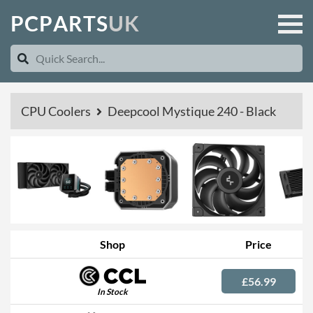
P
C
P
A
R
T
S
U
K
CPU Coolers
Deepcool Mystique 240 - Black
Shop
Price
£56.99
In Stock