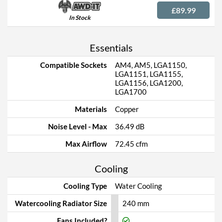
£89.99
In Stock
Essentials
Compatible Sockets
AM4, AM5, LGA1150,
LGA1151, LGA1155,
LGA1156, LGA1200,
LGA1700
Materials
Copper
Noise Level - Max
36.49 dB
Max Airflow
72.45 cfm
Cooling
Cooling Type
Water Cooling
Watercooling Radiator Size
240 mm
Fans Included?