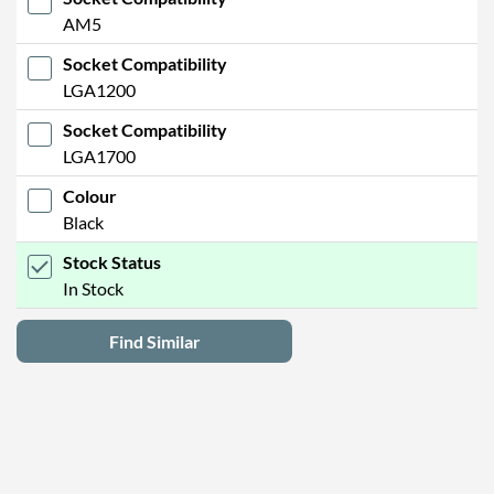
AM5
Socket Compatibility
LGA1200
Socket Compatibility
LGA1700
Colour
Black
Stock Status
In Stock
Find Similar