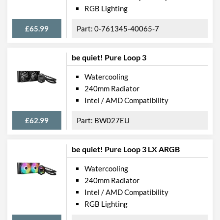
RGB Lighting
£65.99
0-761345-40065-7
be quiet! Pure Loop 3
Watercooling
240mm Radiator
Intel / AMD Compatibility
£62.99
BW027EU
be quiet! Pure Loop 3 LX ARGB
Watercooling
240mm Radiator
Intel / AMD Compatibility
RGB Lighting