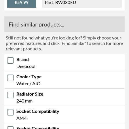
£59.99
BW030EU
Find similar products...
Still not found what you're looking for? Simply choose your
preferred features and click 'Find Similar' to search for more
relevant products.
Brand
Deepcool
Cooler Type
Water / AIO
Radiator Size
240 mm
Socket Compatibility
AM4
Socket Compatibility