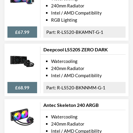
240mm Radiator
Intel / AMD Compatibility
RGB Lighting
£67.99
R-LS520-BKAMNT-G-1
Deepcool LS520S ZERO DARK
Watercooling
240mm Radiator
Intel / AMD Compatibility
£68.99
R-LS520-BKNNMM-G-1
Antec Skeleton 240 ARGB
Watercooling
240mm Radiator
Intel / AMD Compatibility