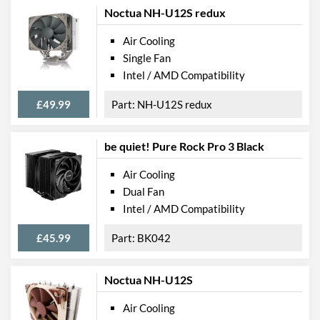
Noctua NH-U12S redux
Air Cooling
Single Fan
Intel / AMD Compatibility
£49.99
NH-U12S redux
be quiet! Pure Rock Pro 3 Black
Air Cooling
Dual Fan
Intel / AMD Compatibility
£45.99
BK042
Noctua NH-U12S
Air Cooling