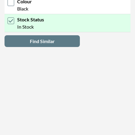
Colour
Black
Stock Status
In Stock
Find Similar