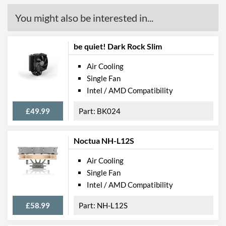
You might also be interested in...
be quiet! Dark Rock Slim
Air Cooling
Single Fan
Intel / AMD Compatibility
£49.99
BK024
Noctua NH-L12S
Air Cooling
Single Fan
Intel / AMD Compatibility
£58.99
NH-L12S