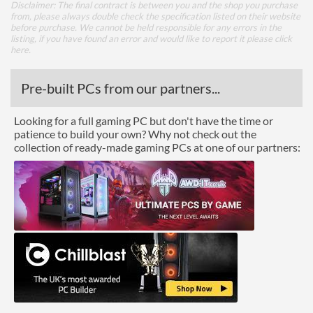
Disclaimer: The final contract is between you and the shop you purchase
from, please always double check the specification listed on their website
before purchase. We cannot be held responsible for any errors in the
listing, if you have found an error and would like to report it please
click
here
.
Pre-built PCs from our partners...
Looking for a full gaming PC but don't have the time or
patience to build your own? Why not check out the
collection of ready-made gaming PCs at one of our partners: