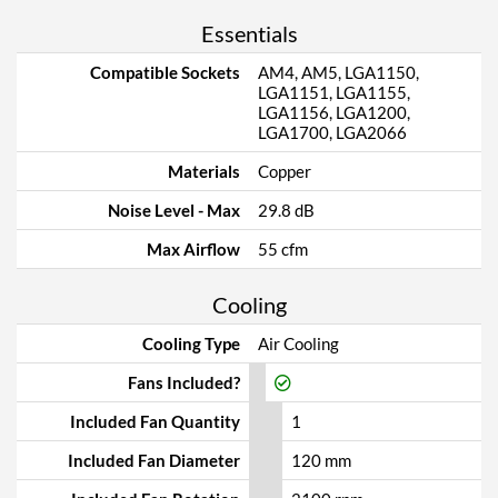
Essentials
Compatible Sockets
AM4, AM5, LGA1150,
LGA1151, LGA1155,
LGA1156, LGA1200,
LGA1700, LGA2066
Materials
Copper
Noise Level - Max
29.8 dB
Max Airflow
55 cfm
Cooling
Cooling Type
Air Cooling
Fans Included?
Included Fan Quantity
1
Included Fan Diameter
120 mm