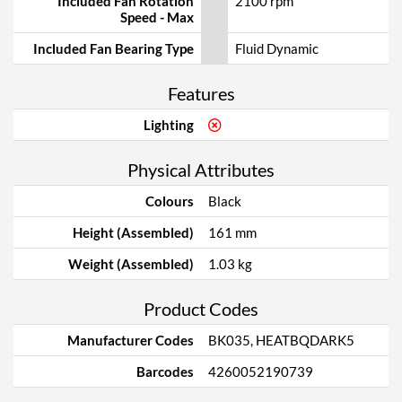
Included Fan Rotation
2100 rpm
Speed - Max
Included Fan Bearing Type
Fluid Dynamic
Features
Lighting
Physical Attributes
Colours
Black
Height (Assembled)
161 mm
Weight (Assembled)
1.03 kg
Product Codes
Manufacturer Codes
BK035, HEATBQDARK5
Barcodes
4260052190739