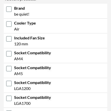
Brand
be quiet!
Cooler Type
Air
Included Fan Size
120 mm
Socket Compatibility
AM4
Socket Compatibility
AM5
Socket Compatibility
LGA1200
Socket Compatibility
LGA1700