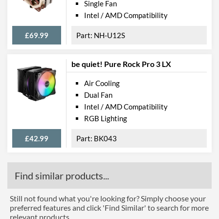
Single Fan
Intel / AMD Compatibility
£69.99
NH-U12S
be quiet! Pure Rock Pro 3 LX
Air Cooling
Dual Fan
Intel / AMD Compatibility
RGB Lighting
£42.99
BK043
Find similar products...
Still not found what you're looking for? Simply choose your
preferred features and click 'Find Similar' to search for more
relevant products.