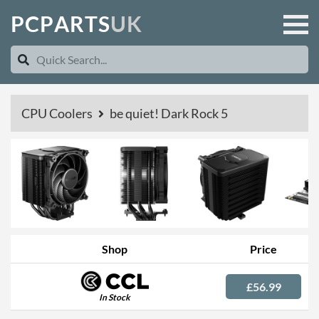
P
C
P
A
R
T
S
U
K
CPU Coolers
be quiet! Dark Rock 5
Shop
Price
£56.99
In Stock