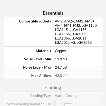
Essentials
Compatible Sockets
AM2, AM2+, AM3, AM3+,
AM4, FM1, FM2, LGA1150,
LGA1151, LGA1155,
LGA1156, LGA1200,
LGA1366, LGA2011,
LGA2011-v3, LGA2066
Materials
Copper
Noise Level - Min
19.8 dB
Noise Level - Max
24.7 dB
Max Airflow
42.3 cfm
Cooling
Cooling Type
Water Cooling
Watercooling Radiator Size
360 mm