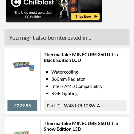
Height (Assembled)
120 mm
Weight (Assembled)
1.61 kg
Product Codes
You might also be interested in...
Manufacturer Codes
CL-W158-PL12SW-A
Thermaltake MINECUBE 360 Ultra
Barcodes
4717964409270
Black Edition LCD
Watercooling
360mm Radiator
Intel / AMD Compatibility
RGB Lighting
£279.95
CL-W481-PL12SW-A
Thermaltake MINECUBE 360 Ultra
Snow Edition LCD