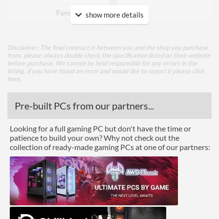
Fans Included?
show more details
Included Fan Quantity
3
Included Fan Diameter
120 mm
Disclaimer: The final contract is between you and the shop you purchase
from, please always double check the specification listed on their website
before purchase. We cannot be held responsible for any errors in the
Included Fan Rotation
500 rpm
listing, if you have found an error and would like to report it please
click
Speed - Min
here
.
Included Fan Rotation
1400 rpm
Speed - Max
Pre-built PCs from our partners...
Included Fan Bearing Type
Hydraulic
Looking for a full gaming PC but don't have the time or
patience to build your own? Why not check out the
Features
collection of ready-made gaming PCs at one of our partners:
Lighting
RGB Lighting
Physical Attributes
Colours
Black