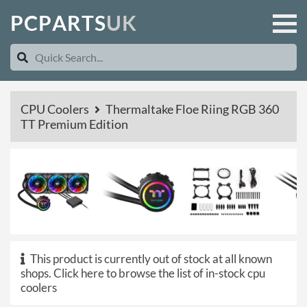
P
C
P
A
R
T
S
U
K
CPU Coolers
Thermaltake Floe Riing RGB 360
TT Premium Edition
This product is currently out of stock at all known
shops.
Click here to browse the list of in-stock cpu
coolers