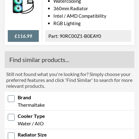
Watercooling
360mm Radiator
Intel / AMD Compatibility
RGB Lighting
£116.99
90RC00Z1-B0EAY0
Find similar products...
Still not found what you're looking for? Simply choose your
preferred features and click 'Find Similar' to search for more
relevant products.
Brand
Thermaltake
Cooler Type
Water / AIO
Radiator Size