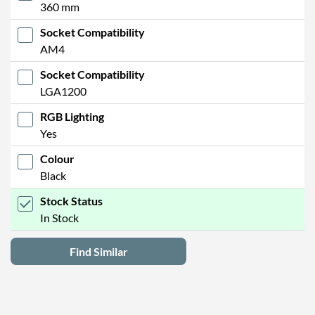
360 mm
Socket Compatibility
AM4
Socket Compatibility
LGA1200
RGB Lighting
Yes
Colour
Black
Stock Status
In Stock
Find Similar