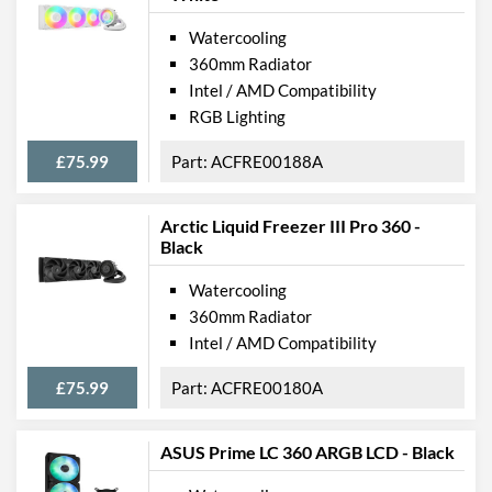
Watercooling
360mm Radiator
Intel / AMD Compatibility
RGB Lighting
£75.99
ACFRE00188A
Arctic Liquid Freezer III Pro 360 -
Black
Watercooling
360mm Radiator
Intel / AMD Compatibility
£75.99
ACFRE00180A
ASUS Prime LC 360 ARGB LCD - Black