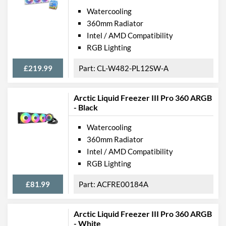
Watercooling
360mm Radiator
Intel / AMD Compatibility
RGB Lighting
£219.99
CL-W482-PL12SW-A
Arctic Liquid Freezer III Pro 360 ARGB
- Black
Watercooling
360mm Radiator
Intel / AMD Compatibility
RGB Lighting
£81.99
ACFRE00184A
Arctic Liquid Freezer III Pro 360 ARGB
- White