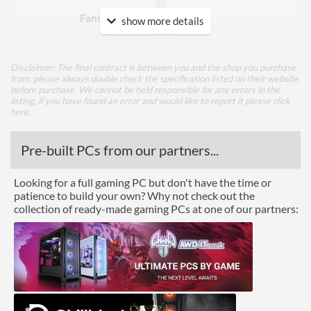
Fans Included?
show more details
Included Fan Quantity
3
Included Fan Diameter
120 mm
Disclaimer: The final contract is between you and the shop you purchase
from, please always double check the specification listed on their website
before purchase. We cannot be held responsible for any errors in the
Included Fan Rotation
500 rpm
listing, if you have found an error and would like to report it please
click
Speed - Min
here
.
Included Fan Rotation
1500 rpm
Speed - Max
Pre-built PCs from our partners...
Included Fan Bearing Type
Hydraulic
Looking for a full gaming PC but don't have the time or
patience to build your own? Why not check out the
Features
collection of ready-made gaming PCs at one of our partners:
Lighting
RGB Lighting
Physical Attributes
Colours
Black