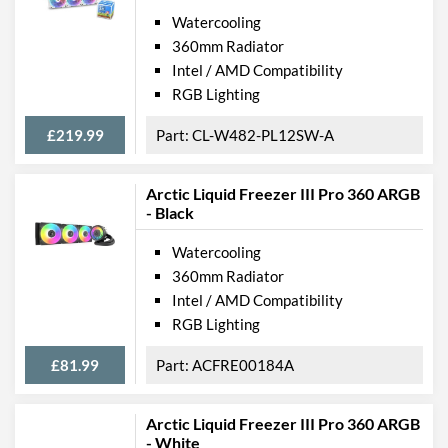
Watercooling
360mm Radiator
Intel / AMD Compatibility
RGB Lighting
£219.99
CL-W482-PL12SW-A
Arctic Liquid Freezer III Pro 360 ARGB
- Black
Watercooling
360mm Radiator
Intel / AMD Compatibility
RGB Lighting
£81.99
ACFRE00184A
Arctic Liquid Freezer III Pro 360 ARGB
- White