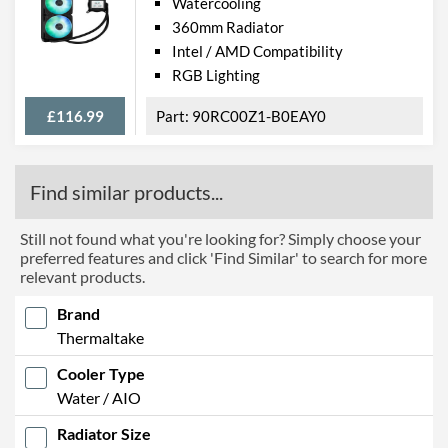
Watercooling
360mm Radiator
Intel / AMD Compatibility
RGB Lighting
£116.99
90RC00Z1-B0EAY0
Find similar products...
Still not found what you're looking for? Simply choose your
preferred features and click 'Find Similar' to search for more
relevant products.
Brand
Thermaltake
Cooler Type
Water / AIO
Radiator Size