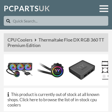
P
C
P
A
R
T
S
U
K
CPU Coolers
Thermaltake Floe DX RGB 360 TT
Premium Edition
This product is currently out of stock at all known
shops.
Click here to browse the list of in-stock cpu
coolers