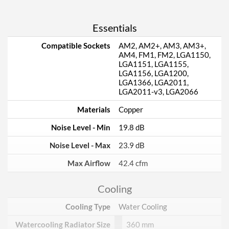
Essentials
Compatible Sockets
AM2, AM2+, AM3, AM3+,
AM4, FM1, FM2, LGA1150,
LGA1151, LGA1155,
LGA1156, LGA1200,
LGA1366, LGA2011,
LGA2011-v3, LGA2066
Materials
Copper
Noise Level - Min
19.8 dB
Noise Level - Max
23.9 dB
Max Airflow
42.4 cfm
Cooling
Cooling Type
Water Cooling
Watercooling Radiator Size
360 mm