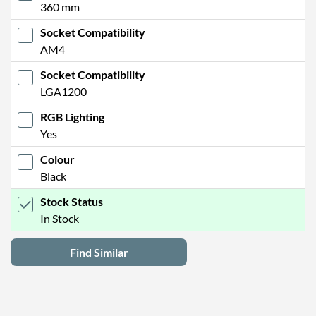
360 mm
Socket Compatibility
AM4
Socket Compatibility
LGA1200
RGB Lighting
Yes
Colour
Black
Stock Status
In Stock
Find Similar