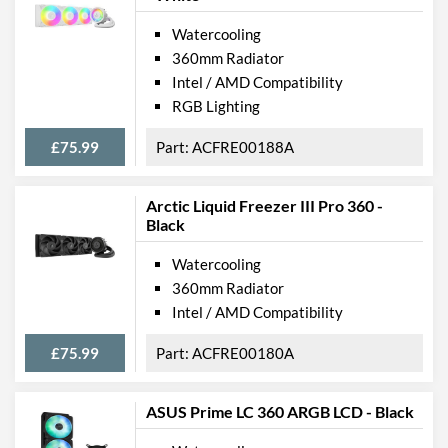
Watercooling
360mm Radiator
Intel / AMD Compatibility
RGB Lighting
£75.99
ACFRE00188A
Arctic Liquid Freezer III Pro 360 -
Black
Watercooling
360mm Radiator
Intel / AMD Compatibility
£75.99
ACFRE00180A
ASUS Prime LC 360 ARGB LCD - Black