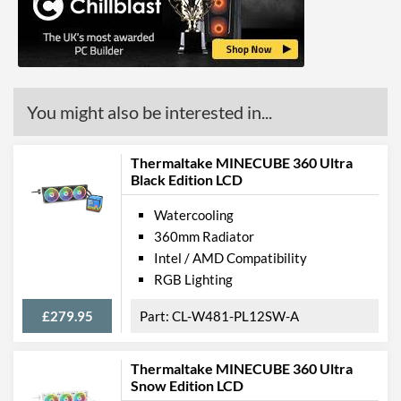
Product Codes
Manufacturer Codes
CL-W256-PL12SW-A
Barcodes
4713227520669
You might also be interested in...
Thermaltake MINECUBE 360 Ultra
Black Edition LCD
Watercooling
360mm Radiator
Intel / AMD Compatibility
RGB Lighting
£279.95
CL-W481-PL12SW-A
Thermaltake MINECUBE 360 Ultra
Snow Edition LCD