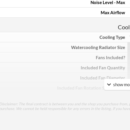
Noise Level - Max
Max Airflow
Cool
Cooling Type
Watercooling Radiator Size
Fans Included?
Included Fan Quantity
Included Fan Diameter
show mor
Included Fan Rotation Speed - Min
Included Fan Rotation Speed - Max
Disclaimer: The final contract is between you and the shop you purchase from, p
Included Fan Bearing Type
purchase. We cannot be held responsible for any errors in the listing, if you hav
Feat