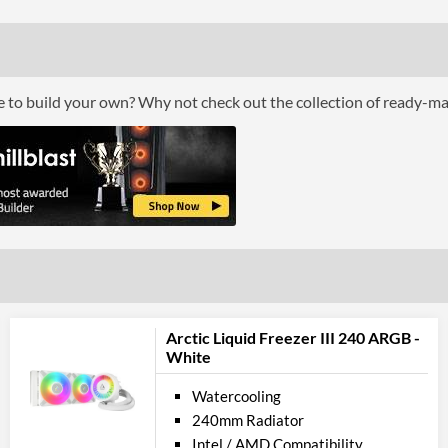
Lighting
RGB Lighting
Physical A
ce to build your own? Why not check out the collection of ready-m
Colours
Weight (Assembled)
Product
Manufacturer Codes
Barcodes
Arctic Liquid Freezer III 240 ARGB -
White
Watercooling
240mm Radiator
Intel / AMD Compatibility