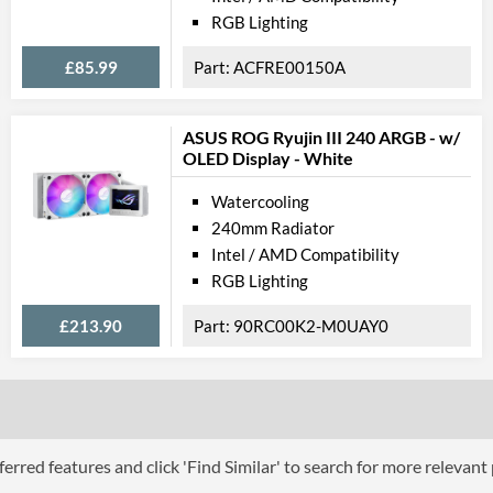
RGB Lighting
£85.99
ACFRE00150A
ASUS ROG Ryujin III 240 ARGB - w/
OLED Display - White
Watercooling
240mm Radiator
Intel / AMD Compatibility
RGB Lighting
£213.90
90RC00K2-M0UAY0
erred features and click 'Find Similar' to search for more relevant