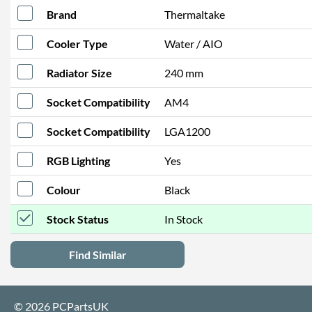
Brand
Thermaltake
Cooler Type
Water / AIO
Radiator Size
240 mm
Socket Compatibility
AM4
Socket Compatibility
LGA1200
RGB Lighting
Yes
Colour
Black
Stock Status
In Stock
Find Similar
© 2026 PCPartsUK