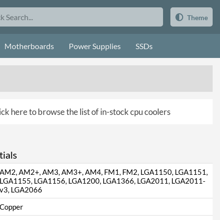
Theme
Motherboards
Power Supplies
SSDs
ick here to browse the list of in-stock cpu coolers
ials
AM2, AM2+, AM3, AM3+, AM4, FM1, FM2, LGA1150, LGA1151,
LGA1155, LGA1156, LGA1200, LGA1366, LGA2011, LGA2011-
v3, LGA2066
Copper