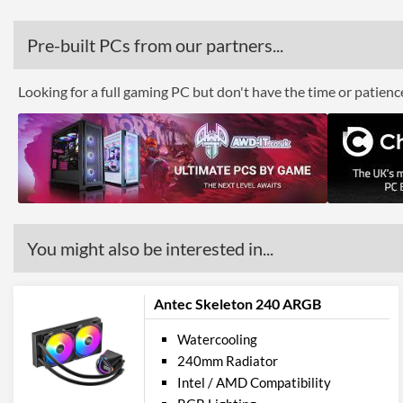
Pre-built PCs from our partners...
Looking for a full gaming PC but don't have the time or patien
You might also be interested in...
Antec Skeleton 240 ARGB
Watercooling
240mm Radiator
Intel / AMD Compatibility