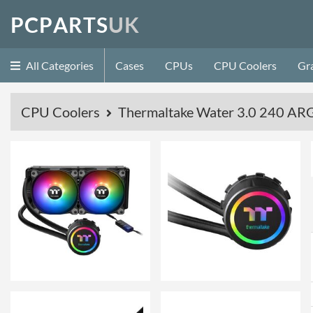
P
C
P
A
R
T
S
U
K
All Categories
Cases
CPUs
CPU Coolers
Gr
CPU Coolers
Thermaltake Water 3.0 240 ARG