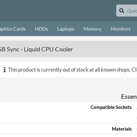
aphics Cards
HDDs
Laptops
Memory
Monitors
B Sync - Liquid CPU Cooler
This product is currently out of stock at all known shops.
Cl
Essent
Compatible Sockets
Materials