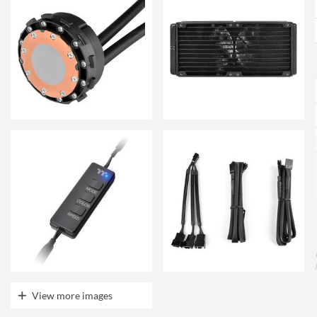
View more images