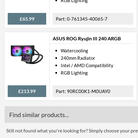
RGB Lighting
£65.99
0-761345-40065-7
ASUS ROG Ryujin III 240 ARGB
Watercooling
240mm Radiator
Intel / AMD Compatibility
RGB Lighting
£213.99
90RC00K1-M0UAY0
Find similar products...
Still not found what you're looking for? Simply choose your pref