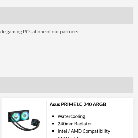
ttributes
ade gaming PCs at one of our partners:
Black
1.23 kg
 Codes
CL-W233-PL12SW-A
4711246875685
Asus PRIME LC 240 ARGB
Watercooling
240mm Radiator
Intel / AMD Compatibility