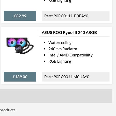
RGB Lighting
£82.99
90RC0111-B0EAY0
ASUS ROG Ryuo III 240 ARGB
Watercooling
240mm Radiator
Intel / AMD Compatibility
RGB Lighting
£189.00
90RC00J1-M0UAY0
 products.