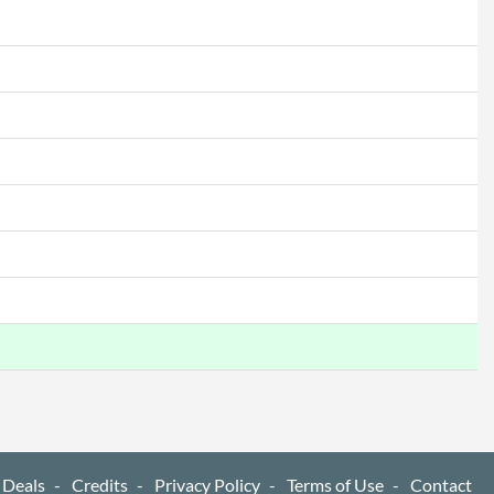
 Deals
Credits
Privacy Policy
Terms of Use
Contact