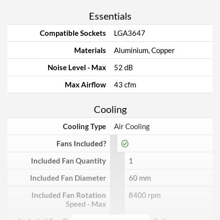
Essentials
Compatible Sockets
LGA3647
Materials
Aluminium, Copper
Noise Level - Max
52 dB
Max Airflow
43 cfm
Cooling
Cooling Type
Air Cooling
Fans Included?
Included Fan Quantity
1
Included Fan Diameter
60 mm
Included Fan Rotation
8400 rpm
Speed - Max