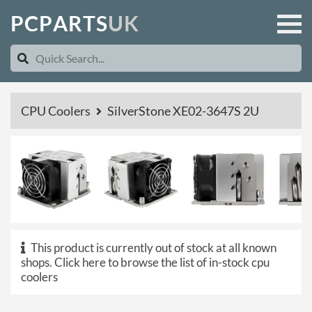
P
C
P
A
R
T
S
U
K
CPU Coolers
SilverStone XE02-3647S 2U
This product is currently out of stock at all known
shops.
Click here to browse the list of in-stock cpu
coolers