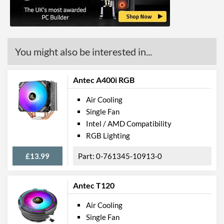
You might also be interested in...
Antec A400i RGB
Air Cooling
Single Fan
Intel / AMD Compatibility
RGB Lighting
£13.99
0-761345-10913-0
Antec T120
Air Cooling
Single Fan