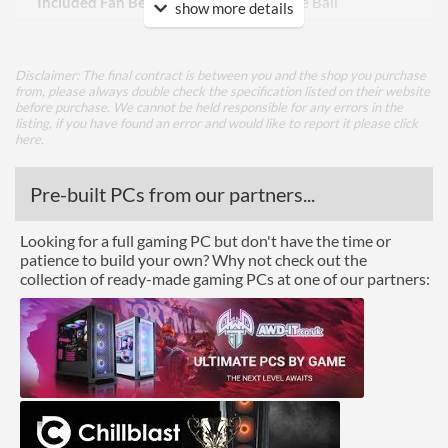
Included Fan Bearing Type
Double Ball
show more details
Features
Disclaimer: The final contract is between you and the shop you purchase
Lighting
from, please always double check the specification listed on their website
before purchase. We cannot be held responsible for any errors in the
listing, if you have found an error and would like to report it please
click
Physical Attributes
here
.
Colours
Black
Pre-built PCs from our partners...
Height (Assembled)
88 mm
Looking for a full gaming PC but don't have the time or
Weight (Assembled)
0.5 kg
patience to build your own? Why not check out the
collection of ready-made gaming PCs at one of our partners:
Product Codes
Manufacturer Codes
SST-XE02-3647S
Barcodes
4710679810096