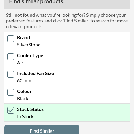
Find similar products...
Still not found what you're looking for? Simply choose your
preferred features and click 'Find Similar' to search for more
relevant products.
Brand
SilverStone
Cooler Type
Air
Included Fan Size
60 mm
Colour
Black
Stock Status
In Stock
Find Similar