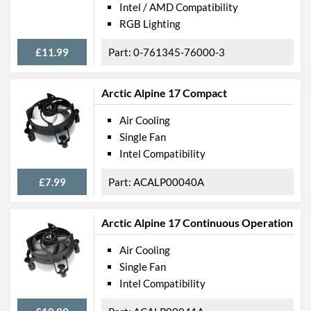
Intel / AMD Compatibility
RGB Lighting
£11.99
0-761345-76000-3
Arctic Alpine 17 Compact
Air Cooling
Single Fan
Intel Compatibility
£7.99
ACALP00040A
Arctic Alpine 17 Continuous Operation
Air Cooling
Single Fan
Intel Compatibility