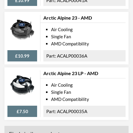
£10.99
ACALP00041A
Arctic Alpine 23 - AMD
Air Cooling
Single Fan
AMD Compatibility
£10.99
ACALP00036A
Arctic Alpine 23 LP - AMD
Air Cooling
Single Fan
AMD Compatibility
£7.50
ACALP00035A