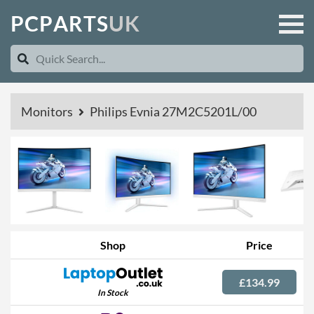
P
C
P
A
R
T
S
U
K
Monitors
Philips Evnia 27M2C5201L/00
Shop
Price
£134.99
In Stock