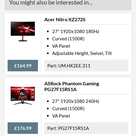
You might also be interested in...
Acer Nitro XZ272S
27" 1920x1080 180Hz
Curved (1500R)
VA Panel
Adjustable Height, Swivel, Tilt
£164.99
UM.HX2EE.311
ASRock Phantom Gaming
PG27F15RS1A
27" 1920x1080 240Hz
Curved (1500R)
VA Panel
£176.99
PG27F15RS1A