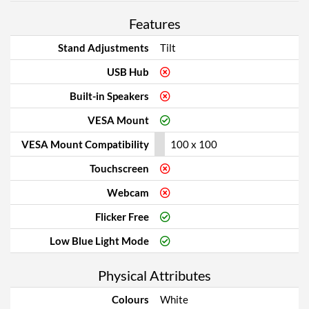
Features
Stand Adjustments
Tilt
USB Hub
Built-in Speakers
VESA Mount
VESA Mount Compatibility
100 x 100
Touchscreen
Webcam
Flicker Free
Low Blue Light Mode
Physical Attributes
Colours
White