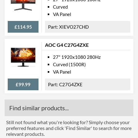
Curved
VA Panel
£114.95
XIEVO27CHD
AOC G4 C27G4ZXE
27" 1920x1080 280Hz
Curved (1500R)
VA Panel
£99.99
C27G4ZXE
Find similar products...
Still not found what you're looking for? Simply choose your
preferred features and click 'Find Similar' to search for more
relevant products.