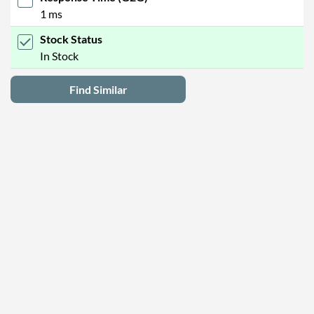
1 ms
Stock Status
In Stock
Find Similar