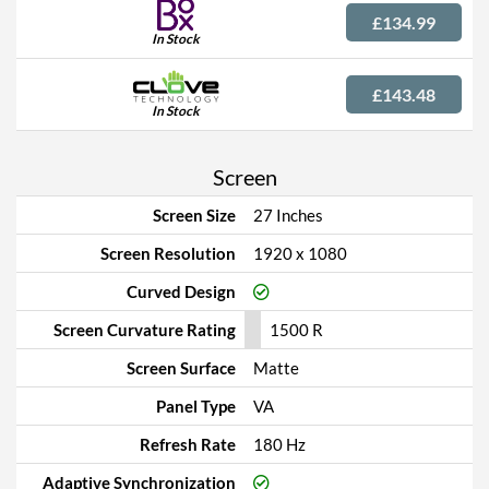
£134.99
In Stock
£143.48
In Stock
Screen
Screen Size
27 Inches
Screen Resolution
1920 x 1080
Curved Design
Screen Curvature Rating
1500 R
Screen Surface
Matte
Panel Type
VA
Refresh Rate
180 Hz
Adaptive Synchronization