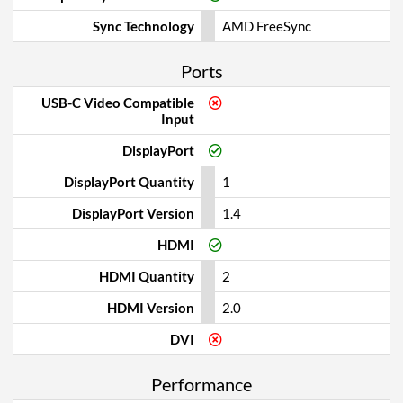
Sync Technology
AMD FreeSync
Ports
USB-C Video Compatible
Input
DisplayPort
DisplayPort Quantity
1
DisplayPort Version
1.4
HDMI
HDMI Quantity
2
HDMI Version
2.0
DVI
Performance