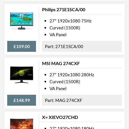
Philips 271E1SCA/00
27" 1920x1080 75Hz
Curved (1500R)
VA Panel
£109.00
271E1SCA/00
MSI MAG 274CXF
27" 1920x1080 280Hz
Curved (1500R)
VA Panel
£148.99
MAG 274CXF
X= XIEVO27CHD
27" 1920x1080 180Hz