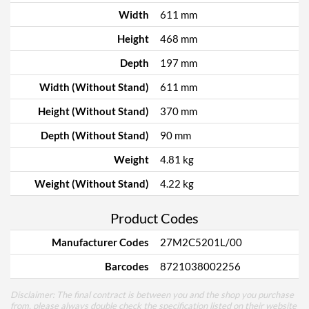
Width
611 mm
Height
468 mm
Depth
197 mm
Width (Without Stand)
611 mm
Height (Without Stand)
370 mm
Depth (Without Stand)
90 mm
Weight
4.81 kg
Weight (Without Stand)
4.22 kg
Product Codes
Manufacturer Codes
27M2C5201L/00
Barcodes
8721038002256
Disclaimer: The final contract is between you and the shop you purchase
from, please always double check the specification listed on their website