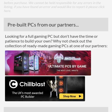
before purchase. We cannot be held responsible for any errors in the
listing, if you have found an error and would like to report it please
click
here
.
Pre-built PCs from our partners...
Looking for a full gaming PC but don't have the time or
patience to build your own? Why not check out the
collection of ready-made gaming PCs at one of our partners: