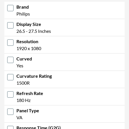
Brand
Philips
Display Size
26.5 - 27.5 Inches
Resolution
1920 x 1080
Curved
Yes
Curvature Rating
1500R
Refresh Rate
180 Hz
Panel Type
VA
Response Time (G2G)