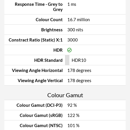
Response Time - Grey to
1 ms
Grey
Colour Count
16.7 million
Brightness
300 nits
Constract Ratio (Static) X:1
3000
HDR
HDR Standard
HDR10
Viewing Angle Horizontal
178 degrees
Viewing Angle Vertical
178 degrees
Colour Gamut
Colour Gamut (DCI-P3)
92 %
Colour Gamut (sRGB)
122 %
Colour Gamut (NTSC)
101 %