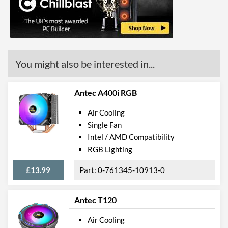
Product Codes
Manufacturer Codes
CNPS10X OPTIMA II BLACK
Barcodes
8809213769511
You might also be interested in...
Antec A400i RGB
Air Cooling
Single Fan
Intel / AMD Compatibility
RGB Lighting
£13.99
0-761345-10913-0
Antec T120
Air Cooling