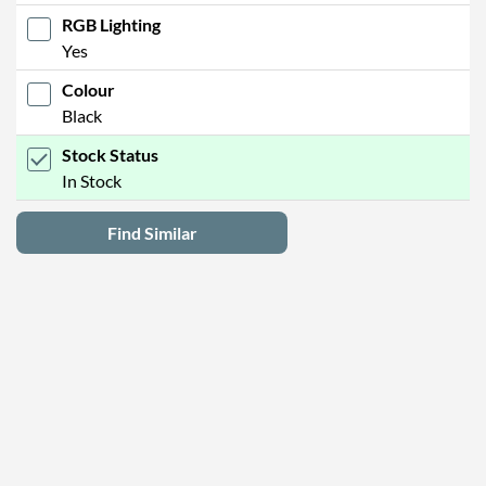
RGB Lighting
Yes
Colour
Black
Stock Status
In Stock
Find Similar