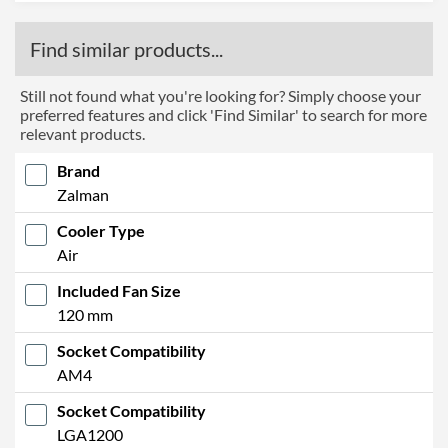
Find similar products...
Still not found what you're looking for? Simply choose your
preferred features and click 'Find Similar' to search for more
relevant products.
Brand
Zalman
Cooler Type
Air
Included Fan Size
120 mm
Socket Compatibility
AM4
Socket Compatibility
LGA1200