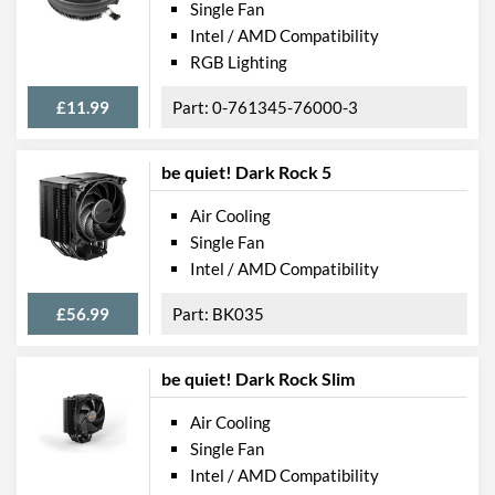
Single Fan
Intel / AMD Compatibility
RGB Lighting
£11.99
0-761345-76000-3
be quiet! Dark Rock 5
Air Cooling
Single Fan
Intel / AMD Compatibility
£56.99
BK035
be quiet! Dark Rock Slim
Air Cooling
Single Fan
Intel / AMD Compatibility