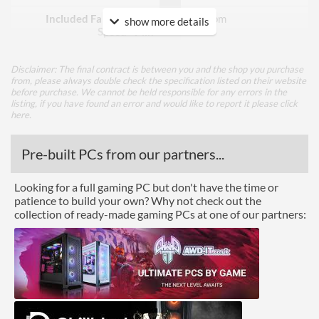
Included Fan Rotation
800 rpm
show more details
Speed - Min
Included Fan Rotation
1500 rpm
Speed - Max
Disclaimer: The final contract is between you and the shop you purchase
from, please always double check the specification listed on their website
before purchase. We cannot be held responsible for any errors in the
Included Fan Bearing Type
Hydraulic
listing, if you have found an error and would like to report it please
click
here
.
Features
Pre-built PCs from our partners...
Lighting
RGB Lighting
Looking for a full gaming PC but don't have the time or
patience to build your own? Why not check out the
Physical Attributes
collection of ready-made gaming PCs at one of our partners:
Colours
Black
Height (Assembled)
160 mm
Weight (Assembled)
0.74 kg