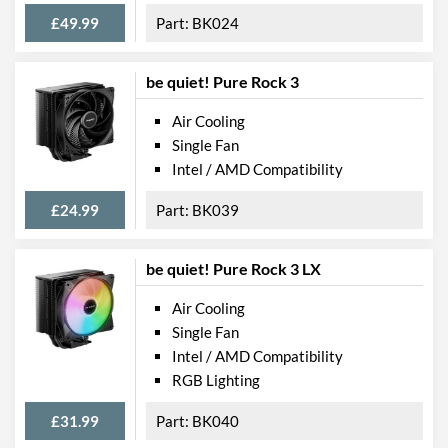
£49.99
BK024
be quiet! Pure Rock 3
Air Cooling
Single Fan
Intel / AMD Compatibility
£24.99
BK039
be quiet! Pure Rock 3 LX
Air Cooling
Single Fan
Intel / AMD Compatibility
RGB Lighting
£31.99
BK040