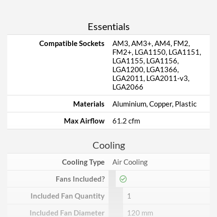
Essentials
Compatible Sockets
AM3, AM3+, AM4, FM2,
FM2+, LGA1150, LGA1151,
LGA1155, LGA1156,
LGA1200, LGA1366,
LGA2011, LGA2011-v3,
LGA2066
Materials
Aluminium, Copper, Plastic
Max Airflow
61.2 cfm
Cooling
Cooling Type
Air Cooling
Fans Included?
Included Fan Quantity
1
Included Fan Diameter
120 mm