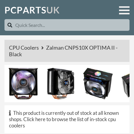
P
C
P
A
R
T
S
U
K
CPU Coolers
Zalman CNPS10X OPTIMA II -
Black
This product is currently out of stock at all known
shops.
Click here to browse the list of in-stock cpu
coolers