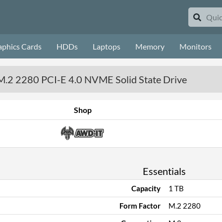
aphics Cards
HDDs
Laptops
Memory
Monitors
M.2 2280 PCI-E 4.0 NVME Solid State Drive
Shop
Essentials
Capacity
1 TB
Form Factor
M.2 2280