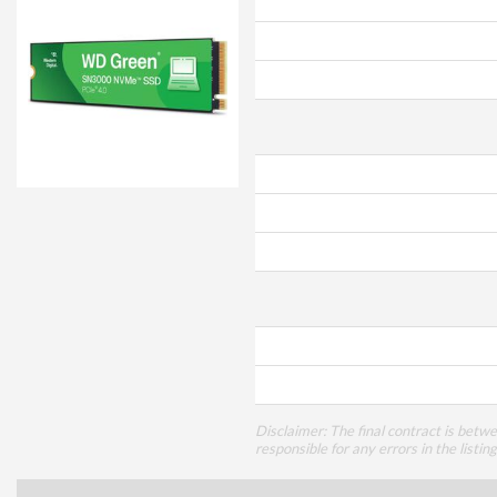
Disclaimer: The final contract is betw
responsible for any errors in the listin