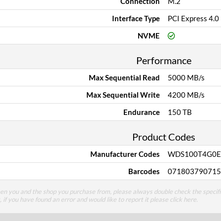
Connection
M.2
Interface Type
PCI Express 4.0
NVME
Performance
Max Sequential Read
5000 MB/s
Max Sequential Write
4200 MB/s
Endurance
150 TB
Product Codes
Manufacturer Codes
WDS100T4G0E
Barcodes
071803790715
een you and the shop you purchase from, please always double check the specifi
g, if you have found an error and would like to report it please
click here
.