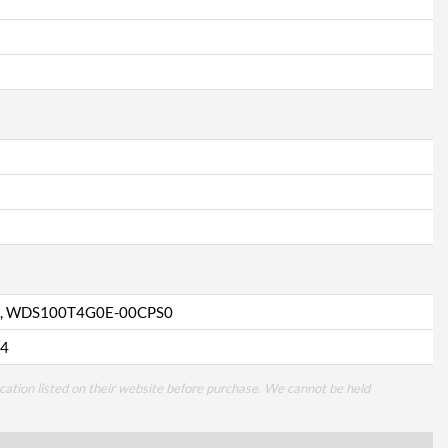
, WDS100T4G0E-00CPS0
4
cation listed on their website before purchase. We cannot be held