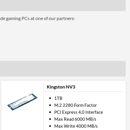
ade gaming PCs at one of our partners:
Kingston NV3
1TB
M.2 2280 Form Factor
PCI Express 4.0 Interface
Max Read 6000 MB/s
Max Write 4000 MB/s