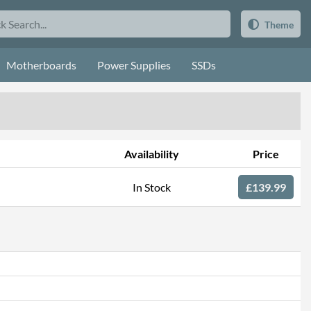
Theme
Motherboards
Power Supplies
SSDs
Availability
Price
In Stock
£139.99