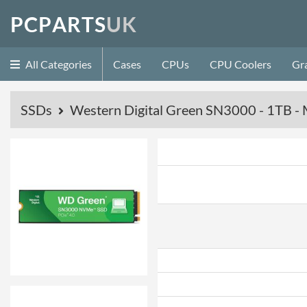
P
C
P
A
R
T
S
U
K
All Categories
Cases
CPUs
CPU Coolers
Gr
SSDs
Western Digital Green SN3000 - 1TB - 