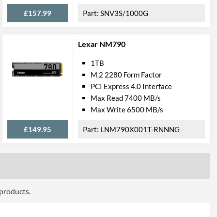
£157.99
SNV3S/1000G
Lexar NM790
1TB
M.2 2280 Form Factor
PCI Express 4.0 Interface
Max Read 7400 MB/s
Max Write 6500 MB/s
£149.95
LNM790X001T-RNNNG
 products.