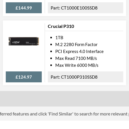
£144.99
CT1000E100SSD8
Crucial P310
1TB
M.2 2280 Form Factor
PCI Express 4.0 Interface
Max Read 7100 MB/s
Max Write 6000 MB/s
£124.97
CT1000P310SSD8
erred features and click 'Find Similar' to search for more relevant