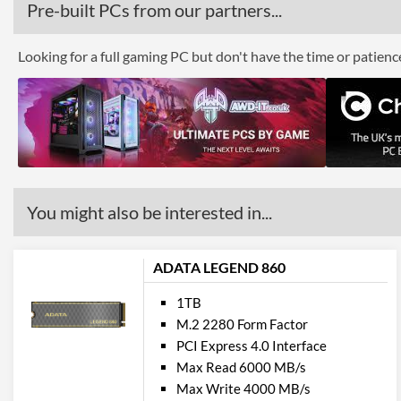
Pre-built PCs from our partners...
Looking for a full gaming PC but don't have the time or patien
You might also be interested in...
ADATA LEGEND 860
1TB
M.2 2280 Form Factor
PCI Express 4.0 Interface
Max Read 6000 MB/s
Max Write 4000 MB/s