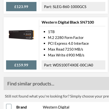
£123.99
SLEG-860-1000GCS
Western Digital Black SN7100
1TB
M.2 2280 Form Factor
PCI Express 4.0 Interface
Max Read 7250 MB/s
Max Write 6900 MB/s
£159.99
WDS100T4X0E-00CJA0
Find similar products...
Still not found what you're looking for? Simply choose your pref
Brand
Western Digital