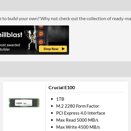
ce to build your own? Why not check out the collection of ready-m
Crucial E100
1TB
M.2 2280 Form Factor
PCI Express 4.0 Interface
Max Read 5000 MB/s
Max Write 4500 MB/s