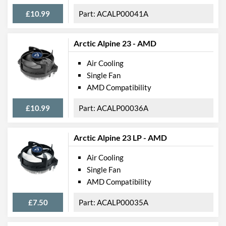
£10.99
ACALP00041A
Arctic Alpine 23 - AMD
Air Cooling
Single Fan
AMD Compatibility
£10.99
ACALP00036A
Arctic Alpine 23 LP - AMD
Air Cooling
Single Fan
AMD Compatibility
£7.50
ACALP00035A