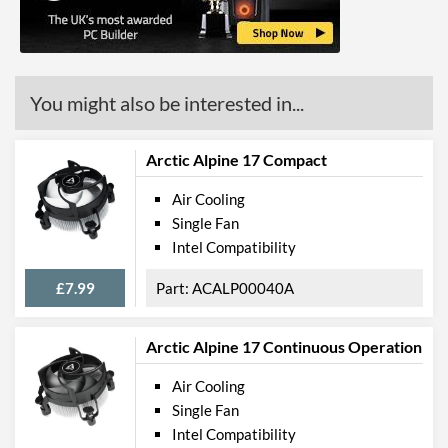
You might also be interested in...
Arctic Alpine 17 Compact
Air Cooling
Single Fan
Intel Compatibility
£7.99
ACALP00040A
Arctic Alpine 17 Continuous Operation
Air Cooling
Single Fan
Intel Compatibility