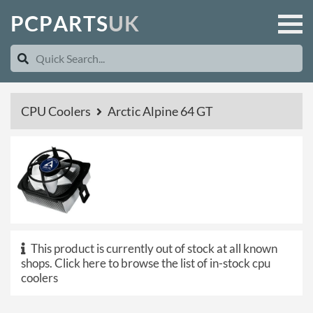
P
C
P
A
R
T
S
U
K
CPU Coolers
Arctic Alpine 64 GT
This product is currently out of stock at all known
shops.
Click here to browse the list of in-stock cpu
coolers