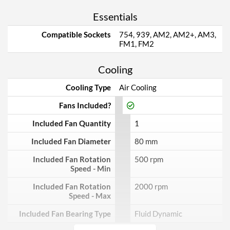
Essentials
Compatible Sockets
754, 939, AM2, AM2+, AM3,
FM1, FM2
Cooling
Cooling Type
Air Cooling
Fans Included?
Included Fan Quantity
1
Included Fan Diameter
80 mm
Included Fan Rotation
500 rpm
Speed - Min
Included Fan Rotation
2000 rpm
Speed - Max
Included Fan Bearing Type
Fluid Dynamic