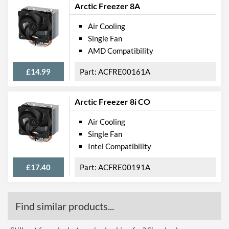
Arctic Freezer 8A
Air Cooling
Single Fan
AMD Compatibility
£14.99
ACFRE00161A
Arctic Freezer 8i CO
Air Cooling
Single Fan
Intel Compatibility
£17.40
ACFRE00191A
Find similar products...