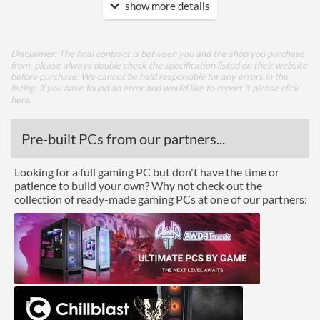
show more details
Features
Lighting
Disclaimer: The final contract is between you and the shop you purchase
from, please always double check the specification listed on their website
Physical Attributes
before purchase. We cannot be held responsible for any errors in the
listing, if you have found an error and would like to report it please
click
Colours
Black
here
.
Height (Assembled)
64 mm
Pre-built PCs from our partners...
Product Codes
Looking for a full gaming PC but don't have the time or
Manufacturer Codes
8-7276700226-5
patience to build your own? Why not check out the
collection of ready-made gaming PCs at one of our partners: