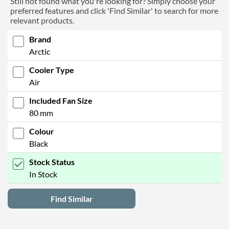
Still not found what you're looking for? Simply choose your
preferred features and click 'Find Similar' to search for more
relevant products.
Brand
Arctic
Cooler Type
Air
Included Fan Size
80 mm
Colour
Black
Stock Status
In Stock
Find Similar