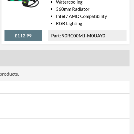
Watercooling
360mm Radiator
Intel / AMD Compatibility
RGB Lighting
£112.99
90RC00M1-M0UAY0
 products.