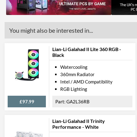
You might also be interested in...
Lian-Li Galahad II Lite 360 RGB -
Black
Watercooling
360mm Radiator
Intel / AMD Compatibility
RGB Lighting
£97.99
GA2L36RB
Lian-Li Galahad II Trinity
Performance - White