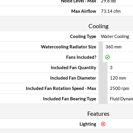
Noise Level - Max
29.8 dB
Max Airflow
73.14 cfm
Cooling
Cooling Type
Water Cooling
Watercooling Radiator Size
360 mm
Fans Included?
Included Fan Quantity
3
Included Fan Diameter
120 mm
Included Fan Rotation Speed - Max
2500 rpm
Included Fan Bearing Type
Fluid Dyna
Features
Lighting