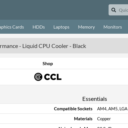
aphics Cards
HDDs
Laptops
Memory
Monitors
ormance - Liquid CPU Cooler - Black
Shop
Essentials
Compatible Sockets
AM4, AM5, LGA
Materials
Copper