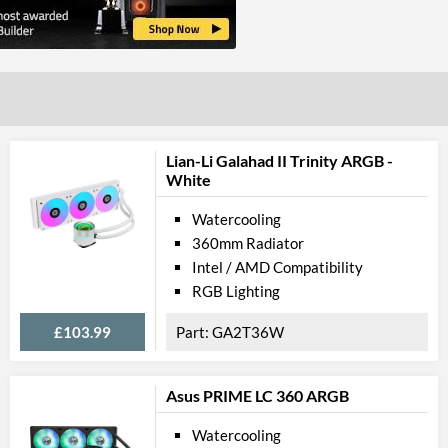
Lian-Li Galahad II Trinity ARGB -
White
Watercooling
360mm Radiator
Intel / AMD Compatibility
RGB Lighting
£103.99
GA2T36W
Asus PRIME LC 360 ARGB
Watercooling