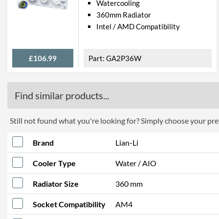
Watercooling
360mm Radiator
Intel / AMD Compatibility
£106.99
GA2P36W
Find similar products...
Still not found what you're looking for? Simply choose your pref
Brand
Lian-Li
Cooler Type
Water / AIO
Radiator Size
360 mm
Socket Compatibility
AM4