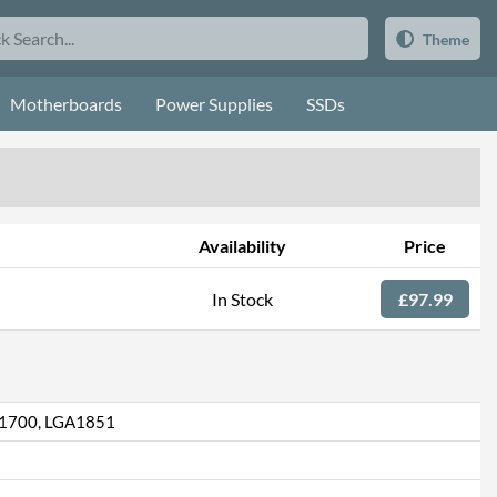
Theme
Motherboards
Power Supplies
SSDs
Availability
Price
In Stock
£97.99
1700, LGA1851