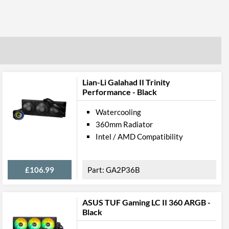
Lian-Li Galahad II Trinity
Performance - Black
Watercooling
360mm Radiator
Intel / AMD Compatibility
£106.99
GA2P36B
ASUS TUF Gaming LC II 360 ARGB -
Black