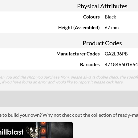
Physical Attributes
Colours
Black
Height (Assembled)
67 mm
Product Codes
Manufacturer Codes
GA2L36PB
Barcodes
471846601664
een you and the shop you purchase from, please always double check the specifi
g, if you have found an error and would like to report it please
click here
.
ce to build your own? Why not check out the collection of ready-m