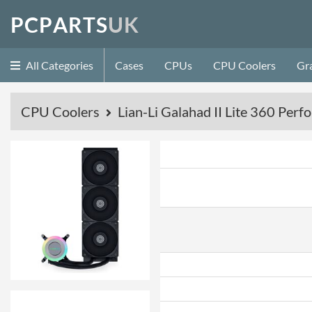
P
C
P
A
R
T
S
U
K
All Categories
Cases
CPUs
CPU Coolers
Gr
CPU Coolers
Lian-Li Galahad II Lite 360 Perf