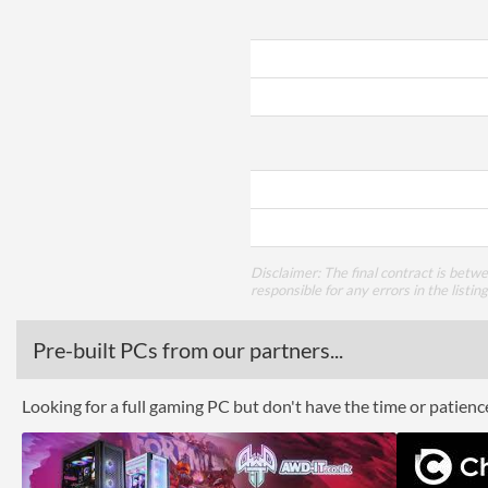
Disclaimer: The final contract is betw
responsible for any errors in the listin
Pre-built PCs from our partners...
Looking for a full gaming PC but don't have the time or patien