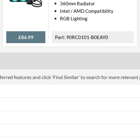
360mm Radiator
Intel / AMD Compatibility
RGB Lighting
£86.99
90RC0101-B0EAY0
erred features and click 'Find Similar' to search for more relevant