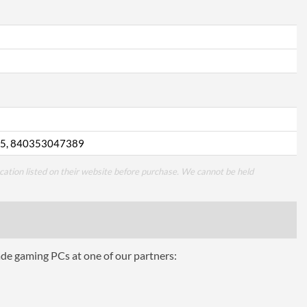
5, 840353047389
cation listed on their website before purchase. We cannot be held
ade gaming PCs at one of our partners: