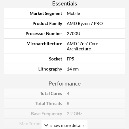
Essentials
Market Segment
Mobile
Product Family
AMD Ryzen 7 PRO
Processor Number
2700U
Microarchitecture
AMD "Zen" Core
Architecture
Socket
FP5
Lithography
14 nm
Performance
Total Cores
4
Total Threads
8
Base Frequency
2.2 GHz
Max Turbo Frequency
3.8 GHz
show more details