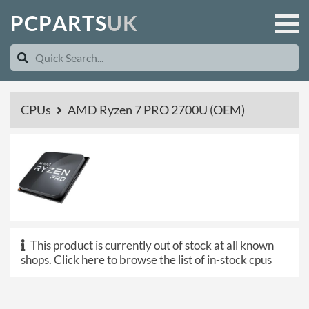
P
C
P
A
R
T
S
U
K
CPUs
AMD Ryzen 7 PRO 2700U (OEM)
This product is currently out of stock at all known
shops.
Click here to browse the list of in-stock cpus