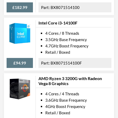
£182.99
BX8071514100
Intel Core i3-14100F
4 Cores / 8 Threads
3.5GHz Base Frequency
4.7GHz Boost Frequency
Retail / Boxed
£94.99
BX8071514100F
AMD Ryzen 3 3200G with Radeon
Vega 8 Graphics
4 Cores / 4 Threads
3.6GHz Base Frequency
4GHz Boost Frequency
Retail / Boxed