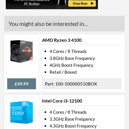
L3 Cache
4 MB
Product Codes
You might also be interested in...
Manufacturer Codes
YM270BC4T4MFB
AMD Ryzen 3 4100
4 Cores / 8 Threads
3.8GHz Base Frequency
4GHz Boost Frequency
Retail / Boxed
£49.99
100-100000510BOX
Intel Core i3-12100
4 Cores / 8 Threads
3.3GHz Base Frequency
4.3GHz Boost Frequency