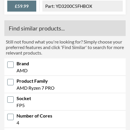
£59.99
YD3200C5FHBOX
Find similar products...
Still not found what you're looking for? Simply choose your
preferred features and click 'Find Similar' to search for more
relevant products.
Brand
AMD
Product Family
AMD Ryzen 7 PRO
Socket
FP5
Number of Cores
4