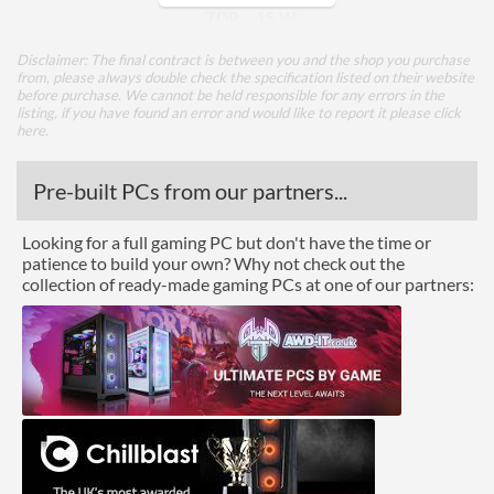
TDP
15 W
Disclaimer: The final contract is between you and the shop you purchase
Core Layout
from, please always double check the specification listed on their website
before purchase. We cannot be held responsible for any errors in the
Core Layout Type
Traditional
listing, if you have found an error and would like to report it please
click
here
.
Package
Pre-built PCs from our partners...
Boxed
Looking for a full gaming PC but don't have the time or
Graphics
patience to build your own? Why not check out the
collection of ready-made gaming PCs at one of our partners:
Processor Graphics
Processor Graphics Model
Radeon Vega 10 Graphics
Advanced
L1 Cache
384 KB
L2 Cache
2 MB