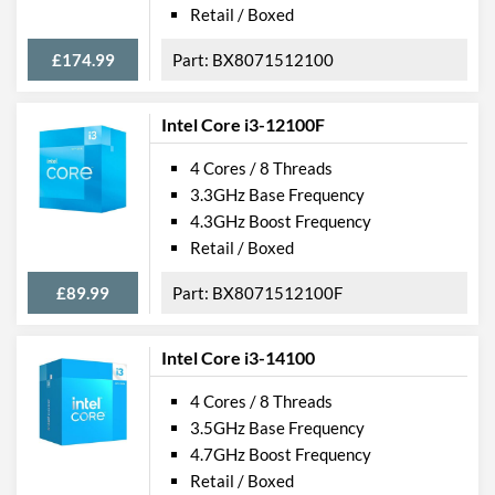
Retail / Boxed
£174.99
BX8071512100
Intel Core i3-12100F
4 Cores / 8 Threads
3.3GHz Base Frequency
4.3GHz Boost Frequency
Retail / Boxed
£89.99
BX8071512100F
Intel Core i3-14100
4 Cores / 8 Threads
3.5GHz Base Frequency
4.7GHz Boost Frequency
Retail / Boxed