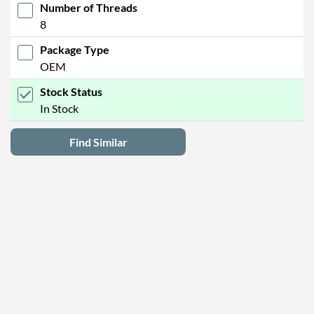
Number of Threads
8
Package Type
OEM
Stock Status
In Stock
Find Similar