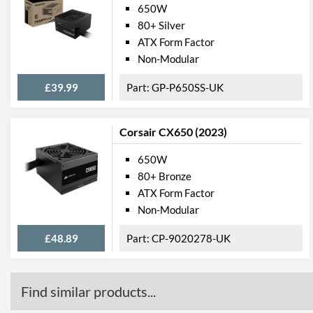
650W
80+ Silver
ATX Form Factor
Non-Modular
£39.99
GP-P650SS-UK
Corsair CX650 (2023)
650W
80+ Bronze
ATX Form Factor
Non-Modular
£48.89
CP-9020278-UK
Find similar products...