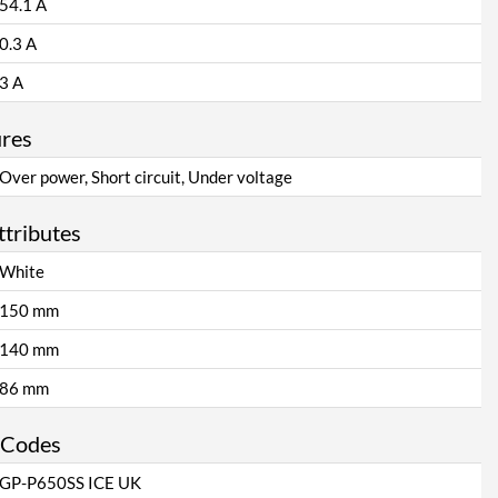
54.1 A
0.3 A
3 A
ures
Over power, Short circuit, Under voltage
ttributes
White
150 mm
140 mm
86 mm
 Codes
GP-P650SS ICE UK