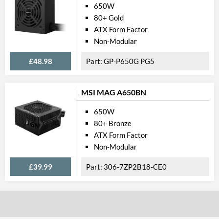
650W
80+ Gold
ATX Form Factor
Non-Modular
£48.98
GP-P650G PG5
MSI MAG A650BN
650W
80+ Bronze
ATX Form Factor
Non-Modular
£39.99
306-7ZP2B18-CE0