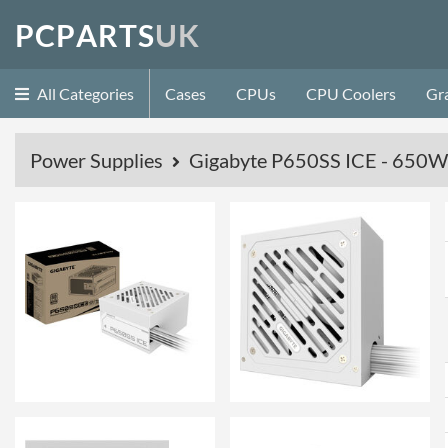
P
C
P
A
R
T
S
U
K
All Categories
Cases
CPUs
CPU Coolers
Gr
Power Supplies
Gigabyte P650SS ICE - 650W 