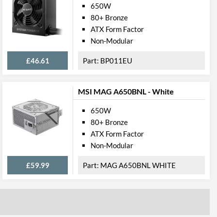
650W
80+ Bronze
ATX Form Factor
Non-Modular
£46.61
BP011EU
MSI MAG A650BNL - White
650W
80+ Bronze
ATX Form Factor
Non-Modular
£59.99
MAG A650BNL WHITE