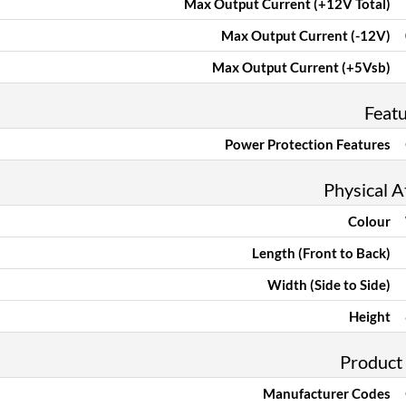
Max Output Current (+12V Total)
Max Output Current (-12V)
Max Output Current (+5Vsb)
Feat
Power Protection Features
Physical A
Colour
Length (Front to Back)
Width (Side to Side)
Height
Product
Manufacturer Codes