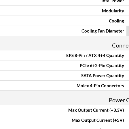
Total Power
Modularity
Cooling
Cooling Fan Diameter
Conne
EPS 8-Pin / ATX 4+4 Quantity
PCIe 6+2-Pin Quantity
SATA Power Quantity
Molex 4-Pin Connectors
Power 
Max Output Current (+3.3V)
Max Output Current (+5V)