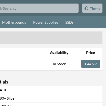
Theme
Motherboards
Power Supplies
SSDs
Availability
Price
In Stock
£44.99
ials
ATX
80+ Silver