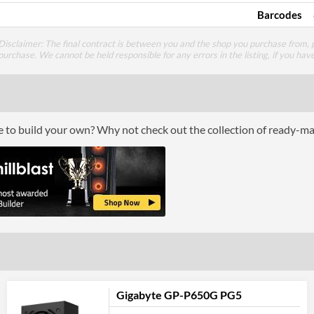
Barcodes
Disclaimer: The final contract is between you and the shop you purchase from, p
purchase. We cannot be held responsible for any errors in the listing, if you hav
ce to build your own? Why not check out the collection of ready-m
Gigabyte GP-P650G PG5