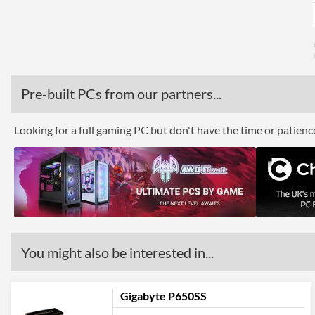
Pre-built PCs from our partners...
Looking for a full gaming PC but don't have the time or patien
You might also be interested in...
Gigabyte P650SS