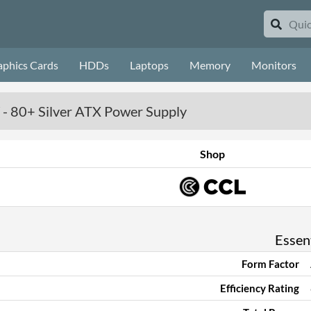
aphics Cards
HDDs
Laptops
Memory
Monitors
- 80+ Silver ATX Power Supply
Shop
Essent
Form Factor
Efficiency Rating