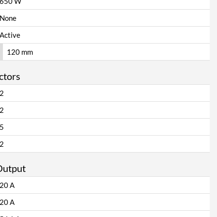
650 W
None
Active
120 mm
ctors
2
2
5
2
Output
20 A
20 A