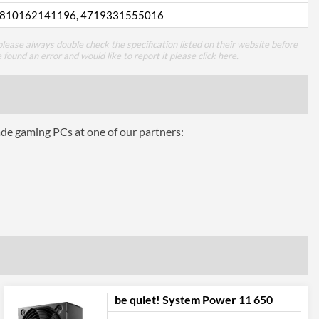
810162141196, 4719331555016
lease always double check the specification listed on their website before
e found an error and would like to report it please
click here
.
ade gaming PCs at one of our partners:
be quiet! System Power 11 650