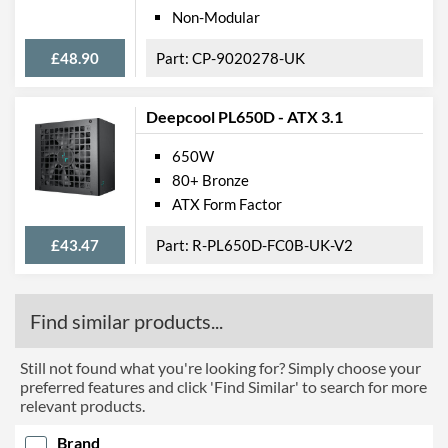
Non-Modular
£48.90
CP-9020278-UK
Deepcool PL650D - ATX 3.1
650W
80+ Bronze
ATX Form Factor
£43.47
R-PL650D-FC0B-UK-V2
Find similar products...
Still not found what you're looking for? Simply choose your
preferred features and click 'Find Similar' to search for more
relevant products.
Brand