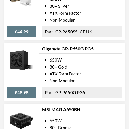
80+ Silver
ATX Form Factor
Non-Modular
£44.99
GP-P650SS ICE UK
Gigabyte GP-P650G PG5
650W
80+ Gold
ATX Form Factor
Non-Modular
£48.98
GP-P650G PG5
MSI MAG A650BN
650W
80+ Bronze