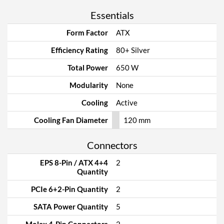
Essentials
Form Factor
ATX
Efficiency Rating
80+ Silver
Total Power
650 W
Modularity
None
Cooling
Active
Cooling Fan Diameter
120 mm
Connectors
EPS 8-Pin / ATX 4+4
2
Quantity
PCIe 6+2-Pin Quantity
2
SATA Power Quantity
5