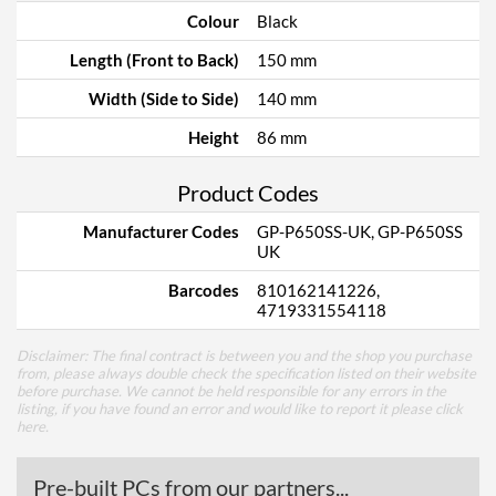
Colour
Black
Length (Front to Back)
150 mm
Width (Side to Side)
140 mm
Height
86 mm
Product Codes
Manufacturer Codes
GP-P650SS-UK, GP-P650SS
UK
Barcodes
810162141226,
4719331554118
Disclaimer: The final contract is between you and the shop you purchase
from, please always double check the specification listed on their website
before purchase. We cannot be held responsible for any errors in the
listing, if you have found an error and would like to report it please
click
here
.
Pre-built PCs from our partners...