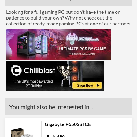
Looking for a full gaming PC but don't have the time or
patience to build your own? Why not check out the
collection of ready-made gaming PCs at one of our partners:
You might also be interested in...
Gigabyte P650SS ICE
650W