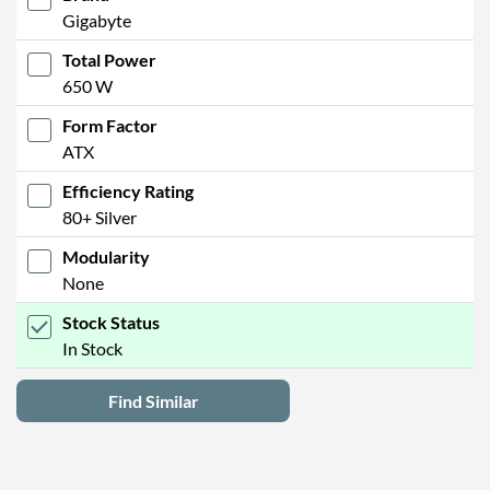
Gigabyte
Total Power
650 W
Form Factor
ATX
Efficiency Rating
80+ Silver
Modularity
None
Stock Status
In Stock
Find Similar