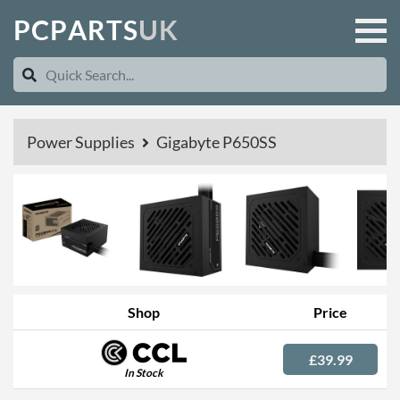
P
C
P
A
R
T
S
U
K
Power Supplies
Gigabyte P650SS
Shop
Price
£39.99
In Stock