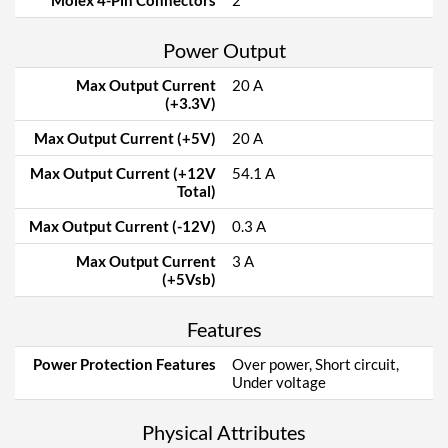
Molex 4-Pin Connectors
2
Power Output
Max Output Current
20 A
(+3.3V)
Max Output Current (+5V)
20 A
Max Output Current (+12V
54.1 A
Total)
Max Output Current (-12V)
0.3 A
Max Output Current
3 A
(+5Vsb)
Features
Power Protection Features
Over power, Short circuit,
Under voltage
Physical Attributes