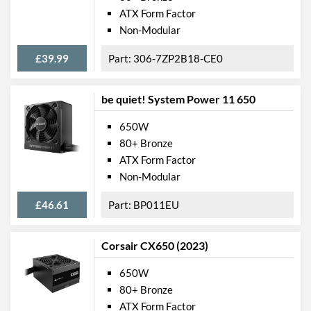
ATX Form Factor
Non-Modular
£39.99
306-7ZP2B18-CE0
be quiet! System Power 11 650
650W
80+ Bronze
ATX Form Factor
Non-Modular
£46.61
BP011EU
Corsair CX650 (2023)
650W
80+ Bronze
ATX Form Factor