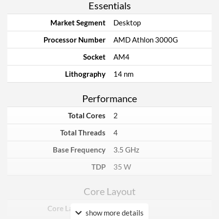
Essentials
Market Segment
Desktop
Processor Number
AMD Athlon 3000G
Socket
AM4
Lithography
14 nm
Performance
Total Cores
2
Total Threads
4
Base Frequency
3.5 GHz
TDP
35 W
Core Layout
Core Layout Type
Traditional
show more details