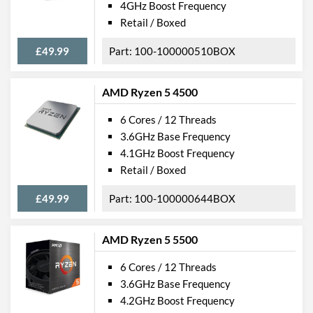
4GHz Boost Frequency
Retail / Boxed
£49.99
100-100000510BOX
AMD Ryzen 5 4500
6 Cores / 12 Threads
3.6GHz Base Frequency
4.1GHz Boost Frequency
Retail / Boxed
£49.99
100-100000644BOX
AMD Ryzen 5 5500
6 Cores / 12 Threads
3.6GHz Base Frequency
4.2GHz Boost Frequency