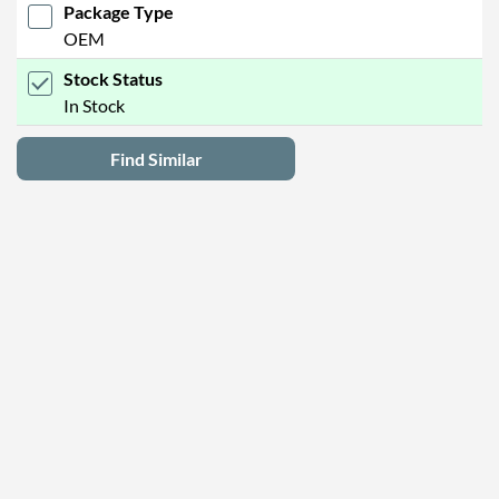
Package Type
OEM
Stock Status
In Stock
Find Similar