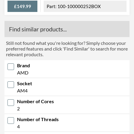
£149.99
100-100000252BOX
Find similar products...
Still not found what you're looking for? Simply choose your
preferred features and click 'Find Similar' to search for more
relevant products.
Brand
AMD
Socket
AM4
Number of Cores
2
Number of Threads
4