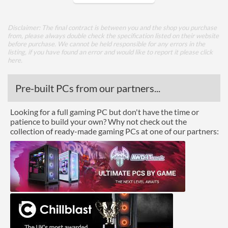
Package
Disclaimer: The final contract is between you and the shop you purchase
Boxed
from, please always double check the specification listed on their website
before purchase. We cannot be held responsible for any errors in the
listing, if you have found an error and would like to report it please
click
Graphics
here
.
Processor Graphics
Pre-built PCs from our partners...
Processor Graphics Model
Radeon Vega 3 Graphics
Looking for a full gaming PC but don't have the time or
Advanced
patience to build your own? Why not check out the
collection of ready-made gaming PCs at one of our partners:
L1 Cache
192 KB
L2 Cache
1 MB
L3 Cache
4 MB
Product Codes
Manufacturer Codes
YD3000C6M2OFH