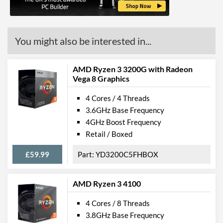
You might also be interested in...
AMD Ryzen 3 3200G with Radeon
Vega 8 Graphics
4 Cores / 4 Threads
3.6GHz Base Frequency
4GHz Boost Frequency
Retail / Boxed
£59.99
YD3200C5FHBOX
AMD Ryzen 3 4100
4 Cores / 8 Threads
3.8GHz Base Frequency