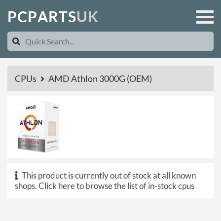
P
C
P
A
R
T
S
U
K
CPUs
AMD Athlon 3000G (OEM)
This product is currently out of stock at all known
shops.
Click here to browse the list of in-stock cpus