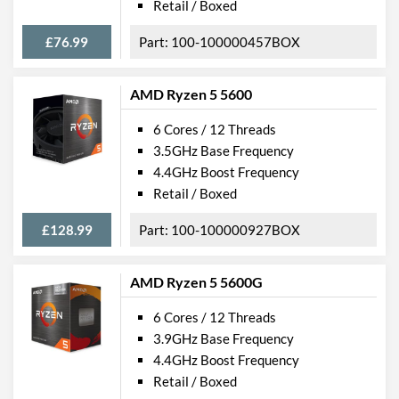
Retail / Boxed
£76.99
100-100000457BOX
AMD Ryzen 5 5600
6 Cores / 12 Threads
3.5GHz Base Frequency
4.4GHz Boost Frequency
Retail / Boxed
£128.99
100-100000927BOX
AMD Ryzen 5 5600G
6 Cores / 12 Threads
3.9GHz Base Frequency
4.4GHz Boost Frequency
Retail / Boxed