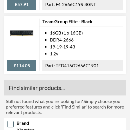
£57.91
F4-2666C19S-8GNT
Team Group Elite - Black
16GB (1 x 16GB)
DDR4-2666
19-19-19-43
1.2v
£114.05
TED416G2666C1901
Find similar products...
Still not found what you're looking for? Simply choose your
preferred features and click 'Find Similar' to search for more
relevant products.
Brand
Kingston