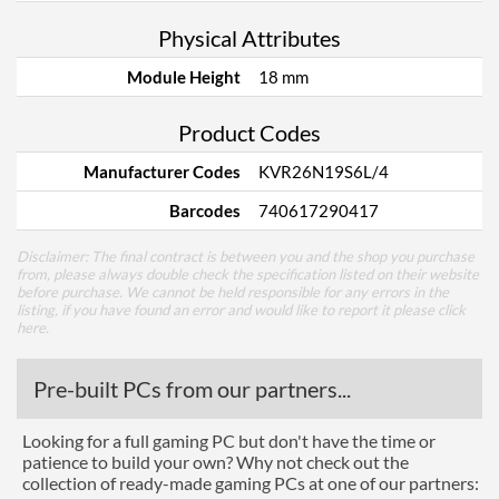
Physical Attributes
Module Height
18 mm
Product Codes
Manufacturer Codes
KVR26N19S6L/4
Barcodes
740617290417
Disclaimer: The final contract is between you and the shop you purchase
from, please always double check the specification listed on their website
before purchase. We cannot be held responsible for any errors in the
listing, if you have found an error and would like to report it please
click
here
.
Pre-built PCs from our partners...
Looking for a full gaming PC but don't have the time or
patience to build your own? Why not check out the
collection of ready-made gaming PCs at one of our partners: