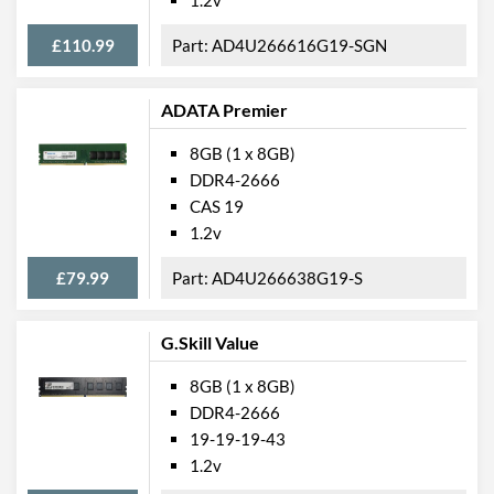
£110.99
AD4U266616G19-SGN
ADATA Premier
8GB (1 x 8GB)
DDR4-2666
CAS 19
1.2v
£79.99
AD4U266638G19-S
G.Skill Value
8GB (1 x 8GB)
DDR4-2666
19-19-19-43
1.2v