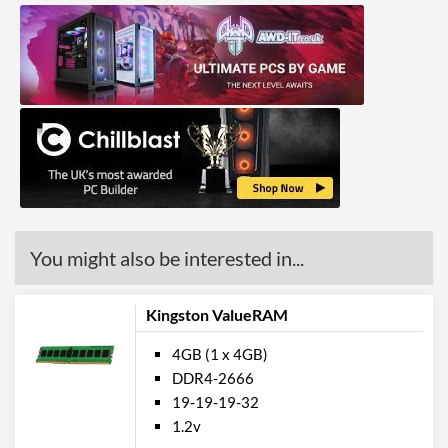
You might also be interested in...
Kingston ValueRAM
4GB (1 x 4GB)
DDR4-2666
19-19-19-32
1.2v