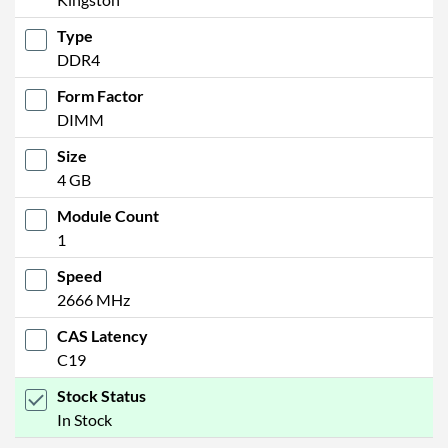
Type
DDR4
Form Factor
DIMM
Size
4 GB
Module Count
1
Speed
2666 MHz
CAS Latency
C19
Stock Status
In Stock