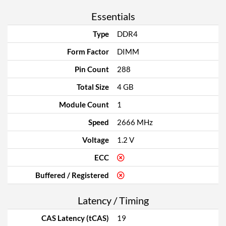
Essentials
Type
DDR4
Form Factor
DIMM
Pin Count
288
Total Size
4 GB
Module Count
1
Speed
2666 MHz
Voltage
1.2 V
ECC
Buffered / Registered
Latency / Timing
CAS Latency (tCAS)
19