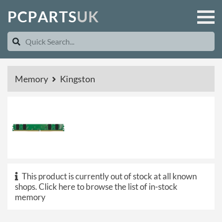
P
C
P
A
R
T
S
U
K
Memory
Kingston
This product is currently out of stock at all known
shops.
Click here to browse the list of in-stock
memory