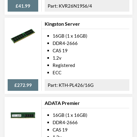
£41.99
KVR26N19S6/4
Kingston Server
16GB (1 x 16GB)
DDR4-2666
CAS 19
1.2v
Registered
ECC
£272.99
KTH-PL426/16G
ADATA Premier
16GB (1 x 16GB)
DDR4-2666
CAS 19
1.2v