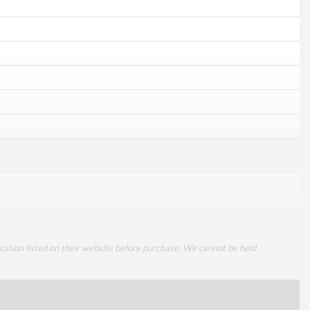
cation listed on their website before purchase. We cannot be held