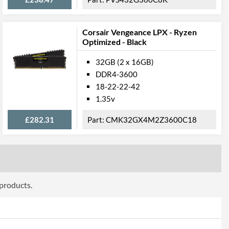
Corsair Vengeance LPX - Ryzen
Optimized - Black
32GB (2 x 16GB)
DDR4-3600
18-22-22-42
1.35v
£282.31
CMK32GX4M2Z3600C18
 products.