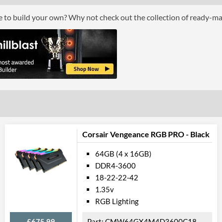
Colours
Grey
ce to build your own? Why not check out the collection of ready-m
Module Height
42 mm
Product Codes
Manufacturer Codes
PVB464G360C
Barcodes
081491402697
Corsair Vengeance RGB PRO - Black
64GB (4 x 16GB)
DDR4-3600
18-22-22-42
1.35v
RGB Lighting
£675.99
CMW64GX4M4D3600C18