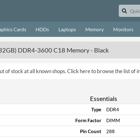
aphics Cards
HDDs
Laptops
Memory
Monitors
2 x 32GB) DDR4-3600 C18 Memory - Black
ut of stock at all known shops.
Click here to browse the list of
Essentials
Type
DDR4
Form Factor
DIMM
Pin Count
288