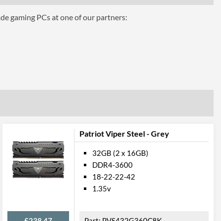
ade gaming PCs at one of our partners:
8K
7
Patriot Viper Steel - Grey
32GB (2 x 16GB)
DDR4-3600
18-22-22-42
1.35v
£238.47
PVS432G360C8K