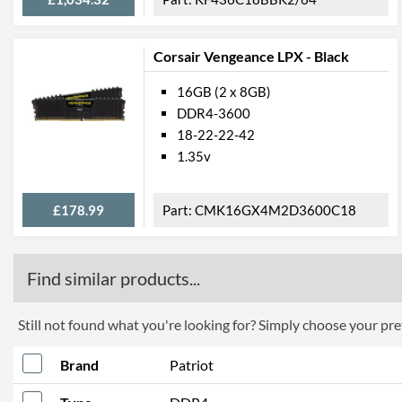
Corsair Vengeance LPX - Black
16GB (2 x 8GB)
DDR4-3600
18-22-22-42
1.35v
£178.99
CMK16GX4M2D3600C18
Find similar products...
Still not found what you're looking for? Simply choose your pref
Brand
Patriot