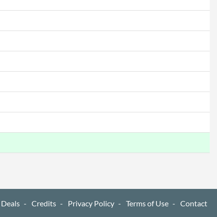
 Deals
Credits
Privacy Policy
Terms of Use
Contact