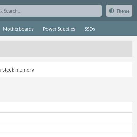
Theme
Motherboards
Power Supplies
SSDs
 in-stock memory