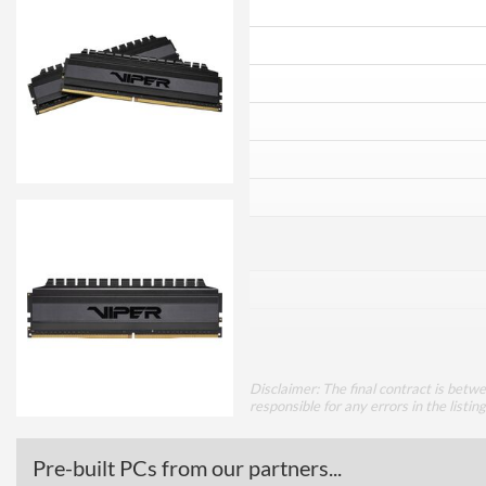
Disclaimer: The final contract is betw
responsible for any errors in the listin
Pre-built PCs from our partners...