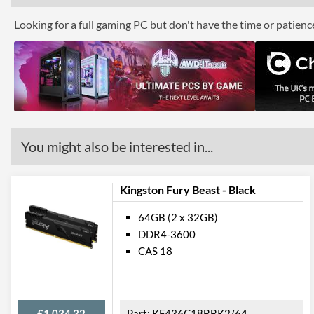
Looking for a full gaming PC but don't have the time or patien
You might also be interested in...
Kingston Fury Beast - Black
64GB (2 x 32GB)
DDR4-3600
CAS 18
£1,034.32
KF436C18BBK2/64