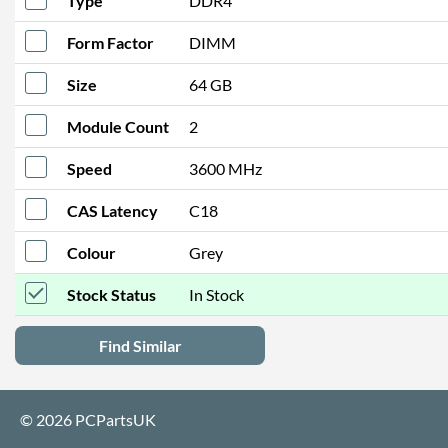
Type
DDR4
Form Factor
DIMM
Size
64 GB
Module Count
2
Speed
3600 MHz
CAS Latency
C18
Colour
Grey
Stock Status
In Stock
Find Similar
© 2026 PCPartsUK