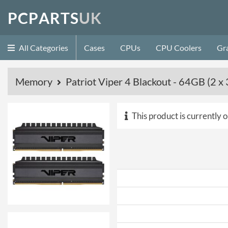
P
C
P
A
R
T
S
U
K
All Categories
Cases
CPUs
CPU Coolers
Gr
Memory
Patriot Viper 4 Blackout - 64GB (
This product is currently o