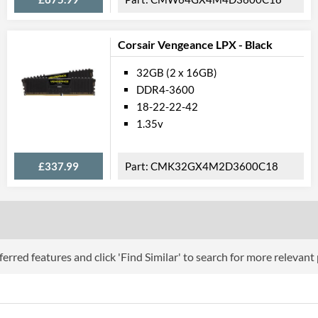
Corsair Vengeance LPX - Black
32GB (2 x 16GB)
DDR4-3600
18-22-22-42
1.35v
£337.99
CMK32GX4M2D3600C18
erred features and click 'Find Similar' to search for more relevant