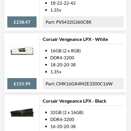
18-22-22-42
1.35v
£238.47
PVS432G360C8K
Corsair Vengeance LPX - White
16GB (2 x 8GB)
DDR4-3200
18-20-20-38
1.35v
£155.99
CMK16GX4M2E3200C16W
Corsair Vengeance LPX - Black
32GB (2 x 16GB)
DDR4-3200
16-20-20-38