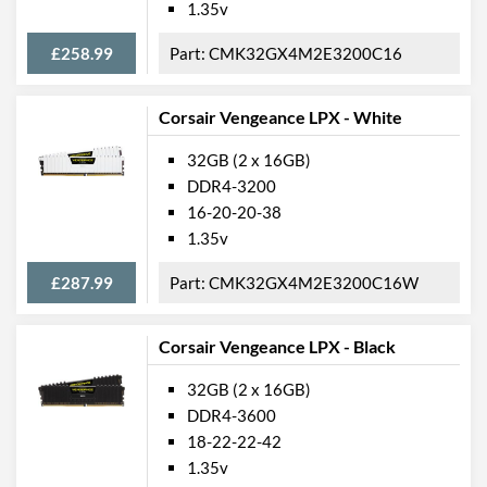
1.35v
£258.99
CMK32GX4M2E3200C16
Corsair Vengeance LPX - White
32GB (2 x 16GB)
DDR4-3200
16-20-20-38
1.35v
£287.99
CMK32GX4M2E3200C16W
Corsair Vengeance LPX - Black
32GB (2 x 16GB)
DDR4-3600
18-22-22-42
1.35v