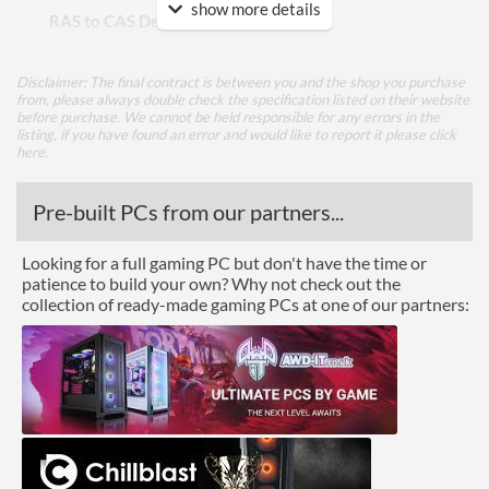
show more details
RAS to CAS Delay (tRCD)
22
Row Precharge Time (tRP)
22
Disclaimer: The final contract is between you and the shop you purchase
Row Active Time (tRAS)
42
from, please always double check the specification listed on their website
before purchase. We cannot be held responsible for any errors in the
listing, if you have found an error and would like to report it please
click
Physical Attributes
here
.
Colours
Red
Pre-built PCs from our partners...
Module Height
35 mm
Looking for a full gaming PC but don't have the time or
Product Codes
patience to build your own? Why not check out the
collection of ready-made gaming PCs at one of our partners:
Manufacturer Codes
PVE2432G320C8K
Barcodes
0814914028650