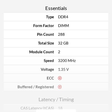
Essentials
Type
DDR4
Form Factor
DIMM
Pin Count
288
Total Size
32 GB
Module Count
2
Speed
3200 MHz
Voltage
1.35 V
ECC
Buffered / Registered
Latency / Timing
CAS Latency (tCAS)
18