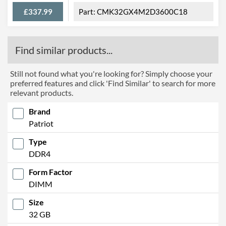
£337.99
CMK32GX4M2D3600C18
Find similar products...
Still not found what you're looking for? Simply choose your
preferred features and click 'Find Similar' to search for more
relevant products.
Brand
Patriot
Type
DDR4
Form Factor
DIMM
Size
32 GB