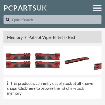
P
C
P
A
R
T
S
U
K
Memory
Patriot Viper Elite II - Red
This product is currently out of stock at all known
shops.
Click here to browse the list of in-stock
memory