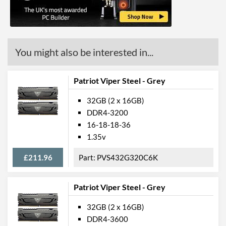
You might also be interested in...
Patriot Viper Steel - Grey
32GB (2 x 16GB)
DDR4-3200
16-18-18-36
1.35v
£211.96
PVS432G320C6K
Patriot Viper Steel - Grey
32GB (2 x 16GB)
DDR4-3600