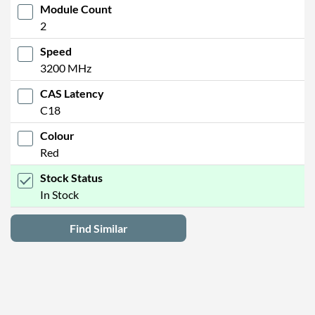
Module Count
2
Speed
3200 MHz
CAS Latency
C18
Colour
Red
Stock Status
In Stock
Find Similar