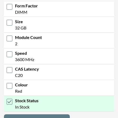
Form Factor
DIMM
Size
32 GB
Module Count
2
Speed
3600 MHz
CAS Latency
C20
Colour
Red
Stock Status
In Stock