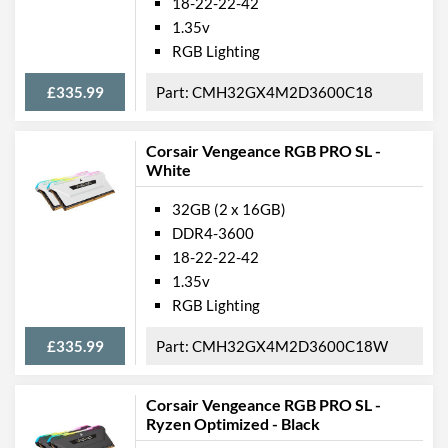
18-22-22-42
1.35v
RGB Lighting
£335.99
CMH32GX4M2D3600C18
Corsair Vengeance RGB PRO SL -
White
32GB (2 x 16GB)
DDR4-3600
18-22-22-42
1.35v
RGB Lighting
£335.99
CMH32GX4M2D3600C18W
Corsair Vengeance RGB PRO SL -
Ryzen Optimized - Black