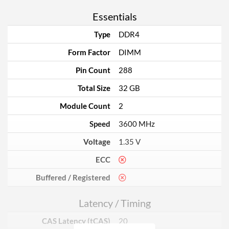
Essentials
Type
DDR4
Form Factor
DIMM
Pin Count
288
Total Size
32 GB
Module Count
2
Speed
3600 MHz
Voltage
1.35 V
ECC
Buffered / Registered
Latency / Timing
CAS Latency (tCAS)
20