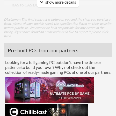
show more details
RAS to CAS Delay (tRCD)
26
Row Precharge Time (tRP)
26
Disclaimer: The final contract is between you and the shop you purchase
Row Active Time (tRAS)
46
from, please always double check the specification listed on their website
before purchase. We cannot be held responsible for any errors in the
listing, if you have found an error and would like to report it please
click
Physical Attributes
here
.
Colours
Red
Pre-built PCs from our partners...
Module Height
35 mm
Looking for a full gaming PC but don't have the time or
Product Codes
patience to build your own? Why not check out the
collection of ready-made gaming PCs at one of our partners:
Manufacturer Codes
PVE2432G360C0K
Barcodes
0814914028629