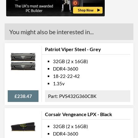
You might also be interested in...
Patriot Viper Steel - Grey
32GB (2 x 16GB)
DDR4-3600
18-22-22-42
1.35v
£238.47
PVS432G360C8K
Corsair Vengeance LPX - Black
32GB (2 x 16GB)
DDR4-3600