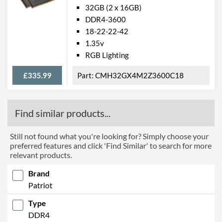
32GB (2 x 16GB)
DDR4-3600
18-22-22-42
1.35v
RGB Lighting
£335.99
CMH32GX4M2Z3600C18
Find similar products...
Still not found what you're looking for? Simply choose your
preferred features and click 'Find Similar' to search for more
relevant products.
Brand
Patriot
Type
DDR4