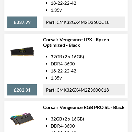
18-22-22-42
1.35v
£337.99
CMK32GX4M2D3600C18
Corsair Vengeance LPX - Ryzen
Optimized - Black
32GB (2 x 16GB)
DDR4-3600
18-22-22-42
1.35v
£282.31
CMK32GX4M2Z3600C18
Corsair Vengeance RGB PRO SL - Black
32GB (2 x 16GB)
DDR4-3600