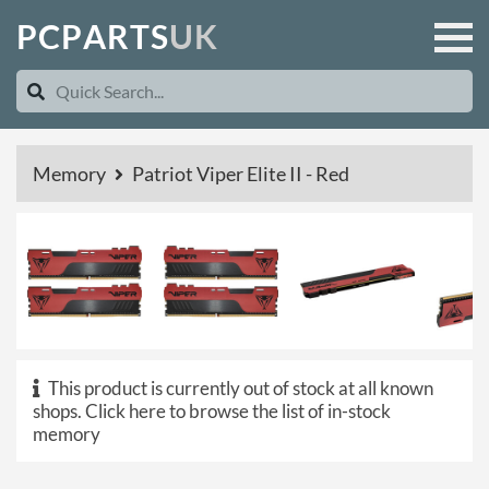
P
C
P
A
R
T
S
U
K
Memory
Patriot Viper Elite II - Red
This product is currently out of stock at all known
shops.
Click here to browse the list of in-stock
memory