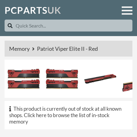
P
C
P
A
R
T
S
U
K
Memory
Patriot Viper Elite II - Red
This product is currently out of stock at all known
shops.
Click here to browse the list of in-stock
memory