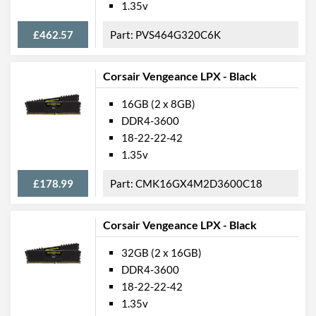
1.35v
£462.57
PVS464G320C6K
Corsair Vengeance LPX - Black
16GB (2 x 8GB)
DDR4-3600
18-22-22-42
1.35v
£178.99
CMK16GX4M2D3600C18
Corsair Vengeance LPX - Black
32GB (2 x 16GB)
DDR4-3600
18-22-22-42
1.35v