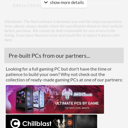
show more details
RAS to CAS Delay (tRCD)
26
Row Precharge Time (tRP)
26
Disclaimer: The final contract is between you and the shop you purchase
Row Active Time (tRAS)
46
from, please always double check the specification listed on their website
before purchase. We cannot be held responsible for any errors in the
listing, if you have found an error and would like to report it please
click
Physical Attributes
here
.
Colours
Red
Pre-built PCs from our partners...
Module Height
35 mm
Looking for a full gaming PC but don't have the time or
Product Codes
patience to build your own? Why not check out the
collection of ready-made gaming PCs at one of our partners:
Manufacturer Codes
PVE2464G360C0K
Barcodes
0814914028612