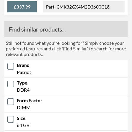
£337.99
CMK32GX4M2D3600C18
Find similar products...
Still not found what you're looking for? Simply choose your
preferred features and click 'Find Similar' to search for more
relevant products.
Brand
Patriot
Type
DDR4
Form Factor
DIMM
Size
64 GB