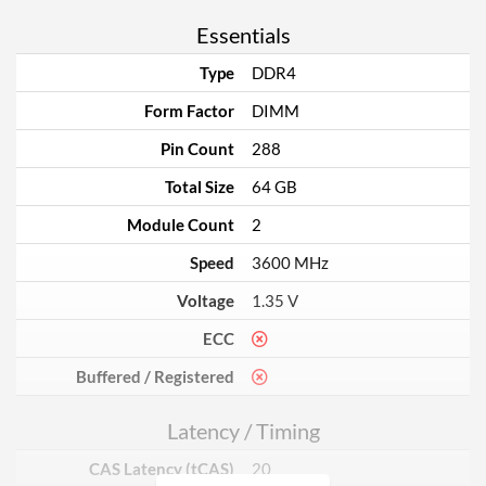
Essentials
Type
DDR4
Form Factor
DIMM
Pin Count
288
Total Size
64 GB
Module Count
2
Speed
3600 MHz
Voltage
1.35 V
ECC
Buffered / Registered
Latency / Timing
CAS Latency (tCAS)
20