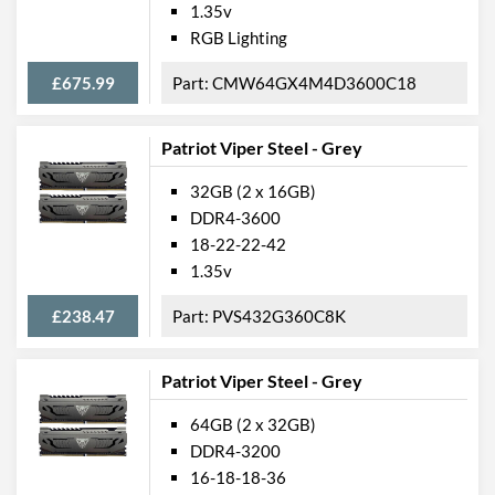
1.35v
RGB Lighting
£675.99
CMW64GX4M4D3600C18
Patriot Viper Steel - Grey
32GB (2 x 16GB)
DDR4-3600
18-22-22-42
1.35v
£238.47
PVS432G360C8K
Patriot Viper Steel - Grey
64GB (2 x 32GB)
DDR4-3200
16-18-18-36