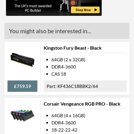
You might also be interested in...
Kingston Fury Beast - Black
64GB (2 x 32GB)
DDR4-3600
CAS 18
£759.59
KF436C18BBK2/64
Corsair Vengeance RGB PRO - Black
64GB (4 x 16GB)
DDR4-3600
18-22-22-42