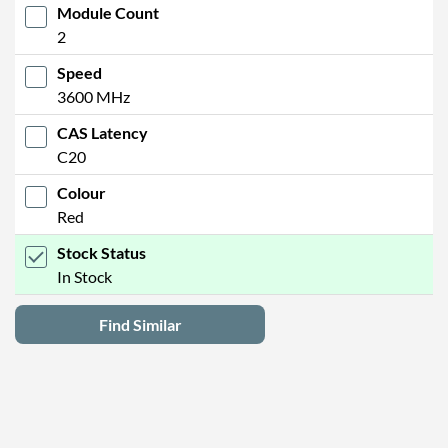
Module Count
2
Speed
3600 MHz
CAS Latency
C20
Colour
Red
Stock Status
In Stock
Find Similar