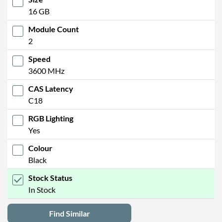
16 GB
Module Count
2
Speed
3600 MHz
CAS Latency
C18
RGB Lighting
Yes
Colour
Black
Stock Status
In Stock
Find Similar