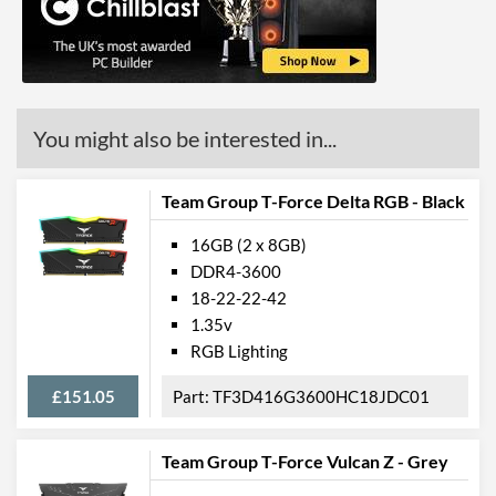
You might also be interested in...
Team Group T-Force Delta RGB - Black
16GB (2 x 8GB)
DDR4-3600
18-22-22-42
1.35v
RGB Lighting
£151.05
TF3D416G3600HC18JDC01
Team Group T-Force Vulcan Z - Grey