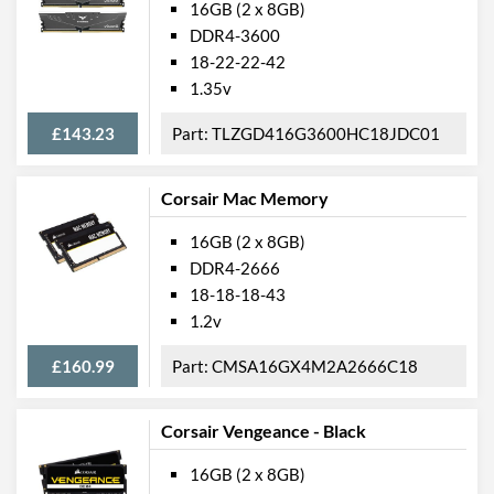
16GB (2 x 8GB)
DDR4-3600
18-22-22-42
1.35v
£143.23
TLZGD416G3600HC18JDC01
Corsair Mac Memory
16GB (2 x 8GB)
DDR4-2666
18-18-18-43
1.2v
£160.99
CMSA16GX4M2A2666C18
Corsair Vengeance - Black
16GB (2 x 8GB)