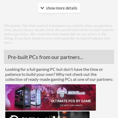
Features
show more details
Lighting
RGB Lighting
Disclaimer: The final contract is between you and the shop you purchase
from, please always double check the specification listed on their website
before purchase. We cannot be held responsible for any errors in the
Physical Attributes
listing, if you have found an error and would like to report it please
click
here
.
Colours
Black
Pre-built PCs from our partners...
Product Codes
Manufacturer Codes
TF8D416G3600HC18EDC01
Looking for a full gaming PC but don't have the time or
patience to build your own? Why not check out the
Barcodes
0765441644106
collection of ready-made gaming PCs at one of our partners: