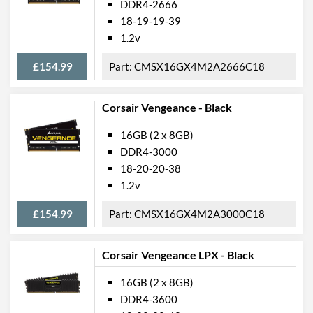
DDR4-2666
18-19-19-39
1.2v
£154.99
CMSX16GX4M2A2666C18
Corsair Vengeance - Black
16GB (2 x 8GB)
DDR4-3000
18-20-20-38
1.2v
£154.99
CMSX16GX4M2A3000C18
Corsair Vengeance LPX - Black
16GB (2 x 8GB)
DDR4-3600