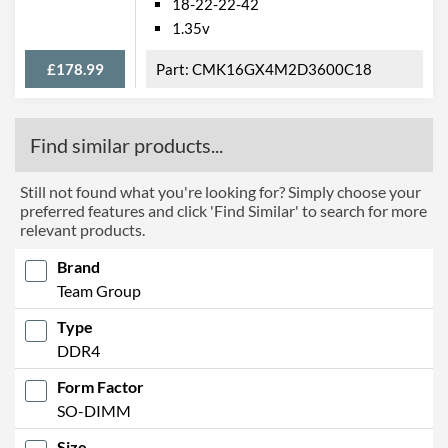
18-22-22-42
1.35v
£178.99
CMK16GX4M2D3600C18
Find similar products...
Still not found what you're looking for? Simply choose your
preferred features and click 'Find Similar' to search for more
relevant products.
Brand
Team Group
Type
DDR4
Form Factor
SO-DIMM
Size