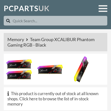
P
C
P
A
R
T
S
U
K
Memory
Team Group XCALIBUR Phantom
Gaming RGB - Black
This product is currently out of stock at all known
shops.
Click here to browse the list of in-stock
memory