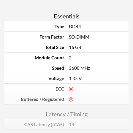
Essentials
Type
DDR4
Form Factor
SO-DIMM
Total Size
16 GB
Module Count
2
Speed
3600 MHz
Voltage
1.35 V
ECC
Buffered / Registered
Latency / Timing
CAS Latency (tCAS)
18