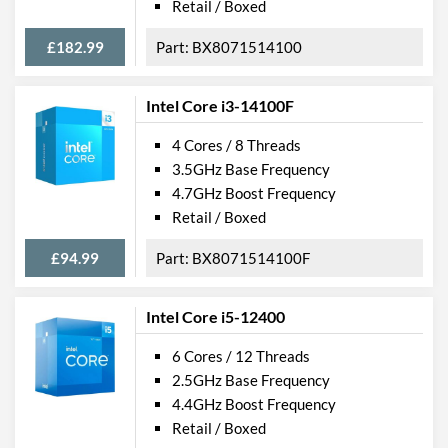
Retail / Boxed
£182.99
BX8071514100
Intel Core i3-14100F
4 Cores / 8 Threads
3.5GHz Base Frequency
4.7GHz Boost Frequency
Retail / Boxed
£94.99
BX8071514100F
Intel Core i5-12400
6 Cores / 12 Threads
2.5GHz Base Frequency
4.4GHz Boost Frequency
Retail / Boxed