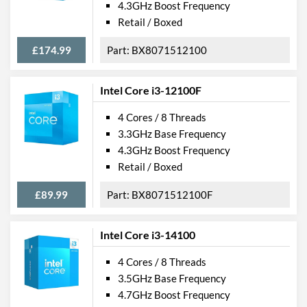
4.3GHz Boost Frequency
Retail / Boxed
£174.99
BX8071512100
Intel Core i3-12100F
4 Cores / 8 Threads
3.3GHz Base Frequency
4.3GHz Boost Frequency
Retail / Boxed
£89.99
BX8071512100F
Intel Core i3-14100
4 Cores / 8 Threads
3.5GHz Base Frequency
4.7GHz Boost Frequency