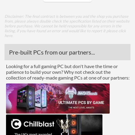
Core Layout
Disclaimer: The final contract is between you and the shop you purchase
from, please always double check the specification listed on their website
Core Layout Type
Traditional
before purchase. We cannot be held responsible for any errors in the
listing, if you have found an error and would like to report it please
click
here
.
Package
Boxed
Pre-built PCs from our partners...
Graphics
Looking for a full gaming PC but don't have the time or
patience to build your own? Why not check out the
Processor Graphics
collection of ready-made gaming PCs at one of our partners:
Processor Graphics Model
Intel HD Graphics 515
DirectX Version Support
12.0
(max)
OpenGL Version Support
4.4
(max)
Features