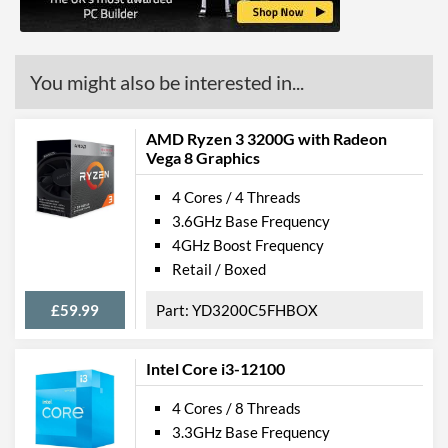
ECC Memory Support
Virtualization Support
You might also be interested in...
Virtualization Types
Intel VT-x, Intel VT-d
Instructions
SSE4.1, SSE4.2
AMD Ryzen 3 3200G with Radeon
Vega 8 Graphics
Product Codes
4 Cores / 4 Threads
3.6GHz Base Frequency
Manufacturer Codes
HE8066201931229
4GHz Boost Frequency
Retail / Boxed
£59.99
YD3200C5FHBOX
Intel Core i3-12100
4 Cores / 8 Threads
3.3GHz Base Frequency