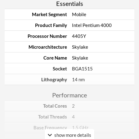
Essentials
Market Segment
Mobile
Product Family
Intel Pentium 4000
Processor Number
4405Y
Microarchitecture
Skylake
Core Name
Skylake
Socket
BGA1515
Lithography
14 nm
Performance
Total Cores
2
Total Threads
4
Base Frequency
1.5 GHz
show more details
TDP
6 W