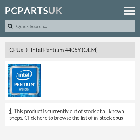
P
C
P
A
R
T
S
U
K
CPUs
Intel Pentium 4405Y (OEM)
This product is currently out of stock at all known
shops.
Click here to browse the list of in-stock cpus