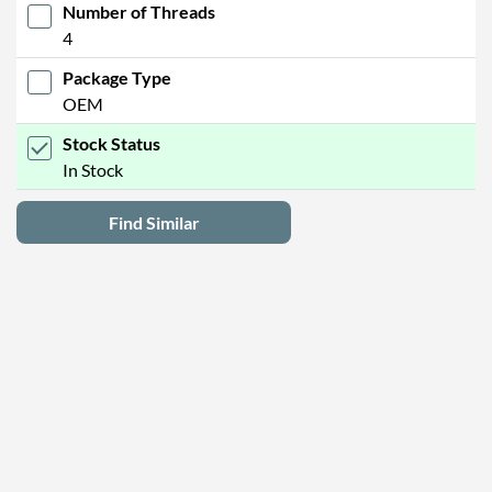
Number of Threads
4
Package Type
OEM
Stock Status
In Stock
Find Similar