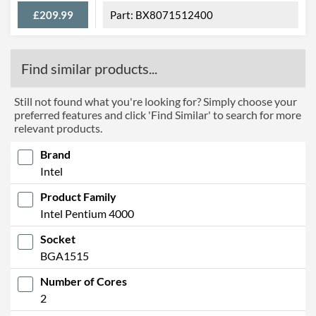
£209.99
BX8071512400
Find similar products...
Still not found what you're looking for? Simply choose your
preferred features and click 'Find Similar' to search for more
relevant products.
Brand
Intel
Product Family
Intel Pentium 4000
Socket
BGA1515
Number of Cores
2