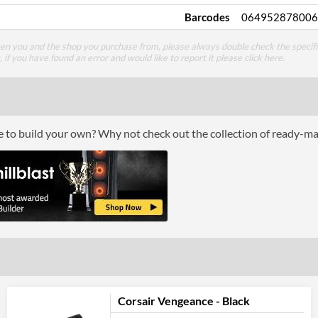
Barcodes
064952878006
een you and the shop you purchase from, please always double check the specifi
g, if you have found an error and would like to report it please
click here
.
ce to build your own? Why not check out the collection of ready-m
Corsair Vengeance - Black