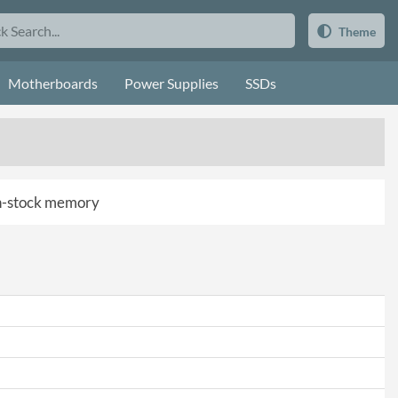
Theme
Motherboards
Power Supplies
SSDs
 in-stock memory