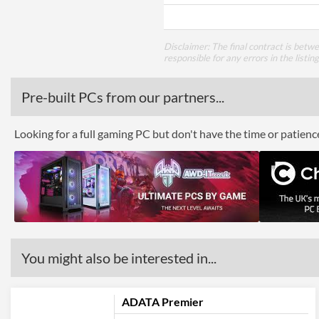
Disclaimer: The final contract is betw
responsible for any errors in the listin
Pre-built PCs from our partners...
Looking for a full gaming PC but don't have the time or patien
You might also be interested in...
ADATA Premier