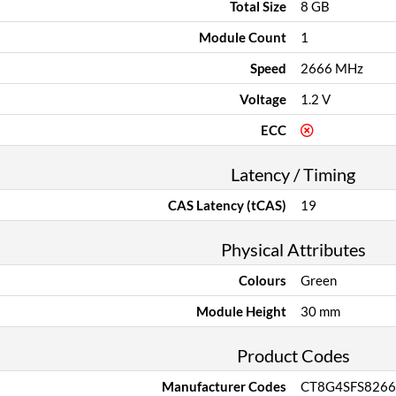
Total Size
8 GB
Module Count
1
Speed
2666 MHz
Voltage
1.2 V
ECC
Latency / Timing
CAS Latency (tCAS)
19
Physical Attributes
Colours
Green
Module Height
30 mm
Product Codes
Manufacturer Codes
CT8G4SFS8266