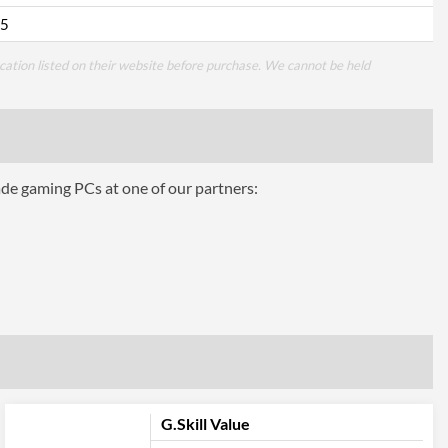
5
cation listed on their website before purchase. We cannot be held
ade gaming PCs at one of our partners:
G.Skill Value