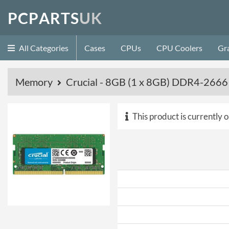
P
C
P
A
R
T
S
U
K
All Categories
Cases
CPUs
CPU Coolers
Gr
Memory
Crucial - 8GB (1 x 8GB) DDR4-266
This product is currently o