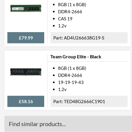
8GB (1 x 8GB)
DDR4-2666
CAS 19
1.2v
£79.99
AD4U266638G19-S
Team Group Elite - Black
8GB (1 x 8GB)
DDR4-2666
19-19-19-43
1.2v
£58.16
TED48G2666C1901
Find similar products...