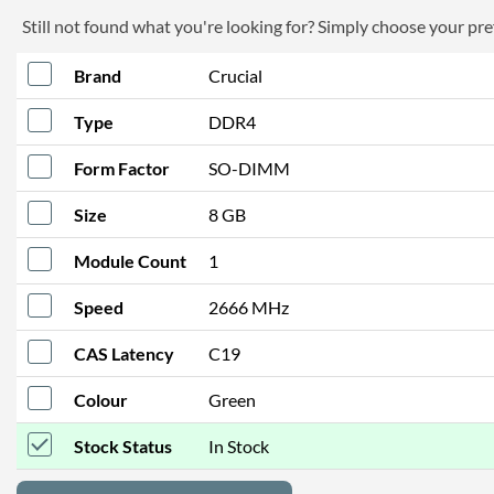
Still not found what you're looking for? Simply choose your pref
Brand
Crucial
Type
DDR4
Form Factor
SO-DIMM
Size
8 GB
Module Count
1
Speed
2666 MHz
CAS Latency
C19
Colour
Green
Stock Status
In Stock