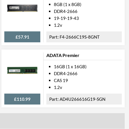
8GB (1 x 8GB)
DDR4-2666
19-19-19-43
1.2v
£57.91
F4-2666C19S-8GNT
ADATA Premier
16GB (1 x 16GB)
DDR4-2666
CAS 19
1.2v
£110.99
AD4U266616G19-SGN