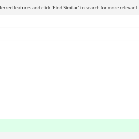
erred features and click 'Find Similar' to search for more relevant