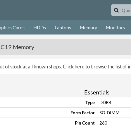
aphics Cards
HDDs
Laptops
Memory
Monitors
6 C19 Memory
ut of stock at all known shops.
Click here to browse the list of
Essentials
Type
DDR4
Form Factor
SO-DIMM
Pin Count
260