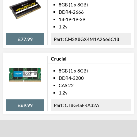
8GB (1 x 8GB)
DDR4-2666
18-19-19-39
1.2v
£77.99
CMSX8GX4M1A2666C18
Crucial
8GB (1 x 8GB)
DDR4-3200
CAS 22
1.2v
£69.99
CT8G4SFRA32A