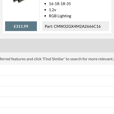
16-18-18-35
1.2v
RGB Lighting
£311.99
CMW32GX4M2A2666C16
erred features and click 'Find Similar' to search for more relevant