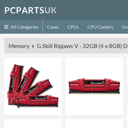
P
C
P
A
R
T
S
U
K
All Categories
Cases
CPUs
CPU Coolers
Gr
Memory
G.Skill Ripjaws V - 32GB (4 x 8GB