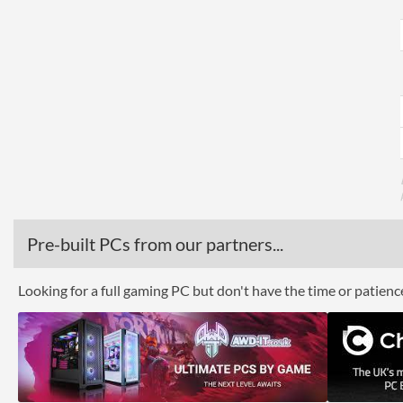
Pre-built PCs from our partners...
Looking for a full gaming PC but don't have the time or patien