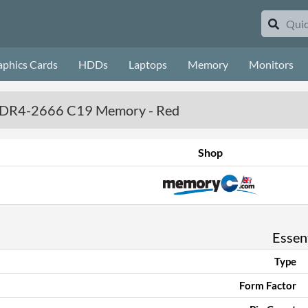
aphics Cards
HDDs
Laptops
Memory
Monitors
) DDR4-2666 C19 Memory - Red
Shop
Essent
Type
Form Factor