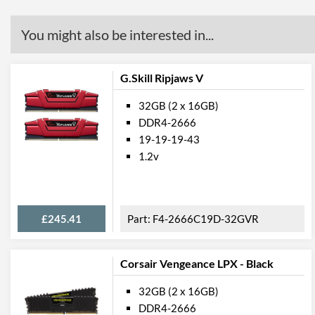
You might also be interested in...
G.Skill Ripjaws V
32GB (2 x 16GB)
DDR4-2666
19-19-19-43
1.2v
£245.41
F4-2666C19D-32GVR
Corsair Vengeance LPX - Black
32GB (2 x 16GB)
DDR4-2666