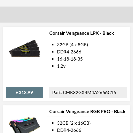
Corsair Vengeance LPX - Black
32GB (4 x 8GB)
DDR4-2666
16-18-18-35
1.2v
£318.99
CMK32GX4M4A2666C16
Corsair Vengeance RGB PRO - Black
32GB (2 x 16GB)
DDR4-2666