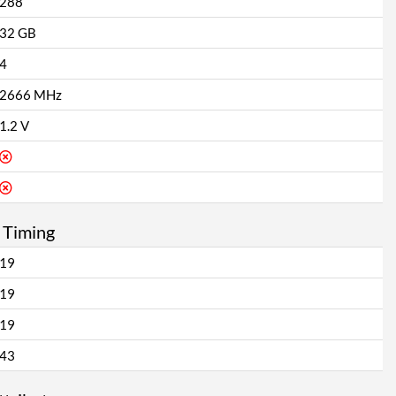
288
32 GB
4
2666 MHz
1.2 V
 Timing
19
19
19
43