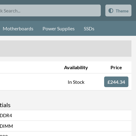
Theme
Motherboards
Power Supplies
SSDs
Availability
Price
In Stock
£244.34
ials
DDR4
DIMM