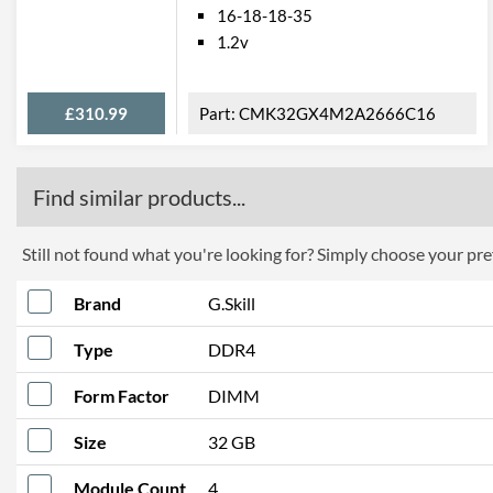
16-18-18-35
1.2v
£310.99
CMK32GX4M2A2666C16
Find similar products...
Still not found what you're looking for? Simply choose your pref
Brand
G.Skill
Type
DDR4
Form Factor
DIMM
Size
32 GB
Module Count
4