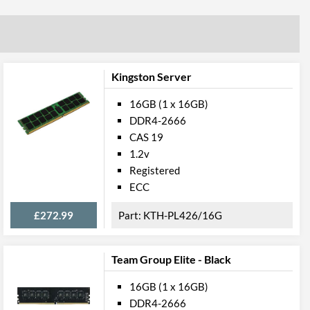
Kingston Server
16GB (1 x 16GB)
DDR4-2666
CAS 19
1.2v
Registered
ECC
£272.99
KTH-PL426/16G
Team Group Elite - Black
16GB (1 x 16GB)
DDR4-2666