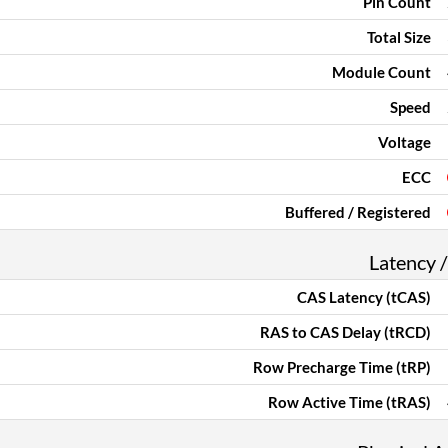
Pin Count
Total Size
Module Count
Speed
Voltage
ECC
Buffered / Registered
Latency /
CAS Latency (tCAS)
RAS to CAS Delay (tRCD)
Row Precharge Time (tRP)
Row Active Time (tRAS)