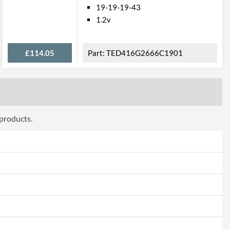
19-19-19-43
1.2v
£114.05
TED416G2666C1901
 products.