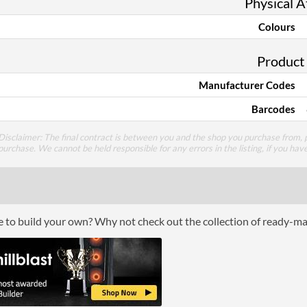
Physical A
Colours
Product
Manufacturer Codes
Barcodes
Disclaimer: The final contract is between you and the shop you purchase from, p
purchase. We cannot be held responsible for any errors in the listing, if you hav
ce to build your own? Why not check out the collection of ready-m