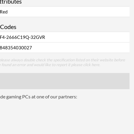
ttributes
Red
 Codes
F4-2666C19Q-32GVR
848354030027
lease always double check the specification listed on their website before
e found an error and would like to report it please
click here
.
ade gaming PCs at one of our partners: