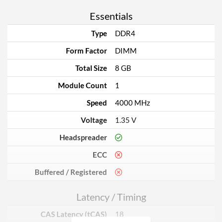
Essentials
Type
DDR4
Form Factor
DIMM
Total Size
8 GB
Module Count
1
Speed
4000 MHz
Voltage
1.35 V
Headspreader
ECC
Buffered / Registered
Latency / Timing
CAS Latency (tCAS)
18