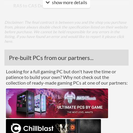
show more details
RAS to CAS Delay (tRCD)
19
Row Precharge Time (tRP)
19
Disclaimer: The final contract is between you and the shop you purchase
Row Active Time (tRAS)
39
from, please always double check the specification listed on their website
before purchase. We cannot be held responsible for any errors in the
listing, if you have found an error and would like to report it please
click
Physical Attributes
here
.
Colours
Black
Pre-built PCs from our partners...
Product Codes
Looking for a full gaming PC but don't have the time or
patience to build your own? Why not check out the
Manufacturer Codes
BLE8G4D40BEEAK
collection of ready-made gaming PCs at one of our partners:
Barcodes
649528821225