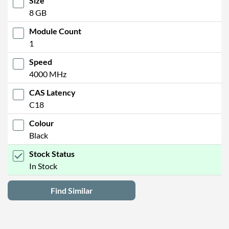
Size
8 GB
Module Count
1
Speed
4000 MHz
CAS Latency
C18
Colour
Black
Stock Status
In Stock
Find Similar