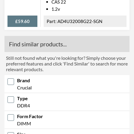
CAS 22
1.2v
£59.60
AD4U32008G22-SGN
Find similar products...
Still not found what you're looking for? Simply choose your
preferred features and click 'Find Similar' to search for more
relevant products.
Brand
Crucial
Type
DDR4
Form Factor
DIMM