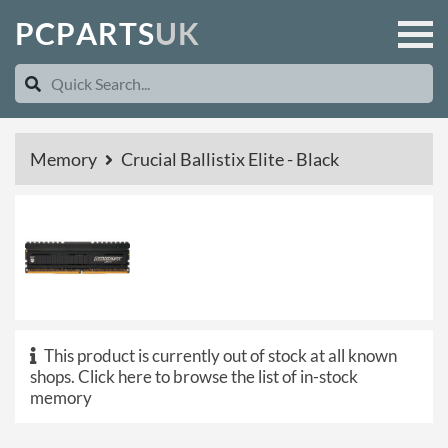
P
C
P
A
R
T
S
U
K
Memory
Crucial Ballistix Elite - Black
This product is currently out of stock at all known
shops.
Click here to browse the list of in-stock
memory