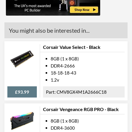
You might also be interested in...
Corsair Value Select - Black
8GB (1 x 8GB)
DDR4-2666
18-18-18-43
1.2v
£93.99
CMV8GX4M1A2666C18
Corsair Vengeance RGB PRO - Black
8GB (1 x 8GB)
DDR4-3600