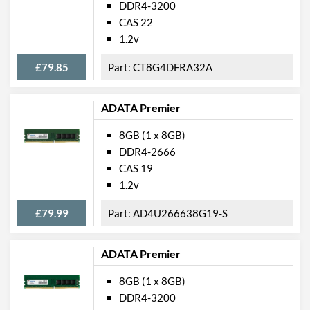
DDR4-3200
CAS 22
1.2v
£79.85
CT8G4DFRA32A
ADATA Premier
8GB (1 x 8GB)
DDR4-2666
CAS 19
1.2v
£79.99
AD4U266638G19-S
ADATA Premier
8GB (1 x 8GB)
DDR4-3200