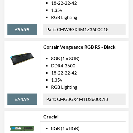
18-22-22-42
1.35v
RGB Lighting
£96.99
CMW8GX4M1Z3600C18
Corsair Vengeance RGB RS - Black
8GB (1 x 8GB)
DDR4-3600
18-22-22-42
1.35v
RGB Lighting
£94.99
CMG8GX4M1D3600C18
Crucial
8GB (1 x 8GB)