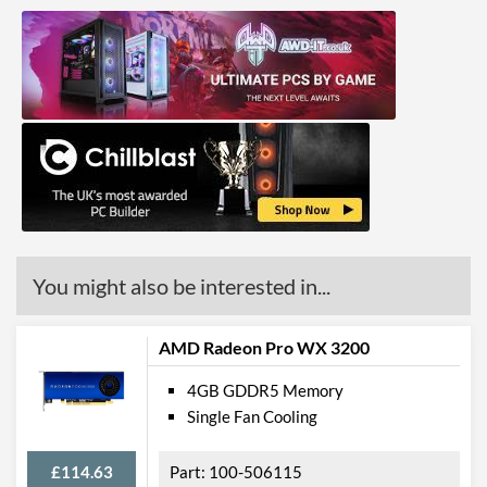
You might also be interested in...
AMD Radeon Pro WX 3200
4GB GDDR5 Memory
Single Fan Cooling
£114.63
100-506115