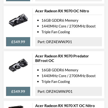
Acer Radeon RX 9070 OC Nitro
16GB GDDR6 Memory
1440MHz Core / 2700MHz Boost
Triple Fan Cooling
£549.99
DP.Z4EWW.P01
Acer Radeon RX 9070 Predator
BiFrost OC
16GB GDDR6 Memory
1440MHz Core / 2700MHz Boost
Triple Fan Cooling
£549.99
DP.Z4GWW.P01
Acer Radeon RX 9070 XT OC Nitro