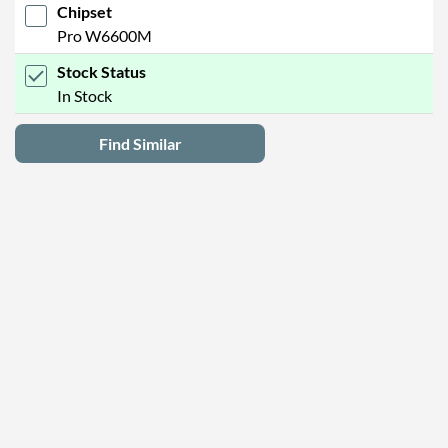
Chipset
Pro W6600M
Stock Status
In Stock
Find Similar