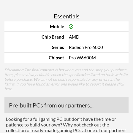
Essentials
Mobile
Chip Brand
AMD
Series
Radeon Pro 6000
Chipset
Pro W6600M
Disclaimer: The final contract is between you and the shop you purchase
from, please always double check the specification listed on their website
before purchase. We cannot be held responsible for any errors in the
listing, if you have found an error and would like to report it please
click
here
.
Pre-built PCs from our partners...
Looking for a full gaming PC but don't have the time or
patience to build your own? Why not check out the
collection of ready-made gaming PCs at one of our partners: