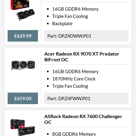
16GB GDDR6 Memory
Triple Fan Cooling
Backplate
£629.99
DP.Z4DWW.P01
Acer Radeon RX 9070 XT Predator
BiFrost OC
16GB GDDR6 Memory
1870MHz Core Clock
Triple Fan Cooling
£659.00
DP.Z4FWW.P01
ASRock Radeon RX 7600 Challenger
OC
8GB GDDR6 Memory