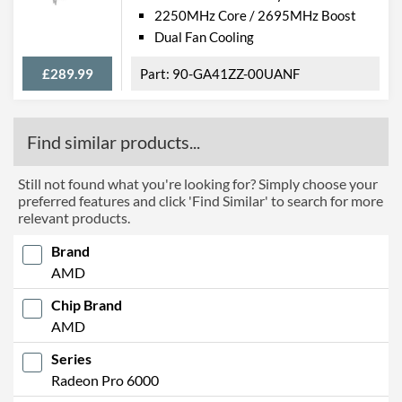
2250MHz Core / 2695MHz Boost
Dual Fan Cooling
£289.99
90-GA41ZZ-00UANF
Find similar products...
Still not found what you're looking for? Simply choose your
preferred features and click 'Find Similar' to search for more
relevant products.
Brand
AMD
Chip Brand
AMD
Series
Radeon Pro 6000