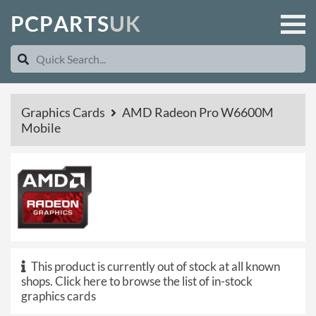
P
C
P
A
R
T
S
U
K
Graphics Cards
AMD Radeon Pro W6600M
Mobile
This product is currently out of stock at all known
shops.
Click here to browse the list of in-stock
graphics cards