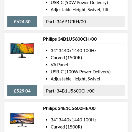
USB-C (90W Power Delivery)
Physical Attributes
Adjustable Height, Swivel, Tilt
Colours
Black
£624.80
346P1CRH/00
Width
1058 mm
Height
460 mm
Philips 34B1U5600CH/00
Depth
303 mm
34" 3440x1440 100Hz
Width (Without Stand)
1058 mm
Curved (1500R)
VA Panel
Height (Without Stand)
361 mm
USB-C (100W Power Delivery)
Depth (Without Stand)
137 mm
Adjustable Height, Swivel
Weight
14.4 kg
£529.04
34B1U5600CH/00
Weight (Without Stand)
10.3 kg
Philips 34E1C5600HE/00
Product Codes
34" 3440x1440 100Hz
Manufacturer Codes
439P9H/00
Curved (1500R)