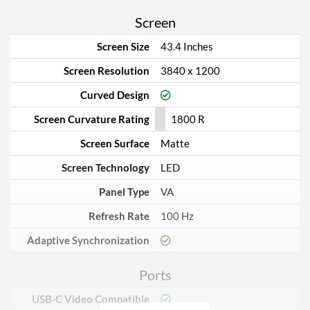
Screen
Screen Size
43.4 Inches
Screen Resolution
3840 x 1200
Curved Design
Screen Curvature Rating
1800 R
Screen Surface
Matte
Screen Technology
LED
Panel Type
VA
Refresh Rate
100 Hz
Adaptive Synchronization
Ports
USB-C Video Compatible