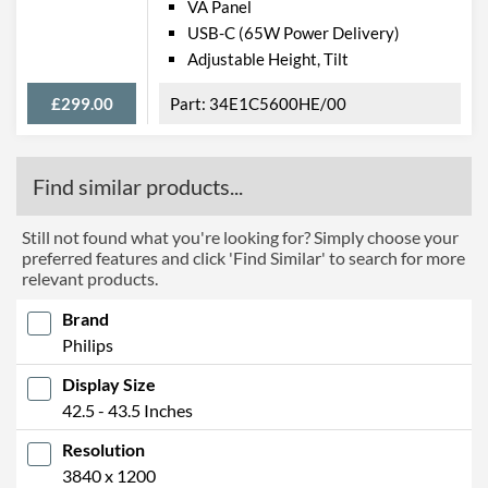
Barcodes
8712581759568
VA Panel
USB-C (65W Power Delivery)
Adjustable Height, Tilt
£299.00
34E1C5600HE/00
Find similar products...
Still not found what you're looking for? Simply choose your
preferred features and click 'Find Similar' to search for more
relevant products.
Brand
Philips
Display Size
42.5 - 43.5 Inches
Resolution
3840 x 1200