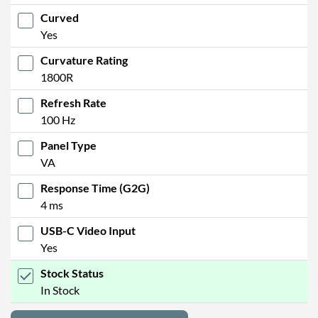
Curved
Yes
Curvature Rating
1800R
Refresh Rate
100 Hz
Panel Type
VA
Response Time (G2G)
4 ms
USB-C Video Input
Yes
Stock Status
In Stock