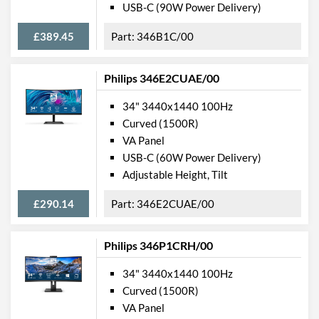
Features
USB-C (90W Power Delivery)
Stand Adjustments
Height
£389.45
346B1C/00
USB Hub
Philips 346E2CUAE/00
USB Hub Port Types
USB (Type-A)
34" 3440x1440 100Hz
Built-in Speakers
Curved (1500R)
VESA Mount
VA Panel
VESA Mount Compatibility
100 x 100
USB-C (60W Power Delivery)
Adjustable Height, Tilt
Webcam
£290.14
346E2CUAE/00
Audio Output
Flicker Free
Philips 346P1CRH/00
Low Blue Light Mode
34" 3440x1440 100Hz
Extra Features
Picture-in-Picture, Built-in
Curved (1500R)
Microphone
VA Panel