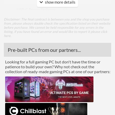
Input
show more details
USB-C Power Delivery
USB-C Power Delivery
90 W
Disclaimer: The final contract is between you and the shop you purchase
Maximum Power
from, please always double check the specification listed on their website
before purchase. We cannot be held responsible for any errors in the
listing, if you have found an error and would like to report it please
click
DisplayPort
here
.
DisplayPort Quantity
2
Pre-built PCs from our partners...
DisplayPort Version
1.4
HDMI
Looking for a full gaming PC but don't have the time or
patience to build your own? Why not check out the
HDMI Quantity
1
collection of ready-made gaming PCs at one of our partners:
HDMI Version
2.0b
DVI
Performance
Response Time - Grey to
4 ms
Grey