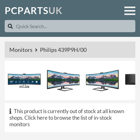
P
C
P
A
R
T
S
U
K
Monitors
Philips 439P9H/00
This product is currently out of stock at all known
shops.
Click here to browse the list of in-stock
monitors