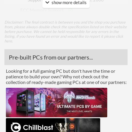
show more details
ECC Memory Support
Buffered / Registered
Disclaimer: The final contract is between you and the shop you purchase
Memory Support
from, please always double check the specification listed on their website
before purchase. We cannot be held responsible for any errors in the
listing, if you have found an error and would like to report it please
click
Graphics
here
.
Multi-GPU Support
Pre-built PCs from our partners...
GPU / Video Ports
Looking for a full gaming PC but don't have the time or
On-Board Graphics
No
patience to build your own? Why not check out the
collection of ready-made gaming PCs at one of our partners:
Communications
Ethernet
Ethernet Quantity
1
Max Ethernet Speed
1 Gbit/s
Wi-Fi