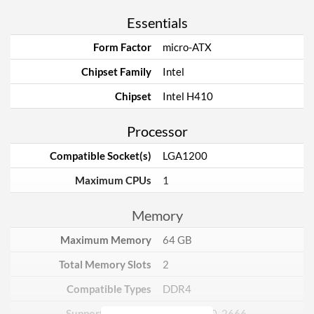
Essentials
Form Factor
micro-ATX
Chipset Family
Intel
Chipset
Intel H410
Processor
Compatible Socket(s)
LGA1200
Maximum CPUs
1
Memory
Maximum Memory
64 GB
Total Memory Slots
2
Compatible Types
DDR4
Supported Speeds
2133, 2400, 2666