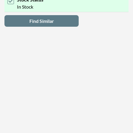
In Stock
Find Similar
Latest Deals