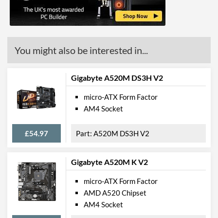
PCI Express
PCI Express - Maximum
PCI Express 3.0
You might also be interested in...
Version
PCI-E x16 Slots
1
Gigabyte A520M DS3H V2
PCI-E x1 Slots
2
micro-ATX Form Factor
Internal Connections
AM4 Socket
USB 2.0 Headers
1
£54.97
A520M DS3H V2
USB 3.2 Gen 1 Headers
1
SATA III (6 Gb/s) Ports
4
Gigabyte A520M K V2
micro-ATX Form Factor
External Connections
AMD A520 Chipset
USB 2.0 Quantity
4
AM4 Socket
USB 3.2 Gen 1 (Type-A)
2