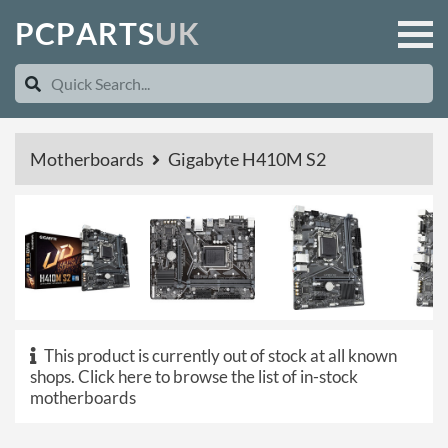
P
C
P
A
R
T
S
U
K
Motherboards
Gigabyte H410M S2
This product is currently out of stock at all known
shops.
Click here to browse the list of in-stock
motherboards