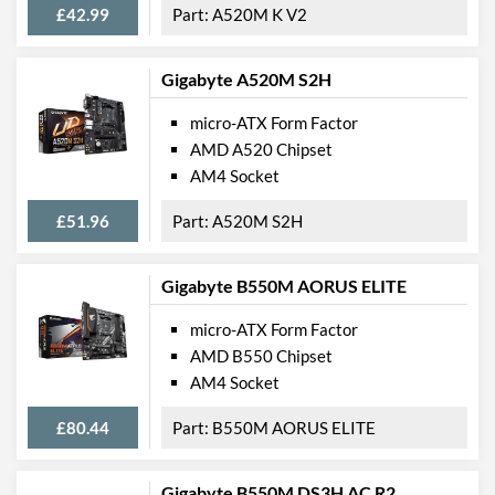
£42.99
A520M K V2
Quantity
Extra (Non-Video) Ports
PS/2
Gigabyte A520M S2H
Physical Attributes
micro-ATX Form Factor
AMD A520 Chipset
Width
174 mm
AM4 Socket
Height
226 mm
£51.96
A520M S2H
Product Codes
Manufacturer Codes
H410M S2
Gigabyte B550M AORUS ELITE
Barcodes
4719331809386
micro-ATX Form Factor
AMD B550 Chipset
AM4 Socket
£80.44
B550M AORUS ELITE
Gigabyte B550M DS3H AC R2