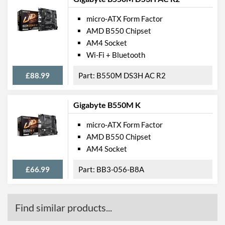
micro-ATX Form Factor
AMD B550 Chipset
AM4 Socket
Wi-Fi + Bluetooth
£88.99
B550M DS3H AC R2
Gigabyte B550M K
micro-ATX Form Factor
AMD B550 Chipset
AM4 Socket
£66.99
BB3-056-B8A
Find similar products...