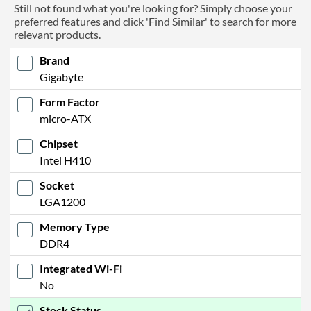
Still not found what you're looking for? Simply choose your
preferred features and click 'Find Similar' to search for more
relevant products.
Brand
Gigabyte
Form Factor
micro-ATX
Chipset
Intel H410
Socket
LGA1200
Memory Type
DDR4
Integrated Wi-Fi
No
Stock Status