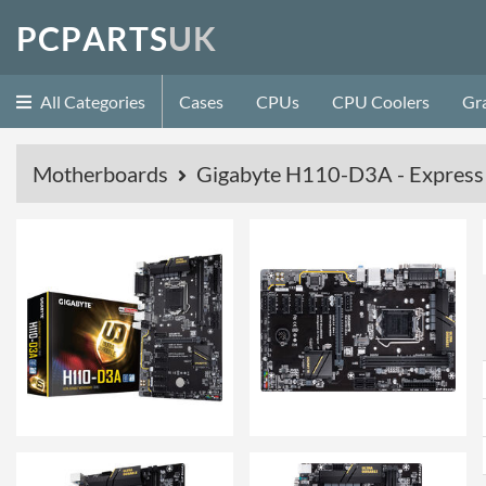
P
C
P
A
R
T
S
U
K
All Categories
Cases
CPUs
CPU Coolers
Gr
Motherboards
Gigabyte H110-D3A - Expres