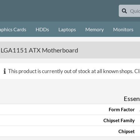
aphics Cards
HDDs
Laptops
Memory
Monitors
s LGA1151 ATX Motherboard
This product is currently out of stock at all known shops.
Cl
Essent
Form Factor
Chipset Family
Chipset