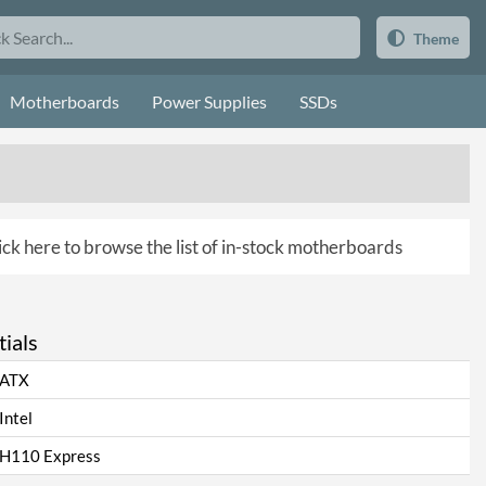
Theme
Motherboards
Power Supplies
SSDs
ick here to browse the list of in-stock motherboards
ials
ATX
Intel
H110 Express