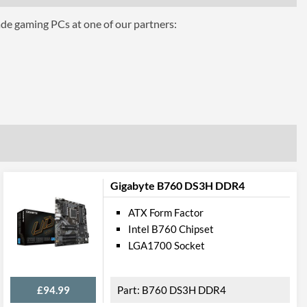
ade gaming PCs at one of our partners:
press
1
5
onnections
3
2
1
Gigabyte B760 DS3H DDR4
4
ATX Form Factor
Intel B760 Chipset
LGA1700 Socket
1
onnections
£94.99
B760 DS3H DDR4