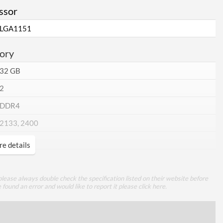
ssor
LGA1151
ory
32 GB
2
DDR4
2133, 2400
e details
cations
lease always double check the specification listed on their website before
e found an error and would like to report it please
click here
.
1
1 Gbit/s