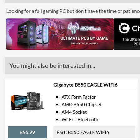
Looking for a full gaming PC but don't have the time or patien
You might also be interested in...
Gigabyte B550 EAGLE WIFI6
ATX Form Factor
AMD B550 Chipset
AM4 Socket
Wi-Fi + Bluetooth
£95.99
B550 EAGLE WIFI6