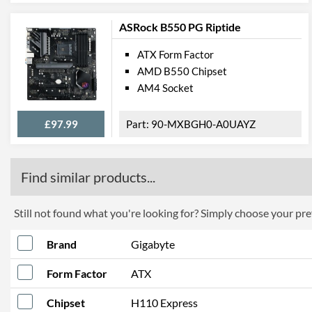
ASRock B550 PG Riptide
ATX Form Factor
AMD B550 Chipset
AM4 Socket
£97.99
90-MXBGH0-A0UAYZ
Find similar products...
Still not found what you're looking for? Simply choose your pref
Brand
Gigabyte
Form Factor
ATX
Chipset
H110 Express