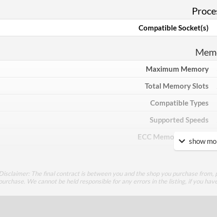
Proce
Compatible Socket(s)
Mem
Maximum Memory
Total Memory Slots
Compatible Types
Supported Speeds
ECC Memory Support
show mor
Communi
Disclaimer: The final contract is between you and the shop you purchase from, p
Ethernet
purchase. We cannot be held responsible for any errors in the listing, if you hav
Ethernet Quantity
Max Ethernet Speed