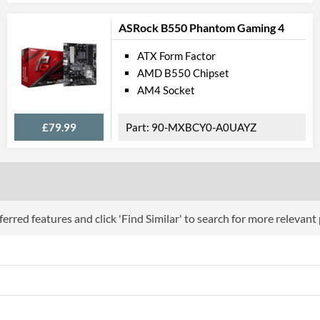
USB 2.0 Quantity
ASRock B550 Phantom Gaming 4
USB 3.2 Gen 1 (Type-A) Quantity
Extra (Non-Video) Ports
ATX Form Factor
AMD B550 Chipset
Physical A
AM4 Socket
Width
£79.99
90-MXBCY0-A0UAYZ
Height
Product
Manufacturer Codes
erred features and click 'Find Similar' to search for more relevant
Barcodes