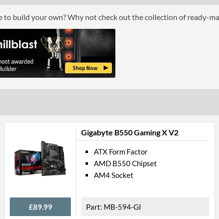
ce to build your own? Why not check out the collection of ready-m
PCI Ex
PCI-E x16 Slots
PCI-E x1 Slots
Internal C
Case Fan Connector Quantity
USB 2.0 Headers
USB 3.2 Gen 1 Headers
Gigabyte B550 Gaming X V2
SATA III (6 Gb/s) Ports
ATX Form Factor
AMD B550 Chipset
M.2 Ports
AM4 Socket
M.2 Port Quantity
External C
£89.99
MB-594-GI