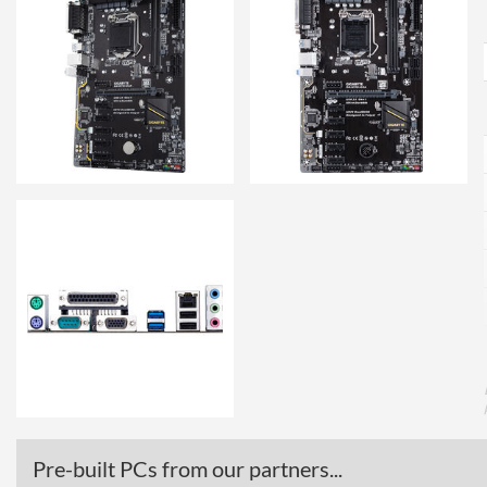
Pre-built PCs from our partners...