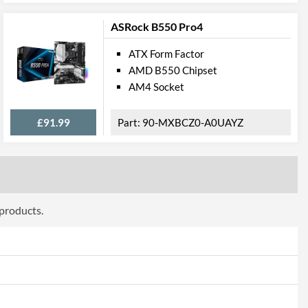
2
ASRock B550 Pro4
2
PS/2
ATX Form Factor
AMD B550 Chipset
ttributes
AM4 Socket
190 mm
£91.99
90-MXBCZ0-A0UAYZ
305 mm
 Codes
GA-H110-D3A
 products.
4719331801847