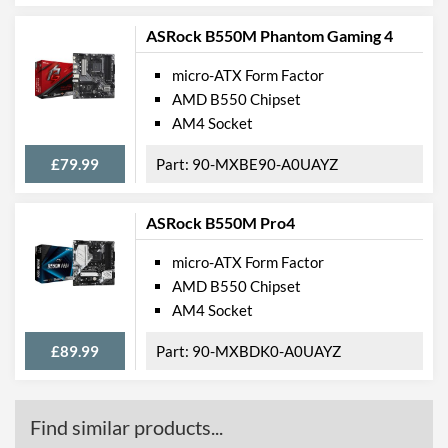
Supported RAID Types
RAID 0, RAID 1, RAID 10
ASRock B550M Phantom Gaming 4
Physical Attributes
micro-ATX Form Factor
Width
205 mm
AMD B550 Chipset
AM4 Socket
Height
244 mm
£79.99
90-MXBE90-A0UAYZ
Product Codes
Manufacturer Codes
B550M H
ASRock B550M Pro4
Barcodes
4719331809577
micro-ATX Form Factor
AMD B550 Chipset
AM4 Socket
£89.99
90-MXBDK0-A0UAYZ
Find similar products...