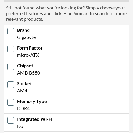
Still not found what you're looking for? Simply choose your
preferred features and click 'Find Similar' to search for more
relevant products.
Brand
Gigabyte
Form Factor
micro-ATX
Chipset
AMD B550
Socket
AM4
Memory Type
DDR4
Integrated Wi-Fi
No