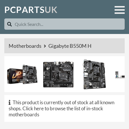
P
C
P
A
R
T
S
U
K
Motherboards
Gigabyte B550M H
This product is currently out of stock at all known
shops.
Click here to browse the list of in-stock
motherboards