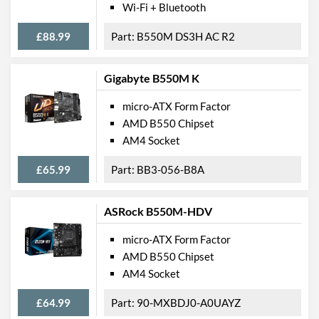
Wi-Fi + Bluetooth
USB 3.2 Gen 1 Headers
1
£88.99
B550M DS3H AC R2
SATA III (6 Gb/s) Ports
4
M.2 Ports
Gigabyte B550M K
M.2 Port Quantity
1
micro-ATX Form Factor
M.2 Port Types
2242/2260/2280 (M Key)
AMD B550 Chipset
AM4 Socket
External Connections
£65.99
BB3-056-B8A
USB 2.0 Quantity
2
USB 3.2 Gen 1 (Type-A)
4
ASRock B550M-HDV
Quantity
Extra (Non-Video) Ports
PS/2
micro-ATX Form Factor
AMD B550 Chipset
Features
AM4 Socket
RAID Controller
£64.99
90-MXBDJ0-A0UAYZ