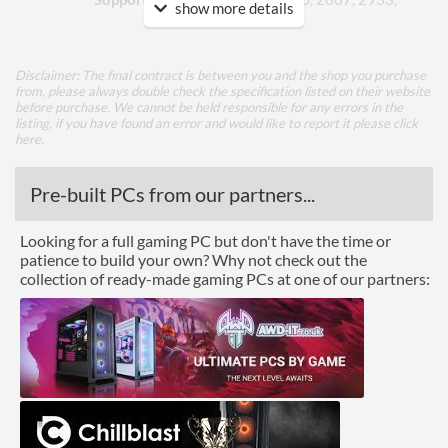
show more details
3200
ECC Memory Support
Disclaimer: The final contract is between you and the shop you purchase
from, please always double check the specification listed on their website
Graphics
before purchase. We cannot be held responsible for any errors in the
listing, if you have found an error and would like to report it please
click
Multi-GPU Support
here
.
GPU / Video Ports
Pre-built PCs from our partners...
On-Board Graphics
CPU Dependent
Looking for a full gaming PC but don't have the time or
DisplayPort
patience to build your own? Why not check out the
collection of ready-made gaming PCs at one of our partners:
HDMI
HDMI Quantity
1
HDMI Version
2.1
Extra Video Ports
VGA
Communications