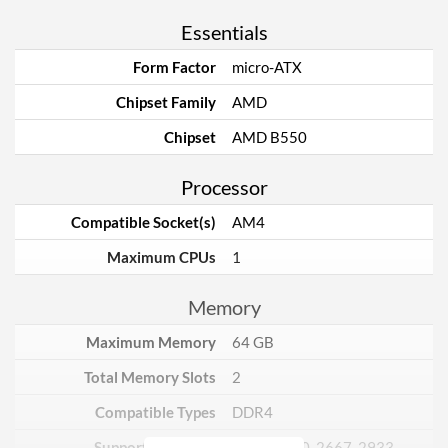
Essentials
Form Factor
micro-ATX
Chipset Family
AMD
Chipset
AMD B550
Processor
Compatible Socket(s)
AM4
Maximum CPUs
1
Memory
Maximum Memory
64 GB
Total Memory Slots
2
Compatible Types
DDR4
Supported Speeds
2133, 2400, 2667, 2933,