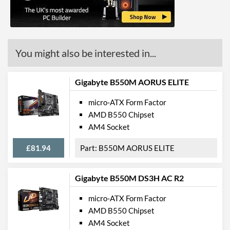
Ethernet
Ethernet Quantity
1
You might also be interested in...
Max Ethernet Speed
1 Gbit/s
Bluetooth
Gigabyte B550M AORUS ELITE
Wi-Fi
micro-ATX Form Factor
PCI Express
AMD B550 Chipset
AM4 Socket
PCI Express - Maximum
PCI Express 4.0
Version
£81.94
B550M AORUS ELITE
PCI-E x16 Slots
1
Gigabyte B550M DS3H AC R2
PCI-E x1 Slots
1
micro-ATX Form Factor
Internal Connections
AMD B550 Chipset
USB 2.0 Headers
2
AM4 Socket