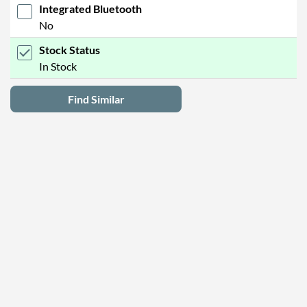
Integrated Bluetooth
No
Stock Status
In Stock
Find Similar