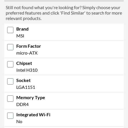
Still not found what you're looking for? Simply choose your
preferred features and click 'Find Similar' to search for more
relevant products.
Brand
MSI
Form Factor
micro-ATX
Chipset
Intel H310
Socket
LGA1151
Memory Type
DDR4
Integrated Wi-Fi
No