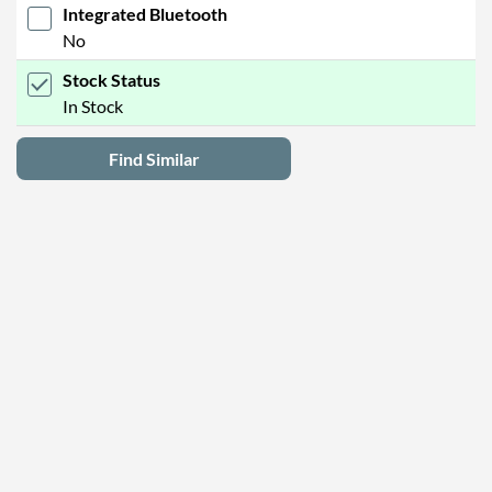
Integrated Bluetooth
No
Stock Status
In Stock
Find Similar