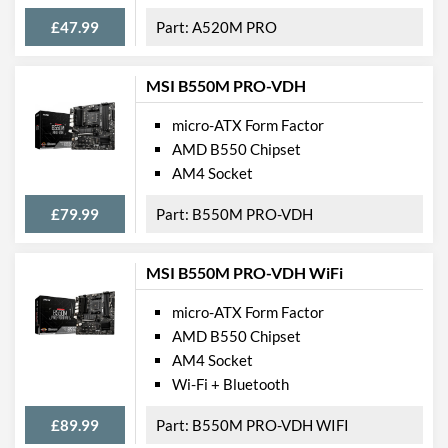
SATA III (6 Gb/s) Ports
4
£47.99
A520M PRO
M.2 Ports
External Connections
MSI B550M PRO-VDH
USB 2.0 Quantity
4
micro-ATX Form Factor
AMD B550 Chipset
USB 3.2 Gen 1 (Type-A)
2
AM4 Socket
Quantity
Extra (Non-Video) Ports
PS/2
£79.99
B550M PRO-VDH
Features
MSI B550M PRO-VDH WiFi
RAID Controller
micro-ATX Form Factor
AMD B550 Chipset
Physical Attributes
AM4 Socket
Width
185 mm
Wi-Fi + Bluetooth
Height
226 mm
£89.99
B550M PRO-VDH WIFI