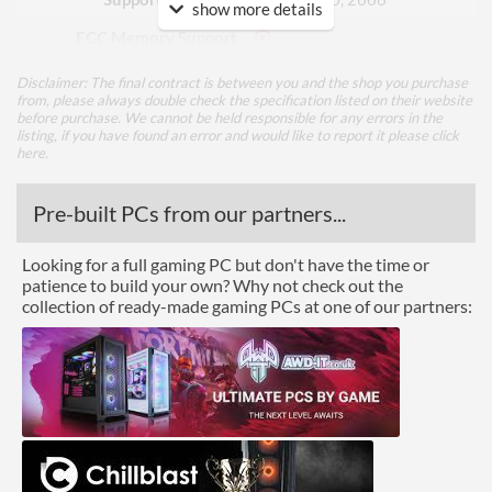
show more details
ECC Memory Support
Disclaimer: The final contract is between you and the shop you purchase
Graphics
from, please always double check the specification listed on their website
before purchase. We cannot be held responsible for any errors in the
Multi-GPU Support
listing, if you have found an error and would like to report it please
click
here
.
GPU / Video Ports
Pre-built PCs from our partners...
On-Board Graphics
CPU Dependent
DisplayPort
Looking for a full gaming PC but don't have the time or
patience to build your own? Why not check out the
HDMI
collection of ready-made gaming PCs at one of our partners:
HDMI Quantity
1
Extra Video Ports
DVI-D, VGA
Communications
Ethernet