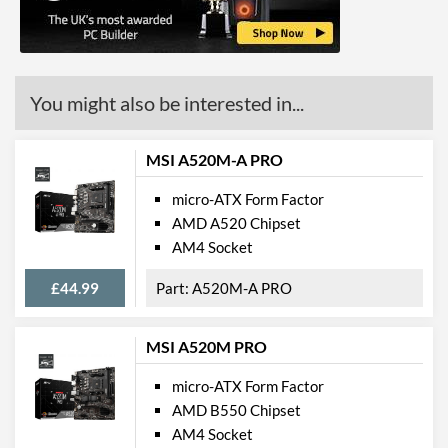
Ethernet Quantity
1
Max Ethernet Speed
1 Gbit/s
Bluetooth
You might also be interested in...
Wi-Fi
MSI A520M-A PRO
PCI Express
micro-ATX Form Factor
PCI-E x16 Slots
1
AMD A520 Chipset
PCI-E x1 Slots
2
AM4 Socket
£44.99
A520M-A PRO
Internal Connections
Case Fan Connector
1
Quantity
MSI A520M PRO
USB 2.0 Headers
1
micro-ATX Form Factor
AMD B550 Chipset
USB 3.2 Gen 1 Headers
1
AM4 Socket