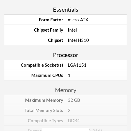
Essentials
Form Factor
micro-ATX
Chipset Family
Intel
Chipset
Intel H310
Processor
Compatible Socket(s)
LGA1151
Maximum CPUs
1
Memory
Maximum Memory
32 GB
Total Memory Slots
2
Compatible Types
DDR4
Supported Speeds
2133, 2400, 2666