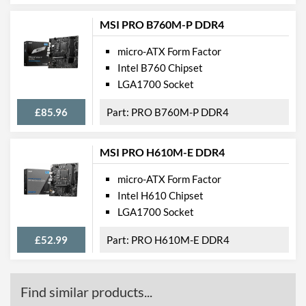
Product Codes
MSI PRO B760M-P DDR4
Manufacturer Codes
H310M PRO-VDH
micro-ATX Form Factor
Barcodes
4719072562922,
Intel B760 Chipset
824142159538
LGA1700 Socket
£85.96
PRO B760M-P DDR4
MSI PRO H610M-E DDR4
micro-ATX Form Factor
Intel H610 Chipset
LGA1700 Socket
£52.99
PRO H610M-E DDR4
Find similar products...