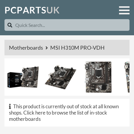
P
C
P
A
R
T
S
U
K
Motherboards
MSI H310M PRO-VDH
This product is currently out of stock at all known
shops.
Click here to browse the list of in-stock
motherboards