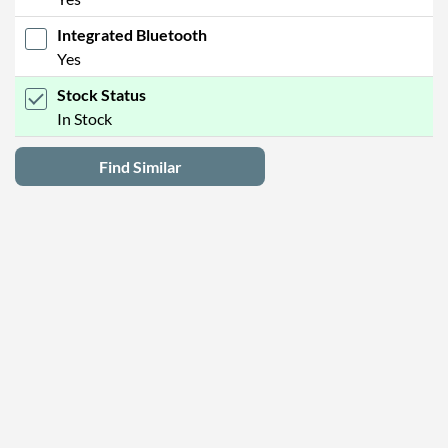
Integrated Bluetooth
Yes
Stock Status
In Stock
Find Similar