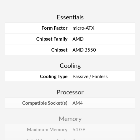
Essentials
Form Factor
micro-ATX
Chipset Family
AMD
Chipset
AMD B550
Cooling
Cooling Type
Passive / Fanless
Processor
Compatible Socket(s)
AM4
Memory
Maximum Memory
64 GB