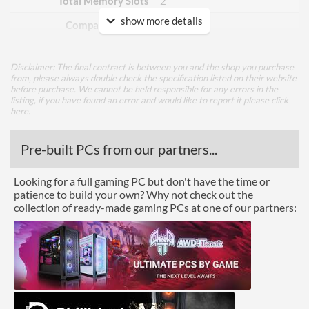
Total Memory Slots
2
show more details
Compatible Types
DDR4
Supported Speeds
1866, 2133, 2400, 2667,
2800, 2933, 3000, 3066,
Disclaimer: The final contract is between you and the shop you purchase
3200, 3466, 3600, 3733,
from, please always double check the specification listed on their website
3866, 4000, 4133, 4266,
before purchase. We cannot be held responsible for any errors in the
4400, 4600
listing, if you have found an error and would like to report it please
click
here
.
ECC Memory Support
Pre-built PCs from our partners...
Buffered / Registered
Memory Support
Looking for a full gaming PC but don't have the time or
Graphics
patience to build your own? Why not check out the
collection of ready-made gaming PCs at one of our partners:
Multi-GPU Support
GPU / Video Ports
On-Board Graphics
CPU Dependent
DisplayPort