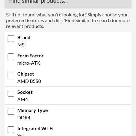
Find similar products...
Manufacturer Codes
MAG B550M VECTOR WIFI
Barcodes
4719072752590
Still not found what you're looking for? Simply choose your
preferred features and click 'Find Similar' to search for more
relevant products.
Brand
MSI
Form Factor
micro-ATX
Chipset
AMD B550
Socket
AM4
Memory Type
DDR4
Integrated Wi-Fi
Yes