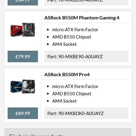
External Connections
USB 2.0 Quantity
2
ASRock B550M Phantom Gaming 4
USB 3.2 Gen 1 (Type-A)
4
micro-ATX Form Factor
Quantity
AMD B550 Chipset
Extra (Non-Video) Ports
PS/2
AM4 Socket
Features
£79.99
90-MXBE90-A0UAYZ
RAID Controller
ASRock B550M Pro4
Supported RAID Types
RAID 0, RAID 1, RAID 10
micro-ATX Form Factor
Physical Attributes
AMD B550 Chipset
AM4 Socket
Width
210 mm
£89.99
90-MXBDK0-A0UAYZ
Height
244 mm
Product Codes