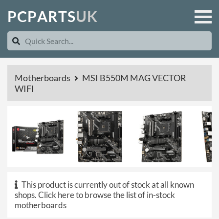
P
C
P
A
R
T
S
U
K
Motherboards
MSI B550M MAG VECTOR
WIFI
This product is currently out of stock at all known
shops.
Click here to browse the list of in-stock
motherboards