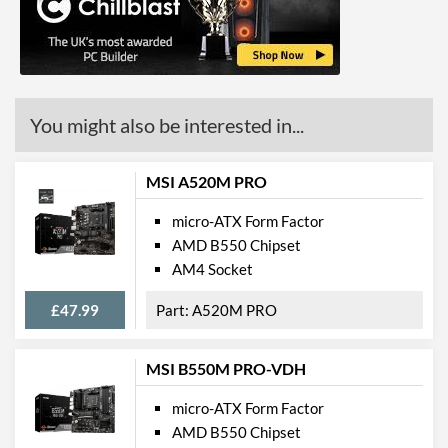
DisplayPort Quantity
1
HDMI
HDMI Quantity
1
You might also be interested in...
HDMI Version
2.1
Communications
MSI A520M PRO
Ethernet
micro-ATX Form Factor
AMD B550 Chipset
Ethernet Quantity
1
AM4 Socket
Max Ethernet Speed
1 Gbit/s
£47.99
A520M PRO
Bluetooth
Bluetooth Version
4.2
MSI B550M PRO-VDH
Wi-Fi
micro-ATX Form Factor
Wi-Fi Standard (Maximum)
Wi-Fi 5 (802.11ac)
AMD B550 Chipset