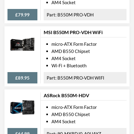
AM4 Socket
PCI Express
£79.99
B550M PRO-VDH
PCI Express - Maximum
PCI Express 4.0
Version
MSI B550M PRO-VDH WiFi
PCI-E x16 Slots
1
micro-ATX Form Factor
PCI-E x1 Slots
2
AMD B550 Chipset
AM4 Socket
Internal Connections
Wi-Fi + Bluetooth
USB 2.0 Headers
2
£89.95
B550M PRO-VDH WIFI
USB 3.2 Gen 1 Headers
1
SATA III (6 Gb/s) Ports
4
ASRock B550M-HDV
M.2 Ports
micro-ATX Form Factor
M.2 Port Quantity
1
AMD B550 Chipset
AM4 Socket
M.2 Port Types
2242/2260/2280 (M Key)
£64.99
90-MXBDJ0-A0UAYZ