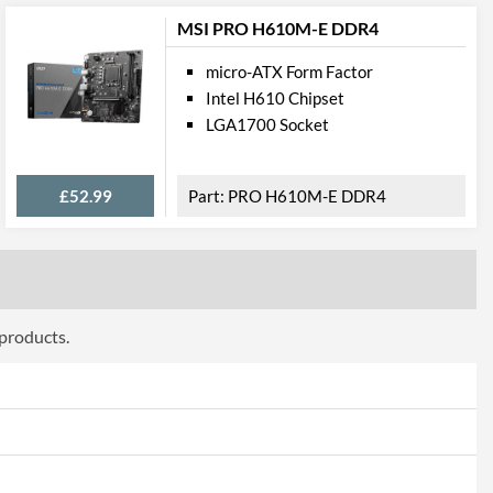
1
MSI PRO H610M-E DDR4
2.5 Gbit/s
micro-ATX Form Factor
Intel H610 Chipset
LGA1700 Socket
press
£52.99
PRO H610M-E DDR4
PCI Express 3.0
2
1
 products.
onnections
2
4
2