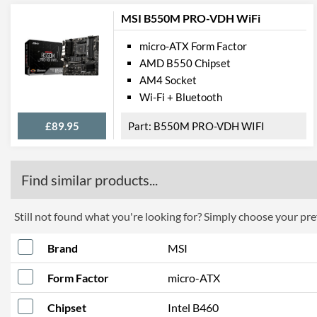
MSI B550M PRO-VDH WiFi
micro-ATX Form Factor
AMD B550 Chipset
AM4 Socket
Wi-Fi + Bluetooth
£89.95
B550M PRO-VDH WIFI
Find similar products...
Still not found what you're looking for? Simply choose your pref
Brand
MSI
Form Factor
micro-ATX
Chipset
Intel B460