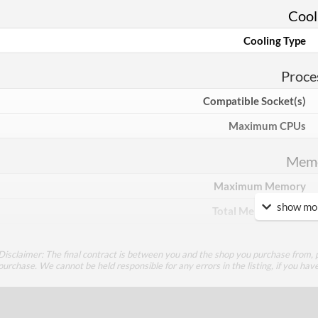
Cool
Cooling Type
Proce
Compatible Socket(s)
Maximum CPUs
Mem
Maximum Memory
show mor
Total Memory Slots
Compatible Types
Disclaimer: The final contract is between you and the shop you purchase from, p
Supported Speeds
purchase. We cannot be held responsible for any errors in the listing, if you hav
ECC Memory Support
Buffered / Registered Memory Support