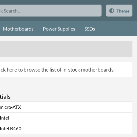
Theme
Motherboards
Power Supplies
SSDs
ick here to browse the list of in-stock motherboards
ials
micro-ATX
Intel
Intel B460