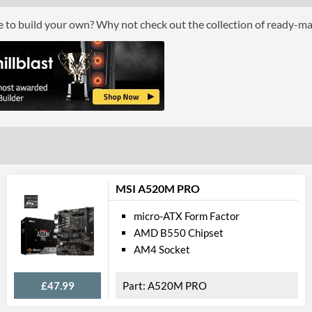
ce to build your own? Why not check out the collection of ready-m
Grap
Multi-GPU Support
Multi-GPU Technologies
GPU / Vid
On-Board Graphics
DisplayPort
DisplayPort Quantity
MSI A520M PRO
HDMI
micro-ATX Form Factor
AMD B550 Chipset
HDMI Quantity
AM4 Socket
Communi
£47.99
A520M PRO
Ethernet