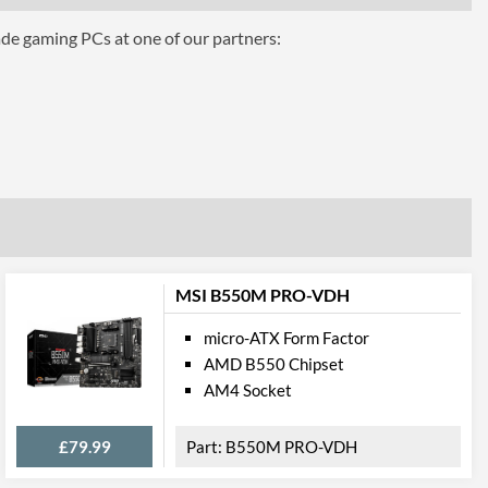
ade gaming PCs at one of our partners:
hics
AMD 2-Way CrossFire
eo Ports
CPU Dependent
1
MSI B550M PRO-VDH
micro-ATX Form Factor
1
AMD B550 Chipset
AM4 Socket
cations
£79.99
B550M PRO-VDH