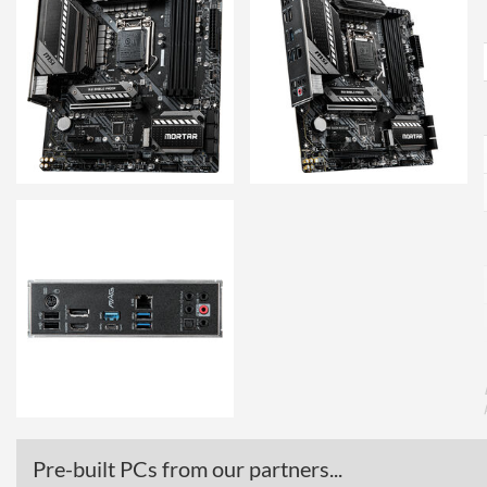
Pre-built PCs from our partners...