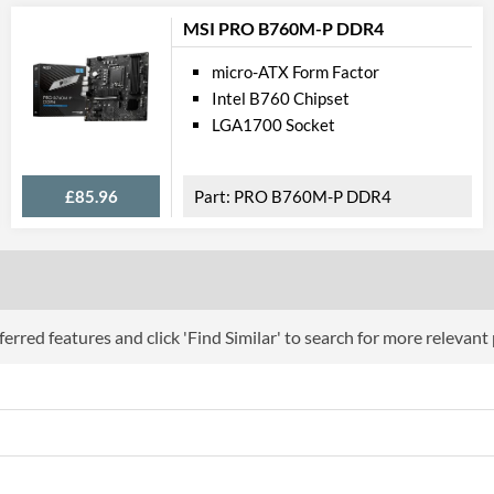
Ethernet Quantity
MSI PRO B760M-P DDR4
Max Ethernet Speed
micro-ATX Form Factor
Bluetooth
Intel B760 Chipset
Wi-Fi
LGA1700 Socket
PCI Ex
£85.96
PRO B760M-P DDR4
PCI Express - Maximum Version
PCI-E x16 Slots
PCI-E x1 Slots
erred features and click 'Find Similar' to search for more relevant
Internal C
Case Fan Connector Quantity
USB 2.0 Headers
USB 3.2 Gen 1 Headers