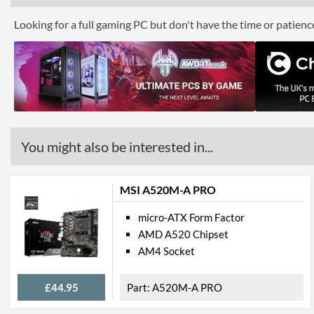
Looking for a full gaming PC but don't have the time or patien
You might also be interested in...
MSI A520M-A PRO
micro-ATX Form Factor
AMD A520 Chipset
AM4 Socket
£44.95
A520M-A PRO