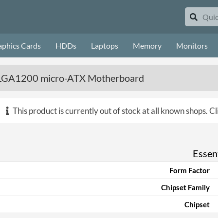
aphics Cards
HDDs
Laptops
Memory
Monitors
GA1200 micro-ATX Motherboard
This product is currently out of stock at all known shops.
Cl
Essent
Form Factor
Chipset Family
Chipset