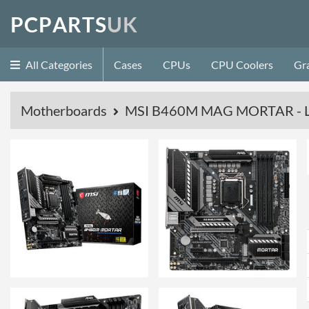
P
C
P
A
R
T
S
U
K
All Categories
Cases
CPUs
CPU Coolers
Gr
Motherboards
MSI B460M MAG MORTAR - L