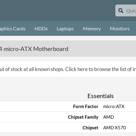
aphics Cards
HDDs
Laptops
Memory
Monitors
 micro-ATX Motherboard
ut of stock at all known shops.
Click here to browse the list of
Essentials
Form Factor
micro-ATX
Chipset Family
AMD
Chipset
AMD X570