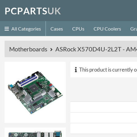
P
C
P
A
R
T
S
U
K
All Categories
Cases
CPUs
CPU Coolers
Gr
Motherboards
ASRock X570D4U-2L2T - AM4
This product is currently o