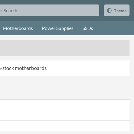
Theme
Motherboards
Power Supplies
SSDs
 in-stock motherboards