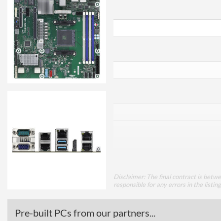
Disclaimer: The final contract is betw
responsible for any errors in the listin
Pre-built PCs from our partners...