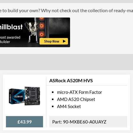
GPU / Video Ports
ce to build your own? Why not check out the collection of ready-m
On-Board Graphics
CPU Dependent
HDMI
HDMI Quantity
1
Extra Video Ports
VGA
Communications
Ethernet
Ethernet Quantity
2
ASRock A520M HVS
Max Ethernet Speed
1 Gbit/s
micro-ATX Form Factor
AMD A520 Chipset
PCI Express
AM4 Socket
PCI Express - Maximum Version
PCI Express 4.0
£43.99
90-MXBE60-A0UAYZ
PCI-E x16 Slots
1