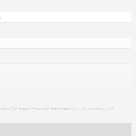
s
cation listed on their website before purchase. We cannot be held