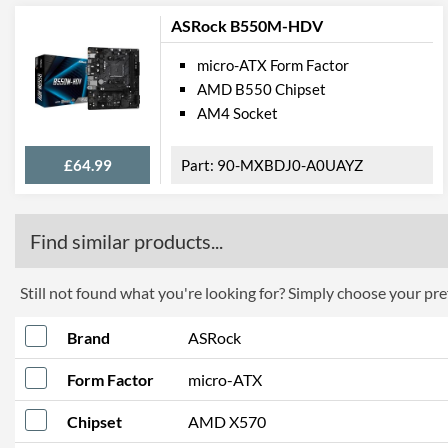
ASRock B550M-HDV
micro-ATX Form Factor
AMD B550 Chipset
AM4 Socket
£64.99
90-MXBDJ0-A0UAYZ
Find similar products...
Still not found what you're looking for? Simply choose your pref
Brand
ASRock
Form Factor
micro-ATX
Chipset
AMD X570