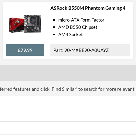
PCI-E x8 Slots
1
ASRock B550M Phantom Gaming 4
PCI-E x1 Slots
1
micro-ATX Form Factor
Internal Connections
AMD B550 Chipset
AM4 Socket
SATA III (6 Gb/s) Ports
12
M.2 Ports
£79.99
90-MXBE90-A0UAYZ
M.2 Port Quantity
2
M.2 Port Types
2242/2260/2
External Connections
erred features and click 'Find Similar' to search for more relevant
USB 3.2 Gen 2 (Type-A) Quantity
2
Features
RAID Controller
Supported RAID Types
RAID 0, RAID 