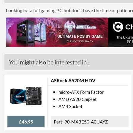
Looking for a full gaming PC but don't have the time or patien
You might also be interested in...
ASRock A520M HDV
micro-ATX Form Factor
AMD A520 Chipset
AM4 Socket
£46.95
90-MXBE50-A0UAYZ