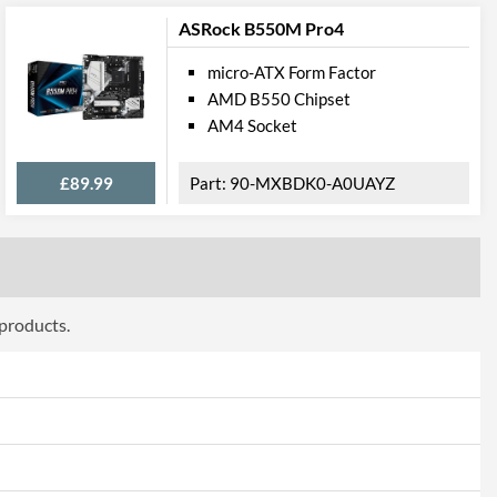
ASRock B550M Pro4
micro-ATX Form Factor
AMD B550 Chipset
AM4 Socket
£89.99
90-MXBDK0-A0UAYZ
280 (M Key), 2242/2260/2280/22110 (M Key)
 products.
1, RAID 10