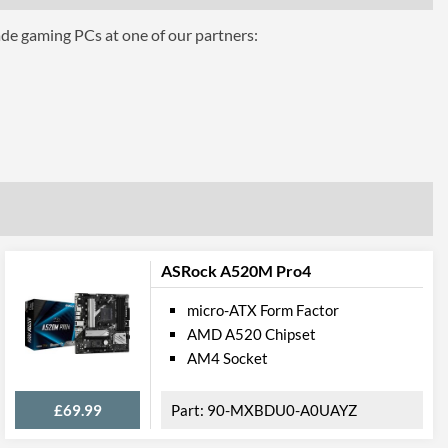
ade gaming PCs at one of our partners:
ASRock A520M Pro4
micro-ATX Form Factor
AMD A520 Chipset
AM4 Socket
£69.99
90-MXBDU0-A0UAYZ