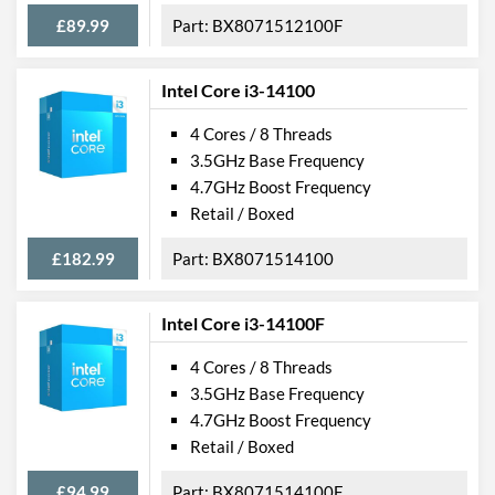
£89.99
BX8071512100F
Intel Core i3-14100
4 Cores / 8 Threads
3.5GHz Base Frequency
4.7GHz Boost Frequency
Retail / Boxed
£182.99
BX8071514100
Intel Core i3-14100F
4 Cores / 8 Threads
3.5GHz Base Frequency
4.7GHz Boost Frequency
Retail / Boxed
£94.99
BX8071514100F