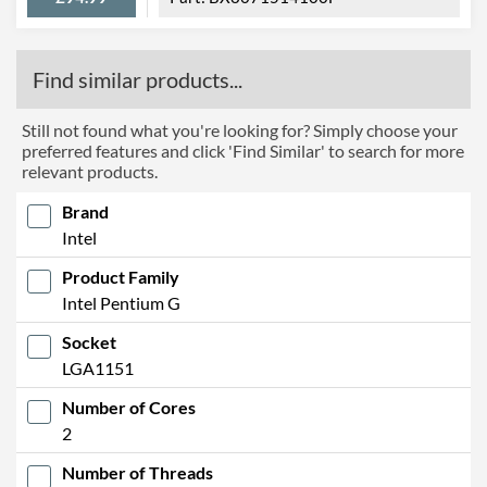
Find similar products...
Still not found what you're looking for? Simply choose your
preferred features and click 'Find Similar' to search for more
relevant products.
Brand
Intel
Product Family
Intel Pentium G
Socket
LGA1151
Number of Cores
2
Number of Threads