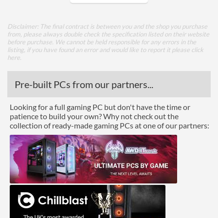
Core Layout
Disclaimer: The final contract is between you and the shop you purchase
from, please always double check the specification listed on their website
Core Layout Type
Traditional
before purchase. We cannot be held responsible for any errors in the
listing, if you have found an error and would like to report it please
click
here
.
Package
Boxed
Pre-built PCs from our partners...
Graphics
Looking for a full gaming PC but don't have the time or
patience to build your own? Why not check out the
Processor Graphics
collection of ready-made gaming PCs at one of our partners:
Processor Graphics Model
Intel HD Graphics 630
DirectX Version Support
12.0
(max)
OpenGL Version Support
4.4
(max)
Features