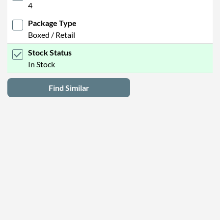
4
Package Type
Boxed / Retail
Stock Status
In Stock
Find Similar