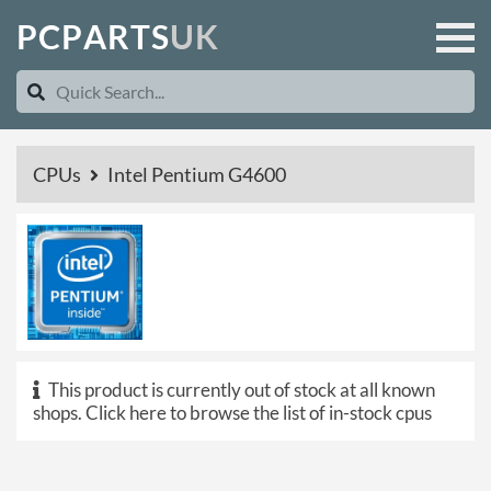
P
C
P
A
R
T
S
U
K
CPUs
Intel Pentium G4600
This product is currently out of stock at all known
shops.
Click here to browse the list of in-stock cpus