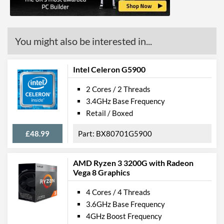
ECC Memory Support
Virtualization Support
You might also be interested in...
Virtualization Types
Intel VT-x, Intel VT-d
Instructions
SSE4.1, SSE4.2
Intel Celeron G5900
2 Cores / 2 Threads
Product Codes
3.4GHz Base Frequency
Manufacturer Codes
BX80677G4600
Retail / Boxed
£48.99
BX80701G5900
AMD Ryzen 3 3200G with Radeon
Vega 8 Graphics
4 Cores / 4 Threads
3.6GHz Base Frequency
4GHz Boost Frequency