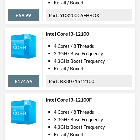
Retail / Boxed
£59.99
YD3200C5FHBOX
Intel Core i3-12100
4 Cores / 8 Threads
3.3GHz Base Frequency
4.3GHz Boost Frequency
Retail / Boxed
£174.99
BX8071512100
Intel Core i3-12100F
4 Cores / 8 Threads
3.3GHz Base Frequency
4.3GHz Boost Frequency
Retail / Boxed