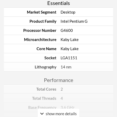
Essentials
Market Segment
Desktop
Product Family
Intel Pentium G
Processor Number
G4600
Microarchitecture
Kaby Lake
Core Name
Kaby Lake
Socket
LGA1151
Lithography
14 nm
Performance
Total Cores
2
Total Threads
4
Base Frequency
3.6 GHz
show more details
TDP
51 W